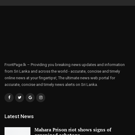
FrontPage.lk – Providing you breaking news updates and information
from Sri Lanka and across the world - accurate, concise and timely
online news at your fingertips!, The ultimate news web portal for
accurate, concise and timely news alerts on Sri Lanka.
Latest News
Mahara Prison riot shows signs of
organized sabotage,…