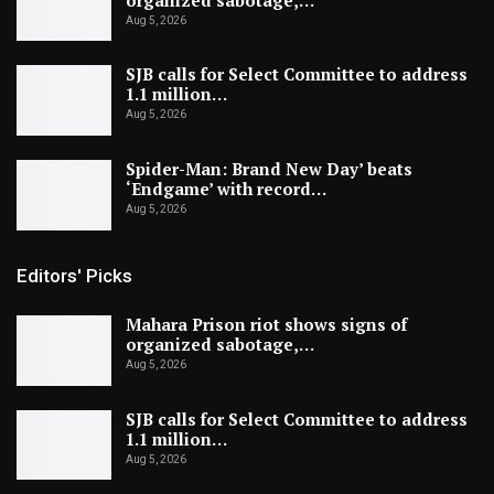
Aug 5, 2026
SJB calls for Select Committee to address
1.1 million…
Aug 5, 2026
Spider-Man: Brand New Day’ beats
‘Endgame’ with record…
Aug 5, 2026
Editors' Picks
Mahara Prison riot shows signs of
organized sabotage,…
Aug 5, 2026
SJB calls for Select Committee to address
1.1 million…
Aug 5, 2026