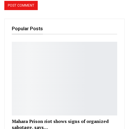
Popular Posts
Mahara Prison riot shows signs of organized
sabotage, says…