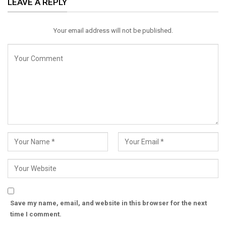
LEAVE A REPLY
Email
Your email address will not be published.
Save my name, email, and website in this browser for the next
time I comment.