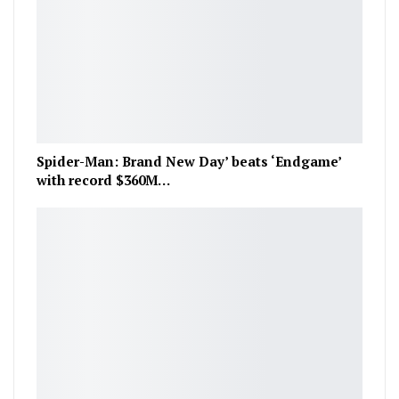
Spider-Man: Brand New Day’ beats ‘Endgame’
with record $360M…