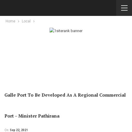
Home
Local
Galle Port To Be Developed As A Regional Commercial
Port – Minister Pathirana
On
Sep 22, 2021