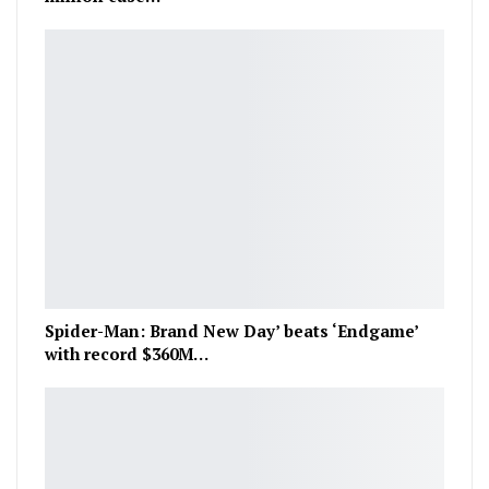
Spider-Man: Brand New Day’ beats ‘Endgame’
with record $360M…