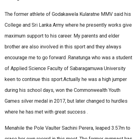
The former athlete of Godakawela Kularatne MMV said his
College and Sri Lanka Army where he presently works give
maximum support to his career. My parents and elder
brother are also involved in this sport and they always
encourage me to go forward .Ranatunga who was a student
of Applied Science Faculty of Sabaragamuwa University
keen to continue this sport.Actually he was a high jumper
during his school days, won the Commonwealth Youth
Games silver medal in 2017, but later changed to hurdles
where he has met with great success .
Menahile the Pole Vaulter Sachini Perera, leaped 3.57m to
erase her own record in this meet. The former gymnast has