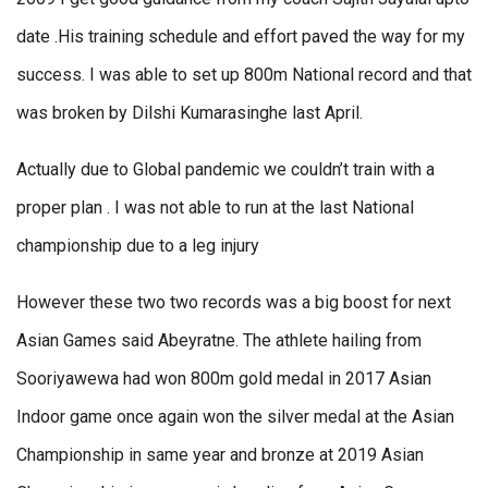
date .His training schedule and effort paved the way for my
success. I was able to set up 800m National record and that
was broken by Dilshi Kumarasinghe last April.
Actually due to Global pandemic we couldn’t train with a
proper plan . I was not able to run at the last National
championship due to a leg injury
However these two two records was a big boost for next
Asian Games said Abeyratne. The athlete hailing from
Sooriyawewa had won 800m gold medal in 2017 Asian
Indoor game once again won the silver medal at the Asian
Championship in same year and bronze at 2019 Asian