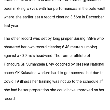
been making waves with her performances in the pole vault
where she earlier set a record clearing 3.56m in December
last year.
The other record was set by long jumper Sarangi Silva who
shattered her own record clearing 6.48 metres jumping
against a -0.9 m/s headwind. The former athlete of
Panadura Sri Sumangala BMV coached by present National
coach Y.K Kularatne worked hard to get success but due to
Covid 19 illness her training was not up to the schedule .If
she had better preparation she could have improved on her
record.