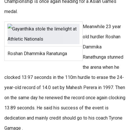
Championship is once again heading for a Asian Games
medal.
Meanwhile 23 year
old hurdler Roshan
Dammika
Roshan Dhammika Ranatunga
Ranathunga stunned
the arena when he
clocked 13.97 seconds in the 110m hurdle to erase the 24-
year-old record of 14.0 set by Mahesh Perera in 1997. Then
on the same day he renewed the record once again clocking
13.89 seconds. He said his success of the event is
dedication and mainly credit should go to his coach Tyrone
Gamage .