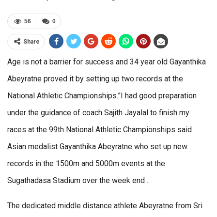
56
0
Share
Age is not a barrier for success and 34 year old Gayanthika
Abeyratne proved it by setting up two records at the
National Athletic Championships.”I had good preparation
under the guidance of coach Sajith Jayalal to finish my
races at the 99th National Athletic Championships said
Asian medalist Gayanthika Abeyratne who set up new
records in the 1500m and 5000m events at the
Sugathadasa Stadium over the week end .
The dedicated middle distance athlete Abeyratne from Sri