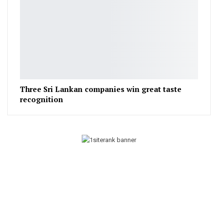
Three Sri Lankan companies win great taste
recognition