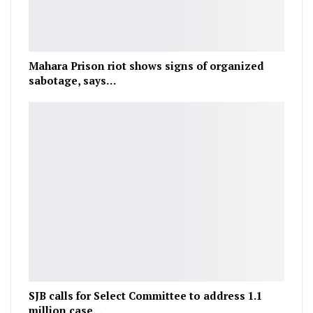
Mahara Prison riot shows signs of organized
sabotage, says…
SJB calls for Select Committee to address 1.1
million case…