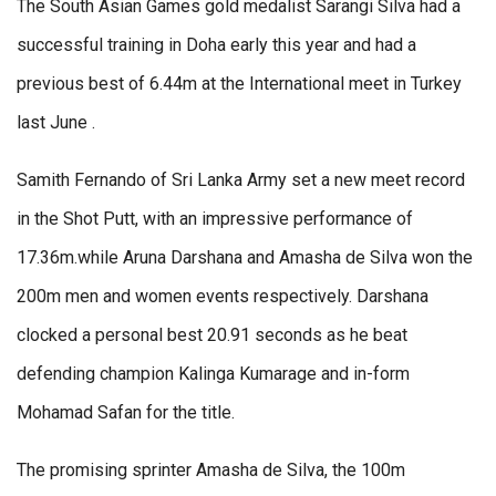
The South Asian Games gold medalist Sarangi Silva had a
successful training in Doha early this year and had a
previous best of 6.44m at the International meet in Turkey
last June .
Samith Fernando of Sri Lanka Army set a new meet record
in the Shot Putt, with an impressive performance of
17.36m.while Aruna Darshana and Amasha de Silva won the
200m men and women events respectively. Darshana
clocked a personal best 20.91 seconds as he beat
defending champion Kalinga Kumarage and in-form
Mohamad Safan for the title.
The promising sprinter Amasha de Silva, the 100m