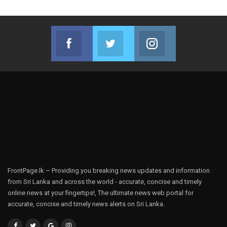
Facebook
Twitter
Instagram
Join us on Facebook
Join us on Twitter
Join us on Instag
FrontPage.lk – Providing you breaking news updates and information
from Sri Lanka and across the world - accurate, concise and timely
online news at your fingertips!, The ultimate news web portal for
accurate, concise and timely news alerts on Sri Lanka.