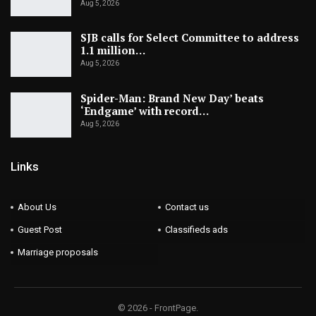
Aug 5, 2026
SJB calls for Select Committee to address
1.1 million…
Aug 5, 2026
Spider-Man: Brand New Day’ beats
‘Endgame’ with record…
Aug 5, 2026
Links
About Us
Contact us
Guest Post
Classifieds ads
Marriage proposals
© 2026 - FrontPage.