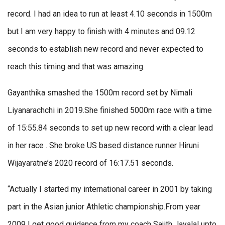
record. I had an idea to run at least 4.10 seconds in 1500m
but I am very happy to finish with 4 minutes and 09.12
seconds to establish new record and never expected to
reach this timing and that was amazing.
Gayanthika smashed the 1500m record set by Nimali
Liyanarachchi in 2019.She finished 5000m race with a time
of 15:55.84 seconds to set up new record with a clear lead
in her race . She broke US based distance runner Hiruni
Wijayaratne’s 2020 record of 16:17.51 seconds.
“Actually I started my international career in 2001 by taking
part in the Asian junior Athletic championship.From year
2009 I get good guidance from my coach Sajith Jayalal upto