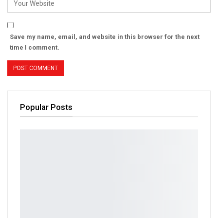
Save my name, email, and website in this browser for the next
time I comment.
Popular Posts