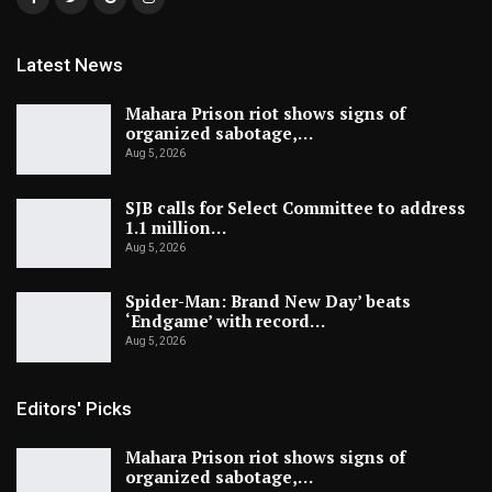
Latest News
Mahara Prison riot shows signs of
organized sabotage,…
Aug 5, 2026
SJB calls for Select Committee to address
1.1 million…
Aug 5, 2026
Spider-Man: Brand New Day’ beats
‘Endgame’ with record…
Aug 5, 2026
Editors' Picks
Mahara Prison riot shows signs of
organized sabotage,…