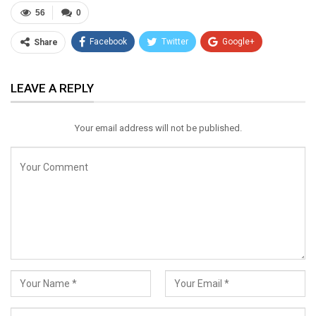
56
0
Facebook
Twitter
Google+
Share
ReddIt
WhatsApp
Pinterest
LEAVE A REPLY
Email
Your email address will not be published.