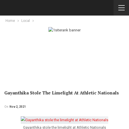
Home
Local
Gayanthika Stole The Limelight At Athletic Nationals
On
Nov 2, 2021
Gayanthika stole the limelight at Athletic Nationals