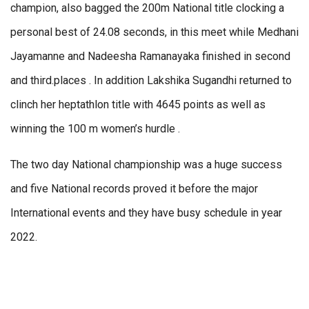
champion, also bagged the 200m National title clocking a
personal best of 24.08 seconds, in this meet while Medhani
Jayamanne and Nadeesha Ramanayaka finished in second
and third.places . In addition Lakshika Sugandhi returned to
clinch her heptathlon title with 4645 points as well as
winning the 100 m women’s hurdle .
The two day National championship was a huge success
and five National records proved it before the major
International events and they have busy schedule in year
2022.