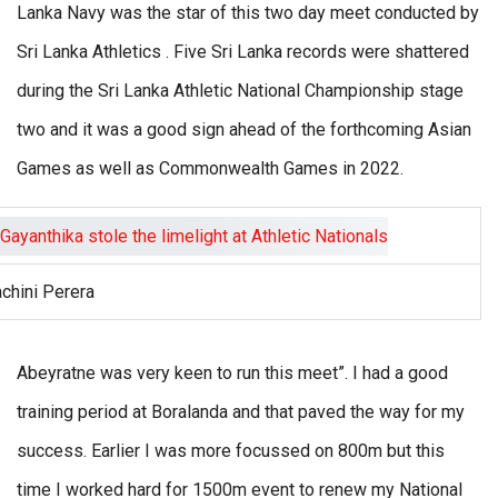
Lanka Navy was the star of this two day meet conducted by
Sri Lanka Athletics . Five Sri Lanka records were shattered
during the Sri Lanka Athletic National Championship stage
two and it was a good sign ahead of the forthcoming Asian
Games as well as Commonwealth Games in 2022.
chini Perera
Abeyratne was very keen to run this meet”. I had a good
training period at Boralanda and that paved the way for my
success. Earlier I was more focussed on 800m but this
time I worked hard for 1500m event to renew my National