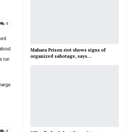
0
ased
 about
Mahara Prison riot shows signs of
organized sabotage, says…
s run
Charge
0