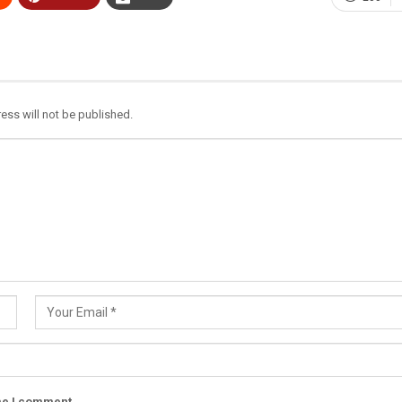
ess will not be published.
ime I comment.