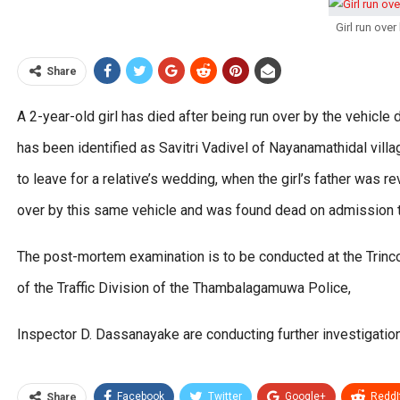
Girl run over
Share
A 2-year-old girl has died after being run over by the vehicle
has been identified as Savitri Vadivel of Nayanamathidal vill
to leave for a relative’s wedding, when the girl’s father was 
over by this same vehicle and was found dead on admission to
The post-mortem examination is to be conducted at the Trincom
of the Traffic Division of the Thambalagamuwa Police,
Inspector D. Dassanayake are conducting further investigation
Facebook
Twitter
Google+
ReddI
Share