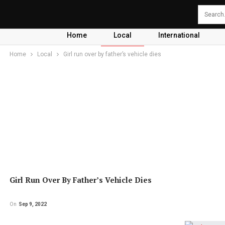
Home
Local
International
Home
Local
Girl run over by father’s vehicle dies
Girl Run Over By Father’s Vehicle Dies
On
Sep 9, 2022