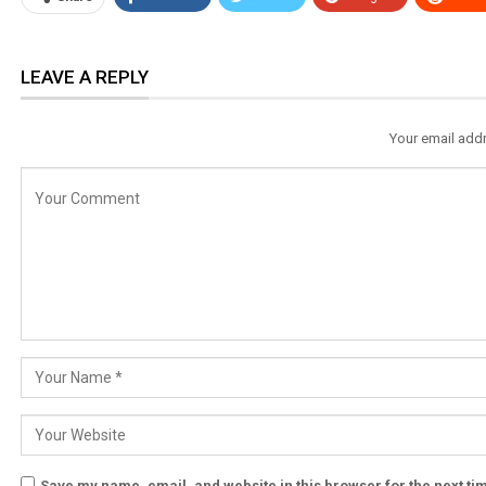
LEAVE A REPLY
Your email addr
Save my name, email, and website in this browser for the next t