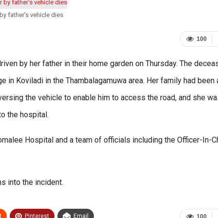
 by father’s vehicle dies
100
 driven by her father in their home garden on Thursday. The dece
age in Koviladi in the Thambalagamuwa area. Her family had been
reversing the vehicle to enable him to access the road, and she wa
 the hospital.
alee Hospital and a team of officials including the Officer-In-
s into the incident.
t
Pinterest
Email
100