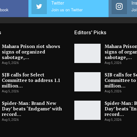
Twitter
In
ebook
Join us on Twitter
Joi
s
Editors' Picks
Mahara Prison riot shows
Mahara Prison
signs of organized
signs of orga
sabotage,…
sabotage,…
Aug 5, 2026
Aug 5, 2026
SJB calls for Select
SJB calls for S
Committee to address 1.1
Committee to 
million…
million…
Aug 5, 2026
Aug 5, 2026
Spider-Man: Brand New
Spider-Man: 
Day’ beats ‘Endgame’ with
Day’ beats ‘E
record…
record…
Aug 5, 2026
Aug 5, 2026