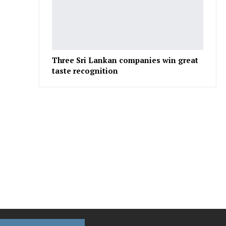
Three Sri Lankan companies win great
taste recognition