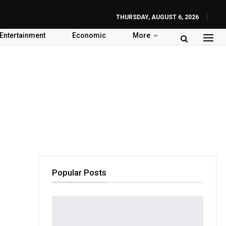
THURSDAY, AUGUST 6, 2026
Entertainment
Economic
More
Popular Posts