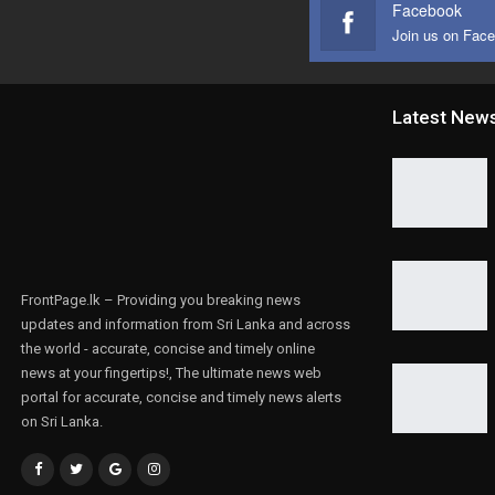
Facebook
Join us on Fac
Latest New
FrontPage.lk – Providing you breaking news
updates and information from Sri Lanka and across
the world - accurate, concise and timely online
news at your fingertips!, The ultimate news web
portal for accurate, concise and timely news alerts
on Sri Lanka.