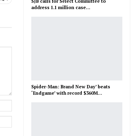
SJB calls for Select Committee to
address 1.1 million case…
Spider-Man: Brand New Day’ beats
‘Endgame’ with record $360M…