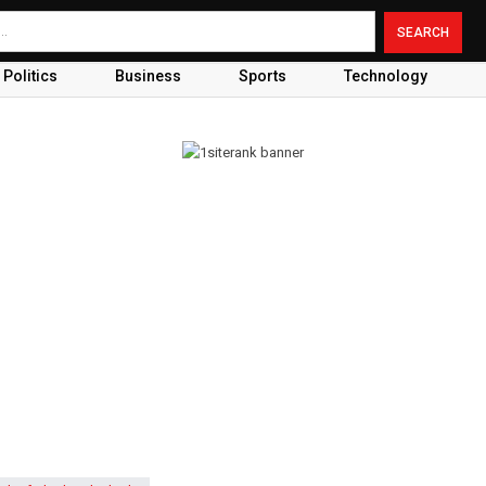
Politics
Business
Sports
Technology