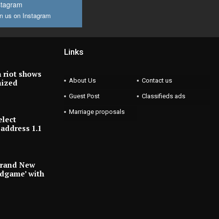
stagram
n us on Instagram
Links
 riot shows
About Us
Contact us
nized
Guest Post
Classifieds ads
Marriage proposals
elect
address 1.1
Brand New
ndgame’ with