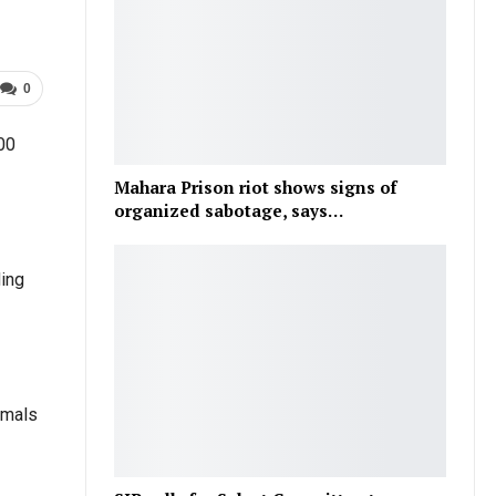
0
300
Mahara Prison riot shows signs of
organized sabotage, says…
ding
nimals