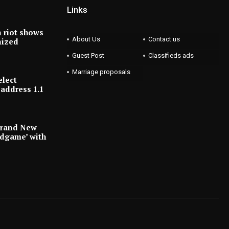
Links
 riot shows
About Us
Contact us
nized
Guest Post
Classifieds ads
Marriage proposals
elect
address 1.1
Brand New
ndgame’ with