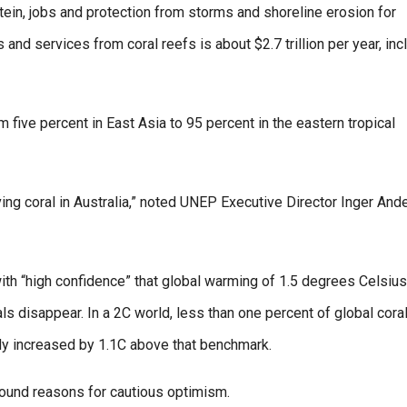
in, jobs and protection from storms and shoreline erosion for
nd services from coral reefs is about $2.7 trillion per year, inc
 five percent in East Asia to 95 percent in the eastern tropical
ving coral in Australia,” noted UNEP Executive Director Inger And
ith “high confidence” that global warming of 1.5 degrees Celsius
als disappear. In a 2C world, less than one percent of global cora
dy increased by 1.1C above that benchmark.
 found reasons for cautious optimism.