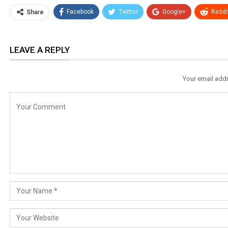
Facebook
Twitter
Google+
ReddI
Share
LEAVE A REPLY
Your email addr