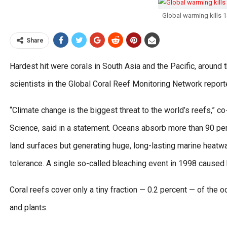
Global warming kills 
Share
Hardest hit were corals in South Asia and the Pacific, around 
scientists in the Global Coral Reef Monitoring Network report
“Climate change is the biggest threat to the world’s reefs,” co
Science, said in a statement. Oceans absorb more than 90 pe
land surfaces but generating huge, long-lasting marine heatwa
tolerance. A single so-called bleaching event in 1998 caused 
Coral reefs cover only a tiny fraction — 0.2 percent — of the oc
and plants.