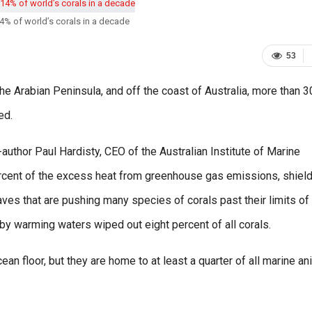
14% of world’s corals in a decade
53
the Arabian Peninsula, and off the coast of Australia, more than 
ed.
-author Paul Hardisty, CEO of the Australian Institute of Marine
rcent of the excess heat from greenhouse gas emissions, shiel
ves that are pushing many species of corals past their limits of
by warming waters wiped out eight percent of all corals.
ean floor, but they are home to at least a quarter of all marine a