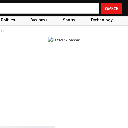
Politics
Business
Sports
Technology
ade