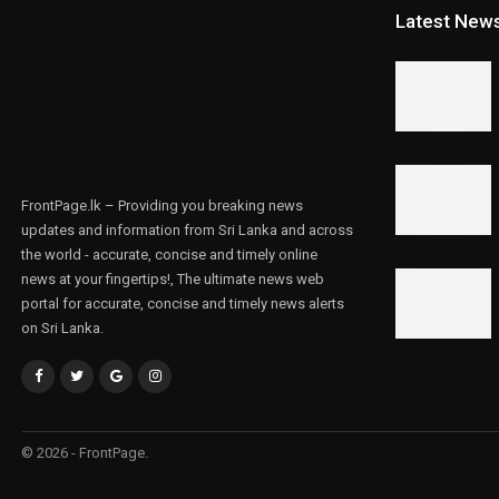
Latest New
FrontPage.lk – Providing you breaking news
updates and information from Sri Lanka and across
the world - accurate, concise and timely online
news at your fingertips!, The ultimate news web
portal for accurate, concise and timely news alerts
on Sri Lanka.
© 2026 - FrontPage.