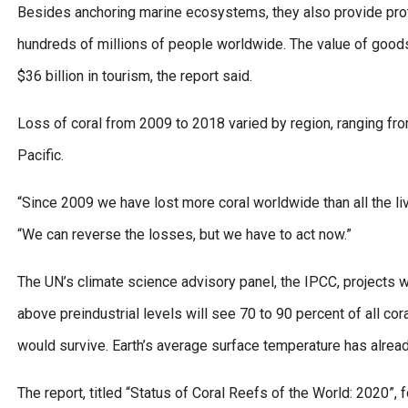
Besides anchoring marine ecosystems, they also provide prote
hundreds of millions of people worldwide. The value of goods a
$36 billion in tourism, the report said.
Loss of coral from 2009 to 2018 varied by region, ranging from
Pacific.
“Since 2009 we have lost more coral worldwide than all the li
“We can reverse the losses, but we have to act now.”
The UN’s climate science advisory panel, the IPCC, projects w
above preindustrial levels will see 70 to 90 percent of all cor
would survive. Earth’s average surface temperature has alrea
The report, titled “Status of Coral Reefs of the World: 2020”,