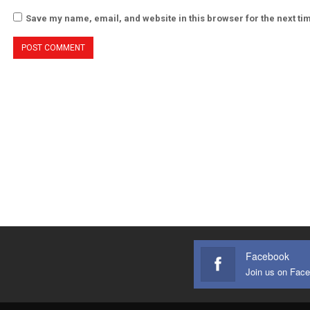
Save my name, email, and website in this browser for the next t
Facebook
Join us on Fac