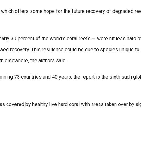
 which offers some hope for the future recovery of degraded ree
arly 30 percent of the world’s coral reefs — were hit less hard b
ed recovery. This resilience could be due to species unique to 
th elsewhere, the authors said.
nning 73 countries and 40 years, the report is the sixth such glo
 covered by healthy live hard coral with areas taken over by al