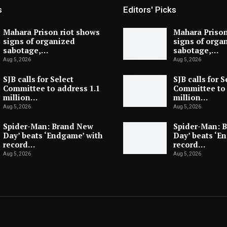
s
Editors' Picks
Mahara Prison riot shows
Mahara Prison
signs of organized
signs of orga
sabotage,…
sabotage,…
Aug 5, 2026
Aug 5, 2026
SJB calls for Select
SJB calls for S
Committee to address 1.1
Committee to 
million…
million…
Aug 5, 2026
Aug 5, 2026
Spider-Man: Brand New
Spider-Man: 
Day’ beats ‘Endgame’ with
Day’ beats ‘E
record…
record…
Aug 5, 2026
Aug 5, 2026