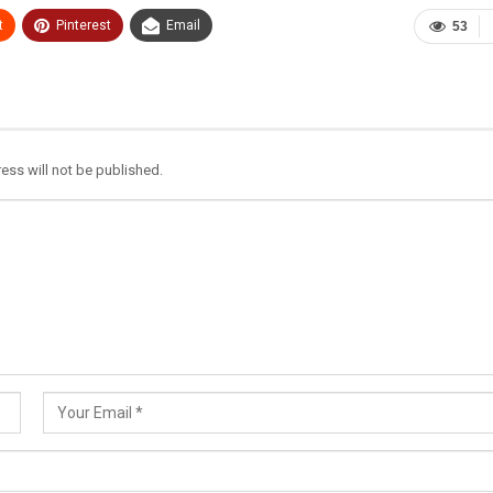
t
Pinterest
Email
53
ess will not be published.