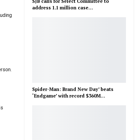
SJB calls for Select Committee to
address 1.1 million case…
luding
erson.
Spider-Man: Brand New Day’ beats
‘Endgame’ with record $360M…
ls