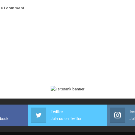
ime I comment.
Twitter
In
ebook
Join us on Twitter
Joi