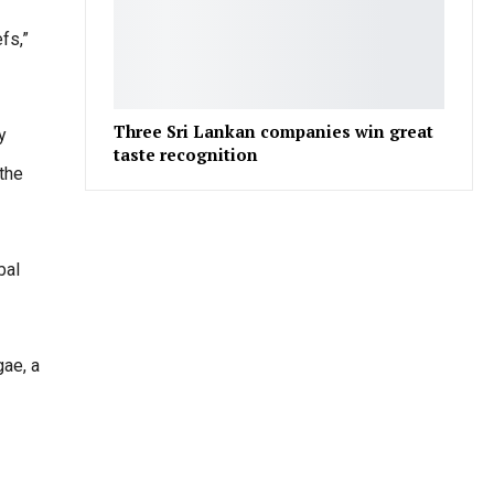
fs,”
Three Sri Lankan companies win great
y
taste recognition
the
bal
gae, a