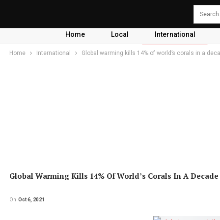
Home
Local
International
Home
International
Global warming kills 14% of world’s corals in a dec
Global Warming Kills 14% Of World’s Corals In A Decade
On
Oct 6, 2021