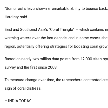
“Some reefs have shown a remarkable ability to bounce back,
Hardisty said.
East and Southeast Asia’s “Coral Triangle” — which contains ne
warming waters over the last decade, and in some cases show
region, potentially offering strategies for boosting coral grow
Based on nearly two million data points from 12,000 sites spa
survey and the first since 2008.
To measure change over time, the researchers contrasted areas
sign of coral distress.
– INDIA TODAY