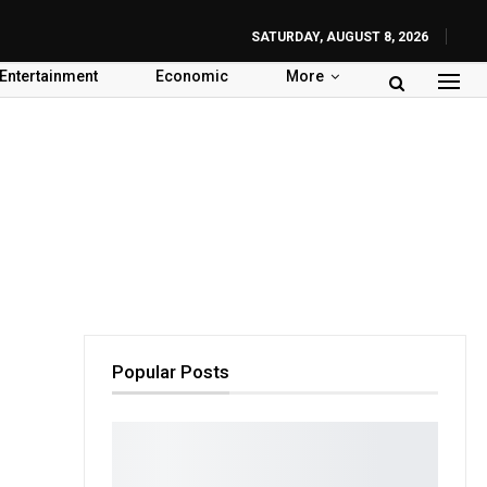
SATURDAY, AUGUST 8, 2026
Entertainment
Economic
More
Popular Posts