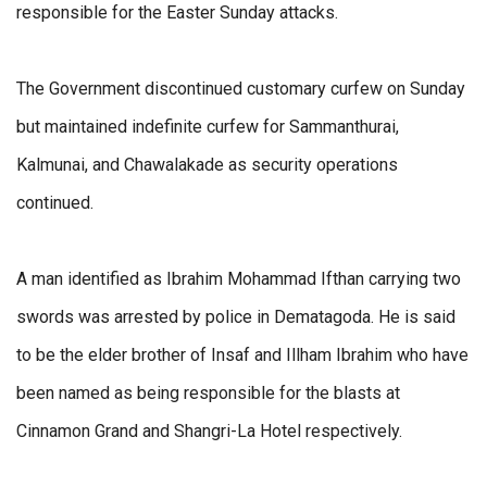
responsible for the Easter Sunday attacks.
The Government discontinued customary curfew on Sunday
but maintained indefinite curfew for Sammanthurai,
Kalmunai, and Chawalakade as security operations
continued.
A man identified as Ibrahim Mohammad Ifthan carrying two
swords was arrested by police in Dematagoda. He is said
to be the elder brother of Insaf and Illham Ibrahim who have
been named as being responsible for the blasts at
Cinnamon Grand and Shangri-La Hotel respectively.