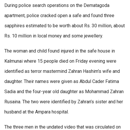
During police search operations on the Dematagoda
apartment, police cracked open a safe and found three
sapphires estimated to be worth about Rs. 30 million, about
Rs. 10 million in local money and some jewellery.
The woman and child found injured in the safe house in
Kalmunai where 15 people died on Friday evening were
identified as terror mastermind Zahran Hashim’s wife and
daughter. Their names were given as Abdul Cader Fatima
Sadia and the four-year old daughter as Mohammad Zahran
Rusaina. The two were identified by Zahran’s sister and her
husband at the Ampara hospital.
The three men in the undated video that was circulated on