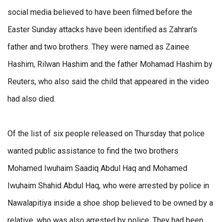
social media believed to have been filmed before the
Easter Sunday attacks have been identified as Zahran’s
father and two brothers. They were named as Zainee
Hashim, Rilwan Hashim and the father Mohamad Hashim by
Reuters, who also said the child that appeared in the video
had also died.
Of the list of six people released on Thursday that police
wanted public assistance to find the two brothers
Mohamed Iwuhaim Saadiq Abdul Haq and Mohamed
Iwuhaim Shahid Abdul Haq, who were arrested by police in
Nawalapitiya inside a shoe shop believed to be owned by a
relative, who was also arrested by police. They had been