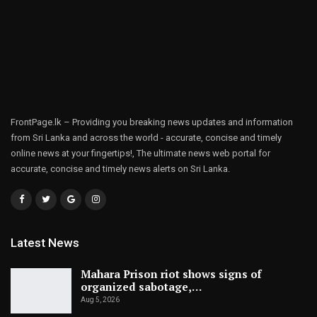
FrontPage.lk – Providing you breaking news updates and information
from Sri Lanka and across the world - accurate, concise and timely
online news at your fingertips!, The ultimate news web portal for
accurate, concise and timely news alerts on Sri Lanka.
Latest News
Mahara Prison riot shows signs of
organized sabotage,…
Aug 5, 2026