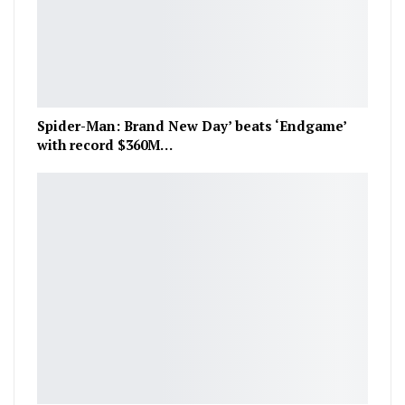
Spider-Man: Brand New Day’ beats ‘Endgame’
with record $360M…