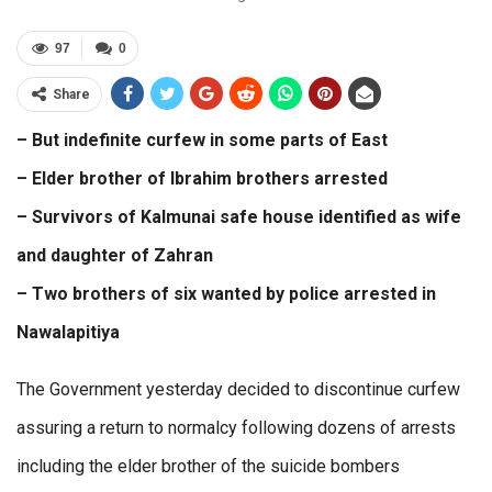
97
0
Share
– But indefinite curfew in some parts of East
– Elder brother of Ibrahim brothers arrested
– Survivors of Kalmunai safe house identified as wife
and daughter of Zahran
– Two brothers of six wanted by police arrested in
Nawalapitiya
The Government yesterday decided to discontinue curfew
assuring a return to normalcy following dozens of arrests
including the elder brother of the suicide bombers