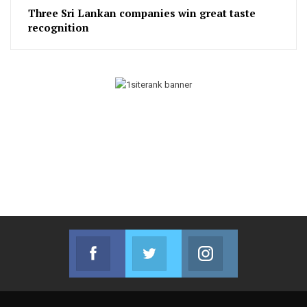
Three Sri Lankan companies win great taste
recognition
Facebook
Twitter
Instagram
Join us on Facebook
Join us on Twitter
Join us on Instag