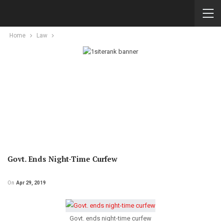
Home
Law
Govt. Ends Night-Time Curfew
On
Apr 29, 2019
Govt. ends night-time curfew