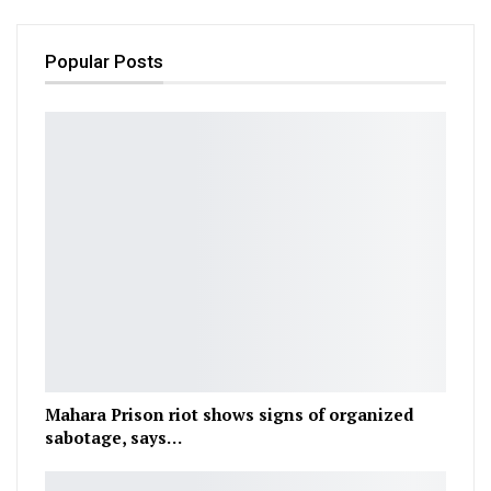
Popular Posts
Mahara Prison riot shows signs of organized
sabotage, says…