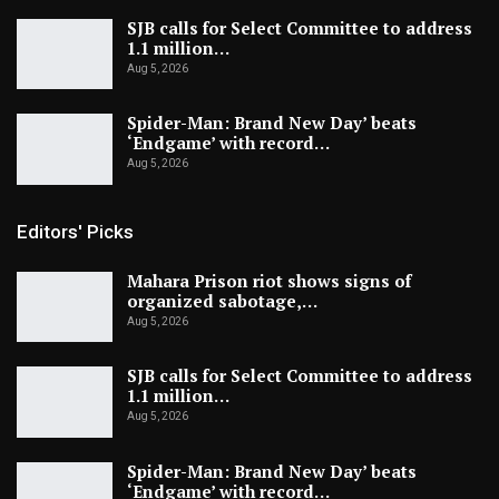
SJB calls for Select Committee to address
1.1 million…
Aug 5, 2026
Spider-Man: Brand New Day’ beats
‘Endgame’ with record…
Aug 5, 2026
Editors' Picks
Mahara Prison riot shows signs of
organized sabotage,…
Aug 5, 2026
SJB calls for Select Committee to address
1.1 million…
Aug 5, 2026
Spider-Man: Brand New Day’ beats
‘Endgame’ with record…