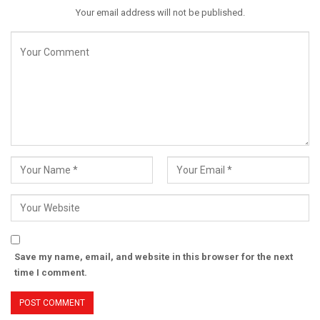
Your email address will not be published.
Save my name, email, and website in this browser for the next
time I comment.