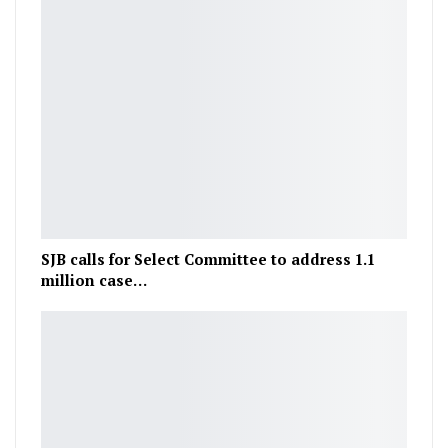
SJB calls for Select Committee to address 1.1
million case…