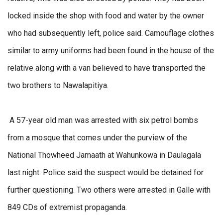
locked inside the shop with food and water by the owner
who had subsequently left, police said. Camouflage clothes
similar to army uniforms had been found in the house of the
relative along with a van believed to have transported the
two brothers to Nawalapitiya.
A 57-year old man was arrested with six petrol bombs
from a mosque that comes under the purview of the
National Thowheed Jamaath at Wahunkowa in Daulagala
last night. Police said the suspect would be detained for
further questioning. Two others were arrested in Galle with
849 CDs of extremist propaganda.