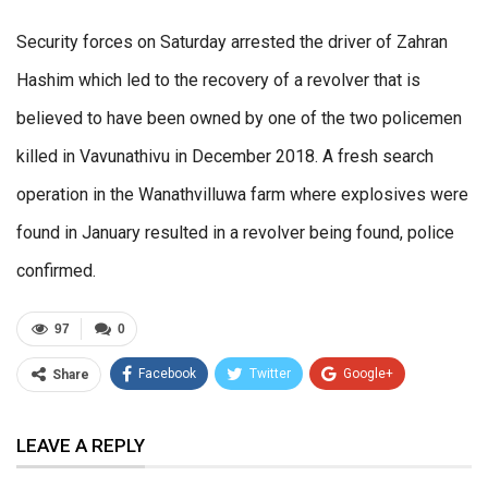
Security forces on Saturday arrested the driver of Zahran
Hashim which led to the recovery of a revolver that is
believed to have been owned by one of the two policemen
killed in Vavunathivu in December 2018. A fresh search
operation in the Wanathvilluwa farm where explosives were
found in January resulted in a revolver being found, police
confirmed.
97
0
Facebook
Twitter
Google+
Share
ReddIt
WhatsApp
Pinterest
LEAVE A REPLY
Email