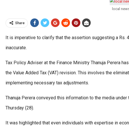
local new
Share
It is imperative to clarify that the assertion suggesting a Rs.
inaccurate.
Tax Policy Adviser at the Finance Ministry Thanuja Perera has
the Value Added Tax (VAT) revision. This involves the elimin
implementing necessary tax adjustments.
Thanuja Perera conveyed this information to the media under
Thursday (28).
It was highlighted that even individuals with expertise in ec