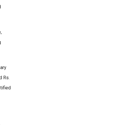
d
,
g
mary
d Rs.
tified
,