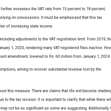
urther increases the VAT rate from 15 percent to 18 percent,
e relying on concessions. It must be emphasized that this tax
er of increasing state income.
ncluding adjustments to the VAT registration limit. From 2019, t
 January 1, 2020, rendering many VAT-registered files inactive. Ho
recent amendment, lowered to Rs. 60 million from January 1, 2024.
mptions, aiming to recover substantial revenue lost by the
bout this measure. There are claims that life will become challen
to the tax revision. It is important to clarify that while there wi
may not be as significant as some are suggesting. Additionally, 