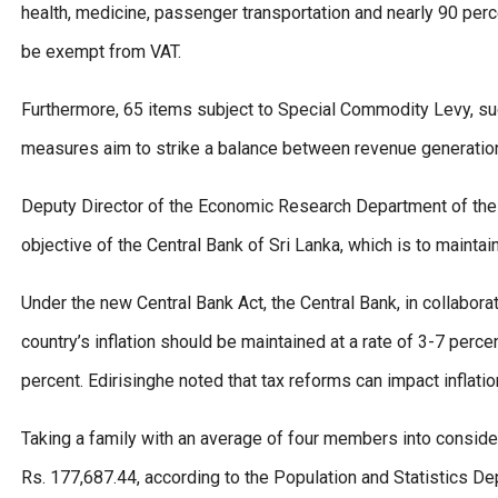
health, medicine, passenger transportation and nearly 90 perce
be exempt from VAT.
Furthermore, 65 items subject to Special Commodity Levy, such
measures aim to strike a balance between revenue generation
Deputy Director of the Economic Research Department of the 
objective of the Central Bank of Sri Lanka, which is to maintain
Under the new Central Bank Act, the Central Bank, in collabor
country’s inflation should be maintained at a rate of 3-7 percen
percent. Edirisinghe noted that tax reforms can impact inflati
Taking a family with an average of four members into consid
Rs. 177,687.44, according to the Population and Statistics Dep