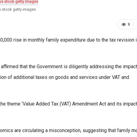
s stock getty images
9
 40,000 rise in monthly family expenditure due to the tax revision 
 affirmed that the Government is diligently addressing the impact
ation of additional taxes on goods and services under VAT and
 the theme ‘Value Added Tax (VAT) Amendment Act and its impact
onomics are circulating a misconception, suggesting that family m