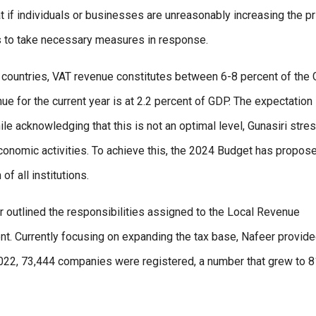
 if individuals or businesses are unreasonably increasing the p
s to take necessary measures in response.
y countries, VAT revenue constitutes between 6-8 percent of the
e for the current year is at 2.2 percent of GDP. The expectation 
e acknowledging that this is not an optimal level, Gunasiri stre
nomic activities. To achieve this, the 2024 Budget has propos
f all institutions.
outlined the responsibilities assigned to the Local Revenue
t. Currently focusing on expanding the tax base, Nafeer provid
 2022, 73,444 companies were registered, a number that grew to 