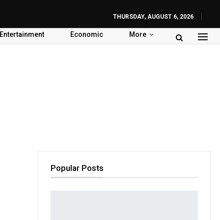
THURSDAY, AUGUST 6, 2026
Entertainment
Economic
More
Popular Posts