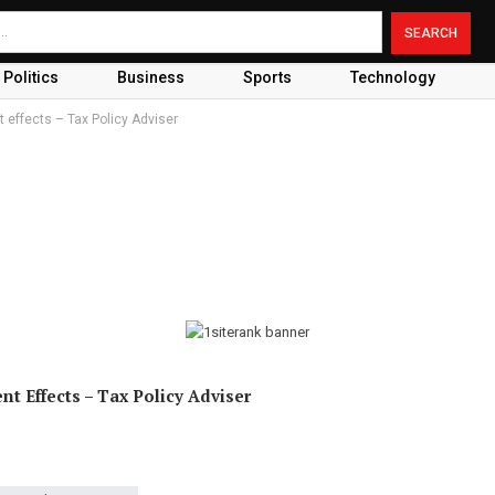
Politics
Business
Sports
Technology
effects – Tax Policy Adviser
 Effects – Tax Policy Adviser