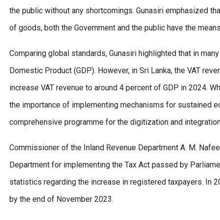
the public without any shortcomings. Gunasiri emphasized that
of goods, both the Government and the public have the mean
Comparing global standards, Gunasiri highlighted that in man
Domestic Product (GDP). However, in Sri Lanka, the VAT revenu
increase VAT revenue to around 4 percent of GDP in 2024. Whil
the importance of implementing mechanisms for sustained eco
comprehensive programme for the digitization and integration o
Commissioner of the Inland Revenue Department A. M. Nafeer 
Department for implementing the Tax Act passed by Parliamen
statistics regarding the increase in registered taxpayers. In
by the end of November 2023.