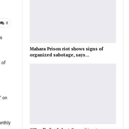
0
is
Mahara Prison riot shows signs of
organized sabotage, says…
 of
’ on
onthly