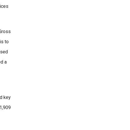
rices
 Gross
is to
ssed
ed a
ed key
81,909