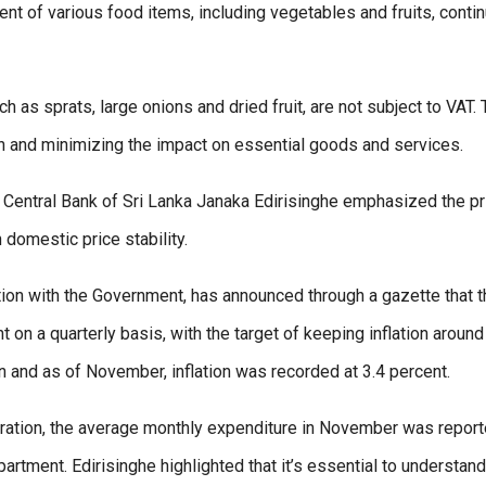
nt of various food items, including vegetables and fruits, contin
 as sprats, large onions and dried fruit, are not subject to VAT.
 and minimizing the impact on essential goods and services.
Central Bank of Sri Lanka Janaka Edirisinghe emphasized the p
 domestic price stability.
ation with the Government, has announced through a gazette that 
t on a quarterly basis, with the target of keeping inflation around
on and as of November, inflation was recorded at 3.4 percent.
eration, the average monthly expenditure in November was repor
artment. Edirisinghe highlighted that it’s essential to understand