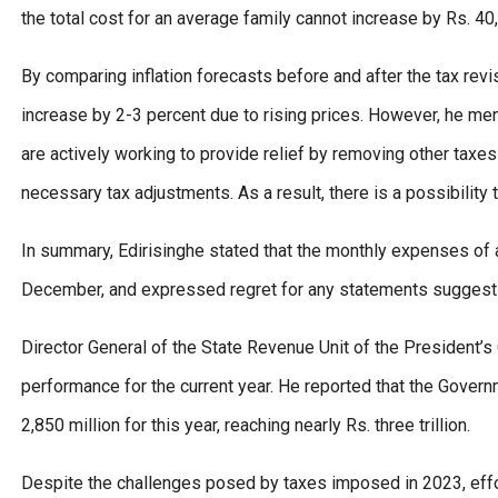
the total cost for an average family cannot increase by Rs. 40
By comparing inflation forecasts before and after the tax revisi
increase by 2-3 percent due to rising prices. However, he me
are actively working to provide relief by removing other tax
necessary tax adjustments. As a result, there is a possibility t
In summary, Edirisinghe stated that the monthly expenses of 
December, and expressed regret for any statements suggest
Director General of the State Revenue Unit of the President’s O
performance for the current year. He reported that the Gove
2,850 million for this year, reaching nearly Rs. three trillion.
Despite the challenges posed by taxes imposed in 2023, effo