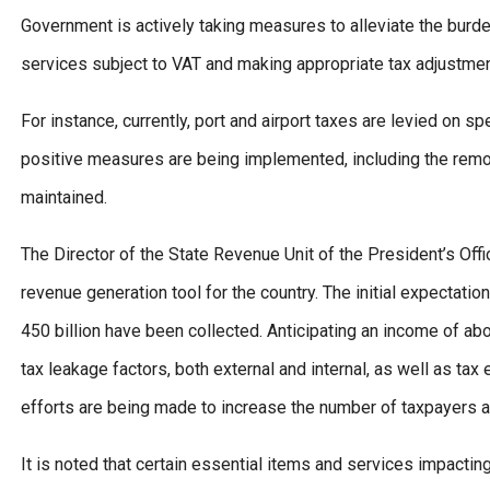
Government is actively taking measures to alleviate the burd
services subject to VAT and making appropriate tax adjustmen
For instance, currently, port and airport taxes are levied on s
positive measures are being implemented, including the remov
maintained.
The Director of the State Revenue Unit of the President’s Offic
revenue generation tool for the country. The initial expectatio
450 billion have been collected. Anticipating an income of ab
tax leakage factors, both external and internal, as well as tax
efforts are being made to increase the number of taxpayers 
It is noted that certain essential items and services impacting 