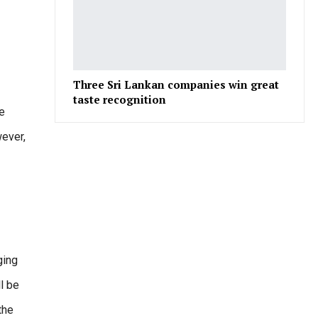
Three Sri Lankan companies win great
taste recognition
he
wever,
ging
ll be
the