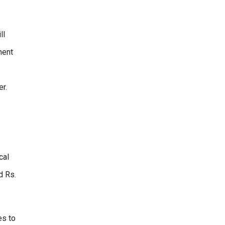
ll
ment
er.
cal
d Rs.
es to