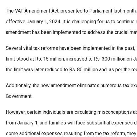
The VAT Amendment Act, presented to Parliament last month, f
effective January 1, 2024. It is challenging for us to continu
amendment has been implemented to address the crucial matt
Several vital tax reforms have been implemented in the past, i
limit stood at Rs. 15 million, increased to Rs. 300 million on
the limit was later reduced to Rs. 80 million and, as per the 
Additionally, the new amendment eliminates numerous tax exe
Government.
However, certain individuals are circulating misconceptions a
from January 1, and families will face substantial expenses due 
some additional expenses resulting from the tax reform, they 