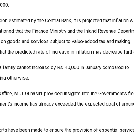
,000.
on estimated by the Central Bank, it is projected that inflation wi
ntioned that the Finance Ministry and the Inland Revenue Depart
es on goods and services subject to value-added tax and making
hat the predicted rate of increase in inflation may decrease furth
a family cannot increase by Rs. 40,000 in January compared to
ing otherwise.
ffice, M. J. Gunasiri, provided insights into the Government’s fis
rnment’s income has already exceeded the expected goal of aroun
rts have been made to ensure the provision of essential servic