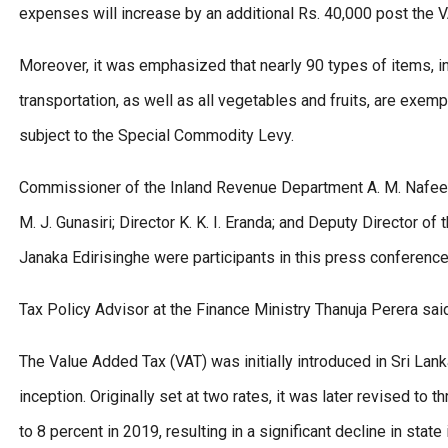
expenses will increase by an additional Rs. 40,000 post the 
Moreover, it was emphasized that nearly 90 types of items, in
transportation, as well as all vegetables and fruits, are exem
subject to the Special Commodity Levy.
Commissioner of the Inland Revenue Department A. M. Nafeer; 
M. J. Gunasiri; Director K. K. I. Eranda; and Deputy Director 
Janaka Edirisinghe were participants in this press conference
Tax Policy Advisor at the Finance Ministry Thanuja Perera sai
The Value Added Tax (VAT) was initially introduced in Sri Lan
inception. Originally set at two rates, it was later revised t
to 8 percent in 2019, resulting in a significant decline in stat