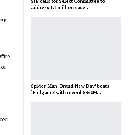
SJB calls for Select Committee to
address 1.1 million case…
enger
ffice
nka,
Spider-Man: Brand New Day’ beats
‘Endgame’ with record $360M…
uced