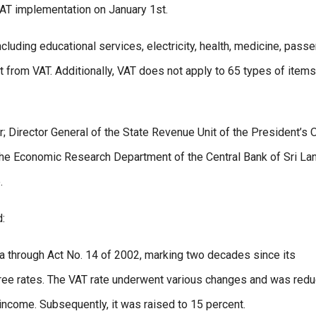
VAT implementation on January 1st.
cluding educational services, electricity, health, medicine, pass
pt from VAT. Additionally, VAT does not apply to 65 types of items
Director General of the State Revenue Unit of the President’s O
of the Economic Research Department of the Central Bank of Sri La
.
d:
ka through Act No. 14 of 2002, marking two decades since its
o three rates. The VAT rate underwent various changes and was red
e income. Subsequently, it was raised to 15 percent.