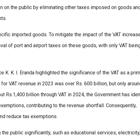
en on the public by eliminating other taxes imposed on goods an
ts.
pecific imported goods. To mitigate the impact of the VAT increase
al of port and airport taxes on these goods, with only VAT bein
e K. K. I. Eranda highlighted the significance of the VAT as a pri
n for VAT revenue in 2023 was over Rs. 600 billion, but only aroun
out Rs.1,400 billion through VAT in 2024, the Government has iden
 exemptions, contributing to the revenue shortfall. Consequently,
and reduce tax exemptions.
the public significantly, such as educational services, electricity