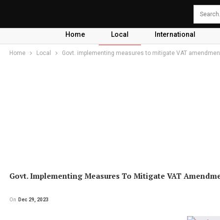
Home
Local
International
Home
Local
Govt. implementing measures to mitigate VAT amendment 
Govt. Implementing Measures To Mitigate VAT Amendment
On
Dec 29, 2023