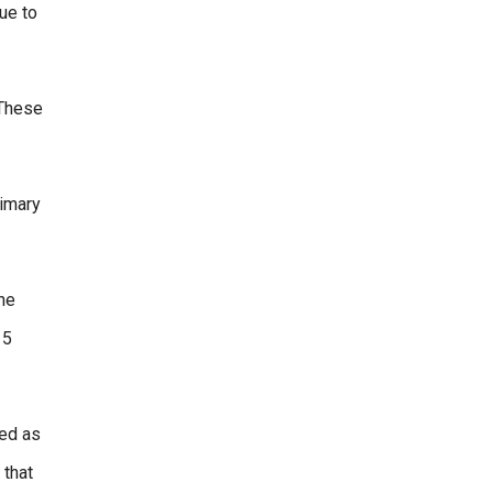
ue to
 These
rimary
the
 5
ted as
 that