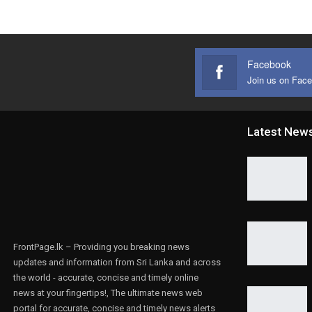
Facebook
Join us on Fac
Latest New
FrontPage.lk – Providing you breaking news
updates and information from Sri Lanka and across
the world - accurate, concise and timely online
news at your fingertips!, The ultimate news web
portal for accurate, concise and timely news alerts