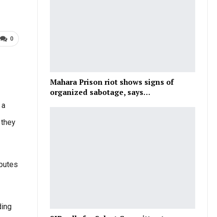
0
Mahara Prison riot shows signs of
organized sabotage, says…
 a
 they
sputes
ding