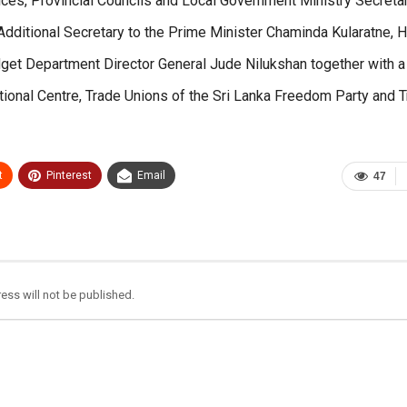
ices, Provincial Councils and Local Government Ministry Secretar
 Additional Secretary to the Prime Minister Chaminda Kularatne, H
dget Department Director General Jude Nilukshan together with a
ional Centre, Trade Unions of the Sri Lanka Freedom Party and 
t
Pinterest
Email
47
ess will not be published.