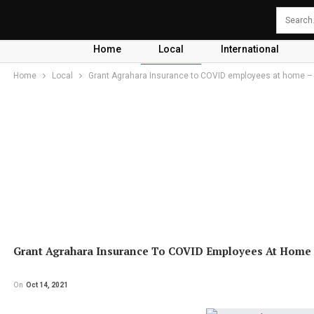
Home
Local
International
Home
Local
Grant Agrahara Insurance to COVID employees at home –
Grant Agrahara Insurance To COVID Employees At Home
On
Oct 14, 2021