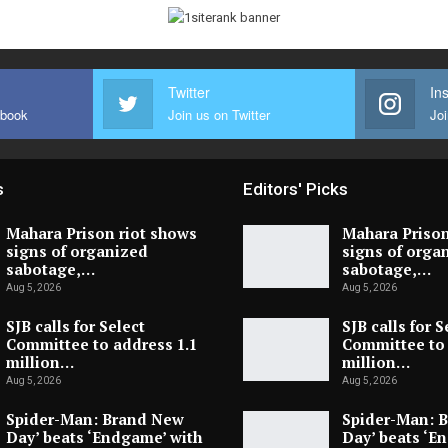
Twitter
In
ebook
Join us on Twitter
Joi
s
Editors' Picks
Mahara Prison riot shows
Mahara Prison
signs of organized
signs of orga
sabotage,…
sabotage,…
Aug 5, 2026
Aug 5, 2026
SJB calls for Select
SJB calls for S
Committee to address 1.1
Committee to 
million…
million…
Aug 5, 2026
Aug 5, 2026
Spider-Man: Brand New
Spider-Man: 
Day’ beats ‘Endgame’ with
Day’ beats ‘E