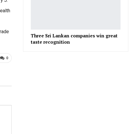
y J.
ealth
Trade
Three Sri Lankan companies win great
taste recognition
0