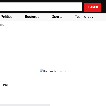
Politics
Business
Sports
Technology
 PM
 – PM