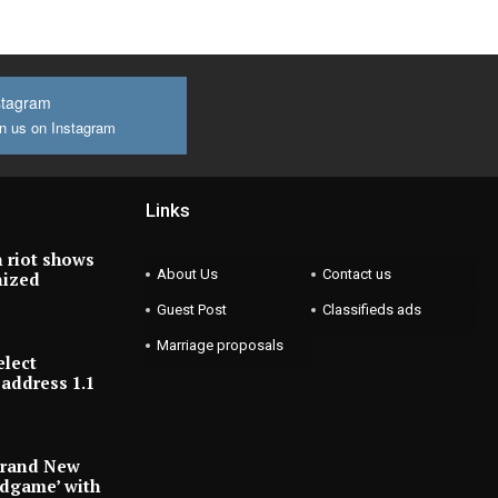
stagram
n us on Instagram
Links
 riot shows
About Us
Contact us
nized
Guest Post
Classifieds ads
Marriage proposals
elect
address 1.1
Brand New
ndgame’ with