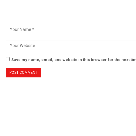
Save my name, email, and website in this browser for the next t