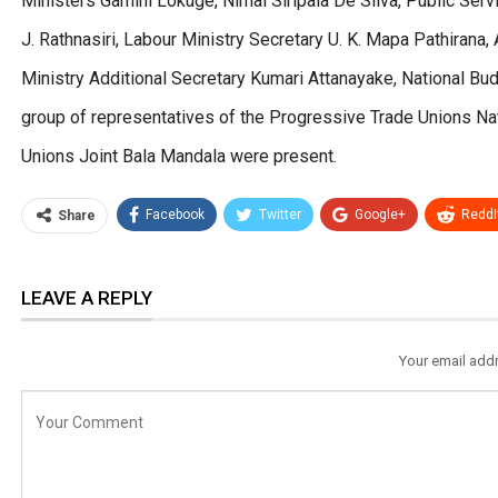
Ministers Gamini Lokuge, Nimal Siripala De Silva, Public Serv
J. Rathnasiri, Labour Ministry Secretary U. K. Mapa Pathirana,
Ministry Additional Secretary Kumari Attanayake, National Bu
group of representatives of the Progressive Trade Unions Nat
Unions Joint Bala Mandala were present.
Facebook
Twitter
Google+
ReddI
Share
LEAVE A REPLY
Your email addr