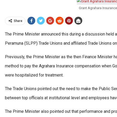
Grant Agrahara Insuranc
Share
The Prime Minister announced this during a discussion held a
Peramuna (SLPP) Trade Unions and affiliated Trade Unions 
Previously, the Prime Minister as the then Finance Minister 
method to pay the Agrahara Insurance compensation when Go
were hospitalized for treatment.
The Trade Unions pointed out the need to make the Public Se
between top officials at institutional level and employees ha
The Prime Minister also pointed out that performance and pr