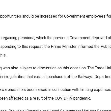
g opportunities should be increased for Government employees for
 regaining pensions, which the previous Government deprived of
ponding to this request, the Prime Minister informed the Publi
his.
ing was also subject to discussion on this occasion. The Trade Un
n irregularities that exist in purchases of the Railways Departme
t awareness has been raised in connection with limiting expense
 been affected as a result of the COVID-19 pandemic.