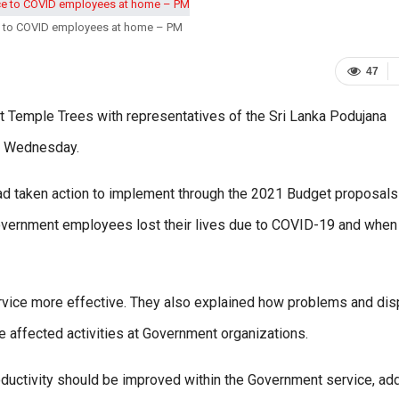
e to COVID employees at home – PM
47
t Temple Trees with representatives of the Sri Lanka Podujana
on Wednesday.
had taken action to implement through the 2021 Budget proposals
vernment employees lost their lives due to COVID-19 and when
rvice more effective. They also explained how problems and di
ve affected activities at Government organizations.
oductivity should be improved within the Government service, ad