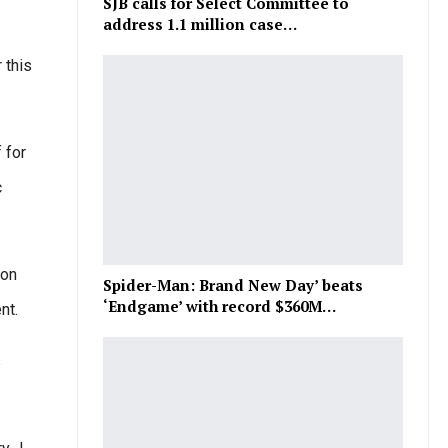
SJB calls for Select Committee to
address 1.1 million case…
 this
 for
c
ion
Spider-Man: Brand New Day’ beats
‘Endgame’ with record $360M…
nt.
s