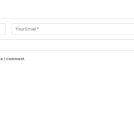
ime I comment.