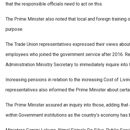
that the responsible officials need to act on this.
The Prime Minister also noted that local and foreign trainin
purpose.
The Trade Union representatives expressed their views about
employees who joined the government service after 2016. Res
Administration Ministry Secretary to immediately inquire into t
Increasing pensions in relation to the increasing Cost of Liv
representatives also informed the Prime Minister about certai
The Prime Minister assured an inquiry into those, adding tha
within Government institutions as the country’s economy has