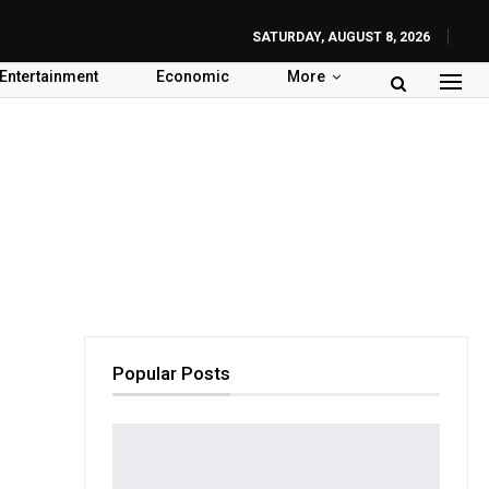
SATURDAY, AUGUST 8, 2026
Entertainment
Economic
More
Popular Posts