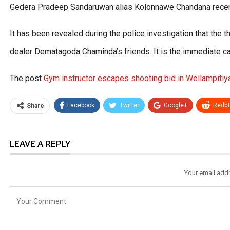
Gedera Pradeep Sandaruwan alias Kolonnawe Chandana recentl
It has been revealed during the police investigation that the t
dealer Dematagoda Chaminda’s friends. It is the immediate ca
The post
Gym instructor escapes shooting bid in Wellampitiy
Facebook
Twitter
Google+
ReddI
Share
LEAVE A REPLY
Your email addr