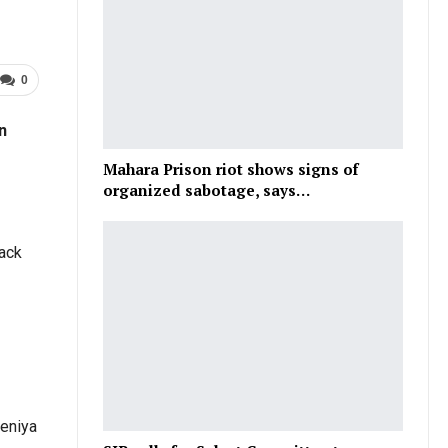
0
n
Mahara Prison riot shows signs of
organized sabotage, says…
lack
Deniya