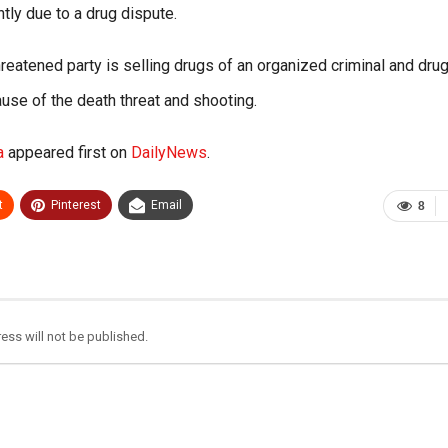
y due to a drug dispute.
hreatened party is selling drugs of an organized criminal and dru
use of the death threat and shooting.
a
appeared first on
DailyNews
.
t
Pinterest
Email
8
ess will not be published.