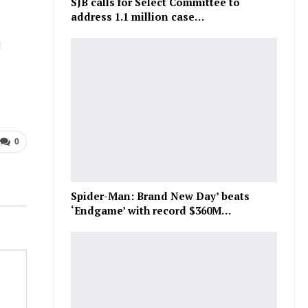
SJB calls for Select Committee to
address 1.1 million case…
g
0
Spider-Man: Brand New Day’ beats
‘Endgame’ with record $360M…