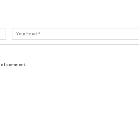
ime I comment.