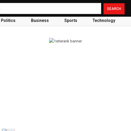
Politics
Business
Sports
Technology