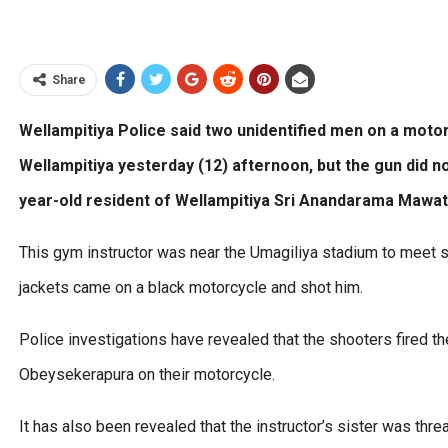
Share
Wellampitiya Police said two unidentified men on a motor
Wellampitiya yesterday (12) afternoon, but the gun did n
year-old resident of Wellampitiya Sri Anandarama Mawat
This gym instructor was near the Umagiliya stadium to meet
jackets came on a black motorcycle and shot him.
Police investigations have revealed that the shooters fired the 
Obeysekerapura on their motorcycle.
It has also been revealed that the instructor’s sister was th