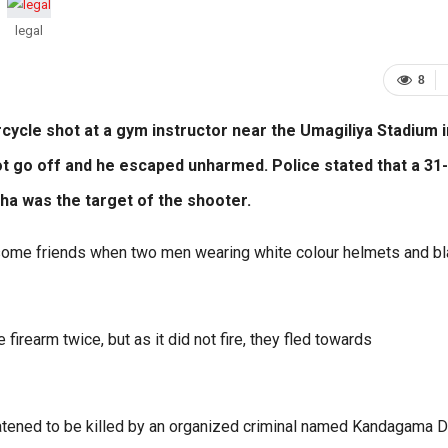
legal
8
cycle shot at a gym instructor near the Umagiliya Stadium i
ot go off and he escaped unharmed. Police stated that a 31-
ha was the target of the shooter.
 some friends when two men wearing white colour helmets and b
firearm twice, but as it did not fire, they fled towards
reatened to be killed by an organized criminal named Kandagama 