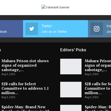
Twitter
In
ebook
Join us on Twitter
Joi
s
Editors' Picks
Mahara Prison riot shows
Mahara Prison
signs of organized
signs of orga
sabotage,…
sabotage,…
Aug 5, 2026
Aug 5, 2026
SJB calls for Select
SJB calls for S
Committee to address 1.1
Committee to 
million…
million…
Aug 5, 2026
Aug 5, 2026
Spider-Man: Brand New
Spider-Man: 