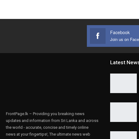
Facebook
Join us on Fac
Latest New
FrontPage.lk – Providing you breaking news
updates and information from Sri Lanka and across
the world - accurate, concise and timely online
news at your fingertips!, The ultimate news web