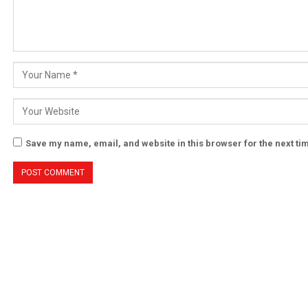
Save my name, email, and website in this browser for the next t