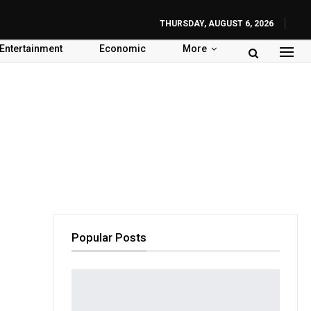
THURSDAY, AUGUST 6, 2026
Entertainment
Economic
More
Popular Posts