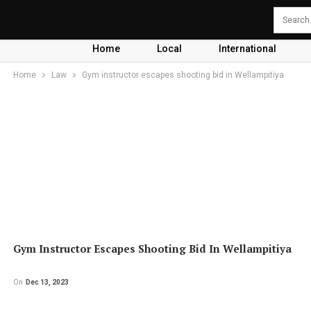
Home
Local
International
Home
Law
Gym instructor escapes shooting bid in Wellampitiya
Gym Instructor Escapes Shooting Bid In Wellampitiya
On
Dec 13, 2023