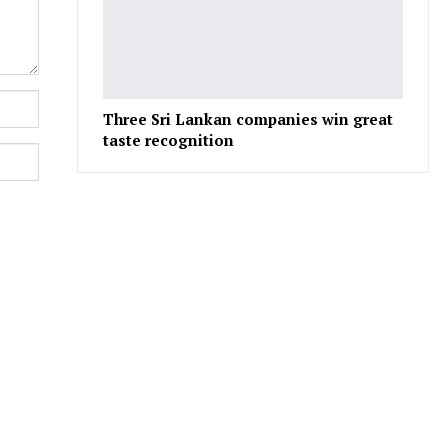
Three Sri Lankan companies win great
taste recognition