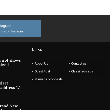
stagram
n us on Instagram
Links
 riot shows
About Us
Contact us
nized
Guest Post
Classifieds ads
Marriage proposals
elect
address 1.1
Brand New