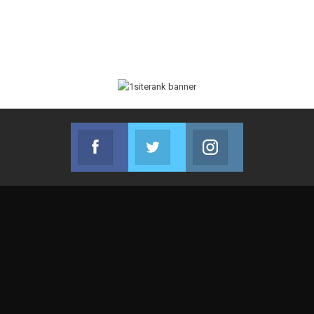
Facebook
Twitter
Instagram
Join us on Facebook
Join us on Twitter
Join us on Instag