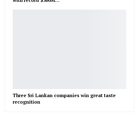
Three Sri Lankan companies win great taste
recognition