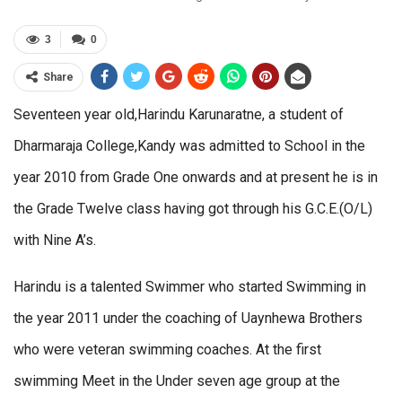
3
0
Share
Seventeen year old,Harindu Karunaratne, a student of
Dharmaraja College,Kandy was admitted to School in the
year 2010 from Grade One onwards and at present he is in
the Grade Twelve class having got through his G.C.E.(O/L)
with Nine A’s.
Harindu is a talented Swimmer who started Swimming in
the year 2011 under the coaching of Uaynhewa Brothers
who were veteran swimming coaches. At the first
swimming Meet in the Under seven age group at the