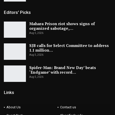
Editors' Picks
Mahara Prison riot shows signs of
organized sabotage,…
Aug 5, 2026
SJB calls for Select Committee to address
1.1 million…
Aug 5, 2026
Spider-Man: Brand New Day’ beats
‘Endgame’ with record…
Aug 5, 2026
Links
About Us
Contact us