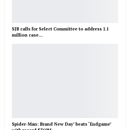
SJB calls for Select Committee to address 1.1
million case…
Spider-Man: Brand New Day’ beats ‘Endgame’
with record $360M…