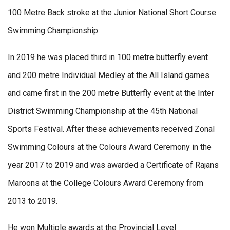
100 Metre Back stroke at the Junior National Short Course
Swimming Championship.
In 2019 he was placed third in 100 metre butterfly event
and 200 metre Individual Medley at the All Island games
and came first in the 200 metre Butterfly event at the Inter
District Swimming Championship at the 45th National
Sports Festival. After these achievements received Zonal
Swimming Colours at the Colours Award Ceremony in the
year 2017 to 2019 and was awarded a Certificate of Rajans
Maroons at the College Colours Award Ceremony from
2013 to 2019.
He won Multiple awards at the Provincial Level