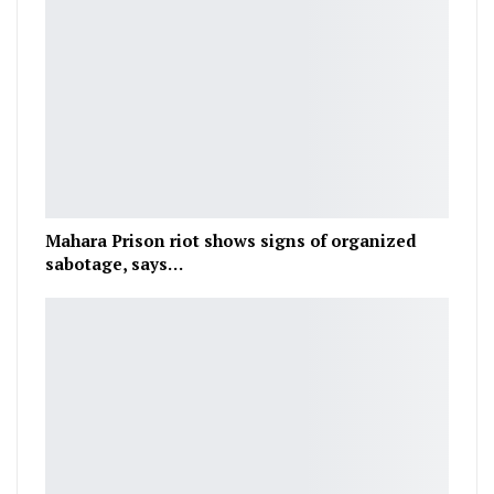
Mahara Prison riot shows signs of organized
sabotage, says…