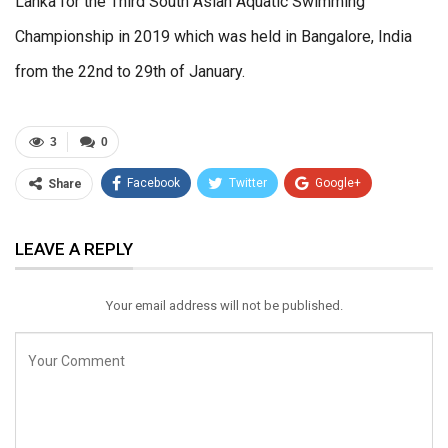
Lanka for the Third South Asian Aquatic Swimming
Championship in 2019 which was held in Bangalore, India
from the 22nd to 29th of January.
3
0
Facebook
Twitter
Google+
Share
ReddIt
WhatsApp
Pinterest
LEAVE A REPLY
Email
Your email address will not be published.