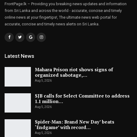
FrontPage.lk – Providing you breaking news updates and information
from Sri Lanka and across the world - accurate, concise and timely
online news at your fingertips!, The ultimate news web portal for
accurate, concise and timely news alerts on Sri Lanka.
Latest News
Mahara Prison riot shows signs of
organized sabotage,…
Aug 5, 2026
SJB calls for Select Committee to address
1.1 million…
Aug 5, 2026
Spider-Man: Brand New Day’ beats
‘Endgame’ with record…
Aug 5, 2026