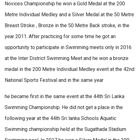
Novices Championship he won a Gold Medal at the 200
Metre Individual Medley and a Silver Medal at the 50 Metre
Breast Stroke , Bronze in the 50 Metre Back stroke, in the
year 2011. After practicing for some time he got an
opportunity to participate in Swimming meets only in 2016
at the Inter District Swimming Meet and he won a bronze
medal in the 200 Metre Individual Medley event at the 42nd
National Sports Festival and in the same year
he became first in the same event at the 44th Sri Lanka
Swimming Championship. He did not get a place in the
following year at the 44th Sri lanka Schools Aquatic
Swimming championship held at the Sugathada Stadium