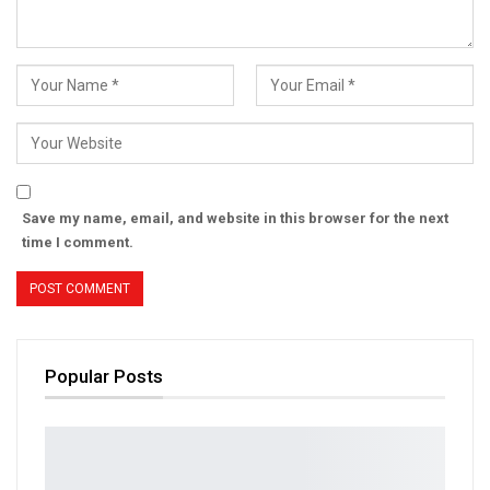
Save my name, email, and website in this browser for the next
time I comment.
Popular Posts