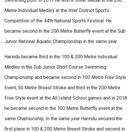
Swimming pool. In 2017 he won a Silver Medal in the 200
Metre Individual Medley at the Inter District Sports
Competition of the 44th National Sports Festival. He
became second in the 200 Metre Butterfly event at the Sub
Junior National Aquatic Championship in the same year.
Harindu became third in the 100 & 200 Metre Individual
Medley in the Sub Junior Short Course Swimming
Championship and became second in 100 Metre Free Style
Event, 50 Metre Breast Stroke and third in the 200 Metre
Free Style event at the All Island School games and in 2018
he became second in the 100 Metre Butterfly event at the
same Chamionship, In the same year Harindu secured the
first place in 100 & 200 Metre Breast Stroke and second in