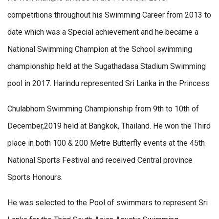
competitions throughout his Swimming Career from 2013 to
date which was a Special achievement and he became a
National Swimming Champion at the School swimming
championship held at the Sugathadasa Stadium Swimming
pool in 2017. Harindu represented Sri Lanka in the Princess
Chulabhorn Swimming Championship from 9th to 10th of
December,2019 held at Bangkok, Thailand. He won the Third
place in both 100 & 200 Metre Butterfly events at the 45th
National Sports Festival and received Central province
Sports Honours.
He was selected to the Pool of swimmers to represent Sri