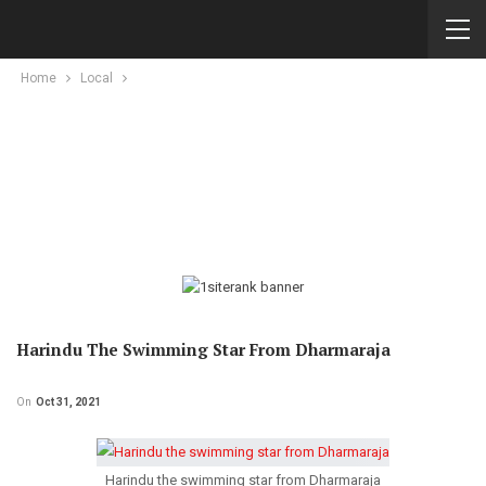
Home
Local
Harindu The Swimming Star From Dharmaraja
On
Oct 31, 2021
Harindu the swimming star from Dharmaraja