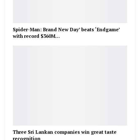
Spider-Man: Brand New Day’ beats ‘Endgame’
with record $360M…
Three Sri Lankan companies win great taste
recognition