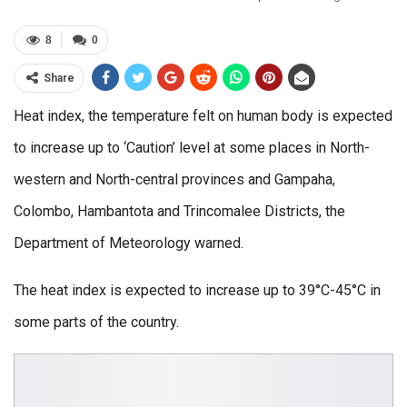
8
0
Share
Heat index, the temperature felt on human body is expected
to increase up to ‘Caution’ level at some places in North-
western and North-central provinces and Gampaha,
Colombo, Hambantota and Trincomalee Districts, the
Department of Meteorology warned.
The heat index is expected to increase up to 39°C-45°C in
some parts of the country.