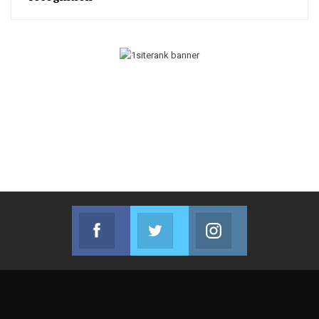
Facebook
Twitter
Instagram
Join us on Facebook
Join us on Twitter
Join us on Instag