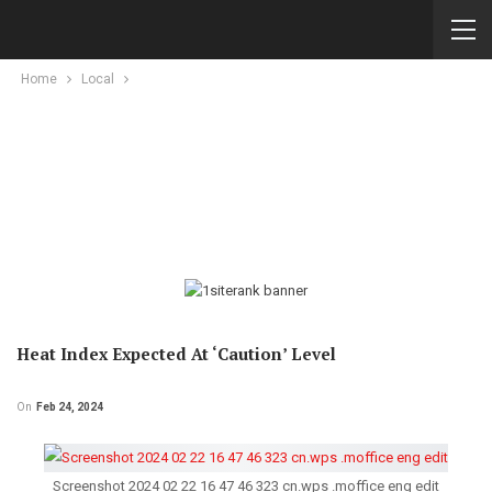
Home
Local
Heat Index Expected At ‘Caution’ Level
On
Feb 24, 2024
Screenshot 2024 02 22 16 47 46 323 cn.wps .moffice eng edit