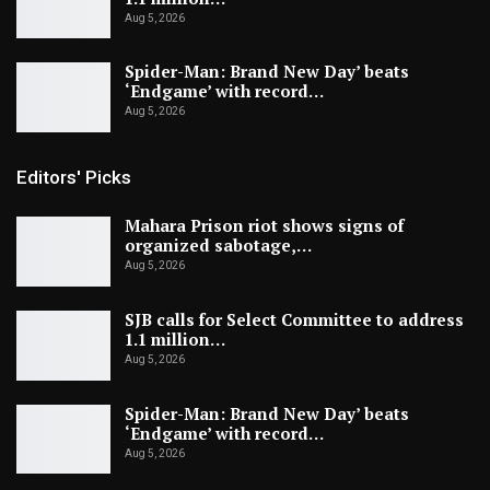
Aug 5, 2026
Spider-Man: Brand New Day’ beats
‘Endgame’ with record…
Aug 5, 2026
Editors' Picks
Mahara Prison riot shows signs of
organized sabotage,…
Aug 5, 2026
SJB calls for Select Committee to address
1.1 million…
Aug 5, 2026
Spider-Man: Brand New Day’ beats
‘Endgame’ with record…
Aug 5, 2026