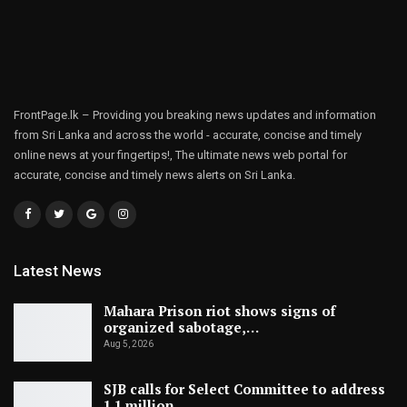
FrontPage.lk – Providing you breaking news updates and information
from Sri Lanka and across the world - accurate, concise and timely
online news at your fingertips!, The ultimate news web portal for
accurate, concise and timely news alerts on Sri Lanka.
Latest News
Mahara Prison riot shows signs of
organized sabotage,…
Aug 5, 2026
SJB calls for Select Committee to address
1.1 million…