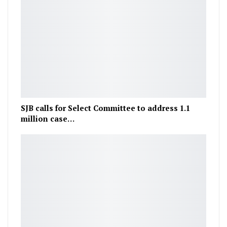
SJB calls for Select Committee to address 1.1
million case…