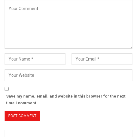
Save my name, email, and website in this browser for the next
time I comment.