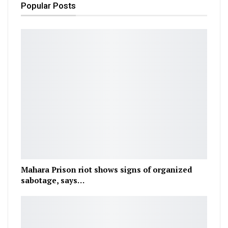
Popular Posts
Mahara Prison riot shows signs of organized
sabotage, says…