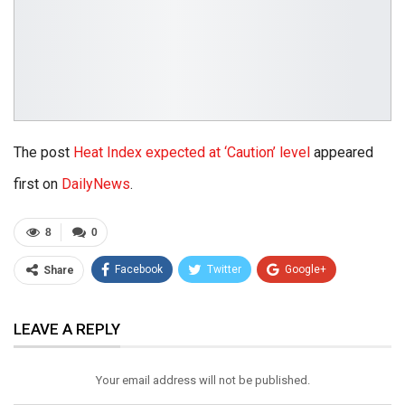
The post
Heat Index expected at ‘Caution’ level
appeared
first on
DailyNews
.
8
0
Facebook
Twitter
Google+
Share
ReddIt
WhatsApp
Pinterest
LEAVE A REPLY
Email
Your email address will not be published.