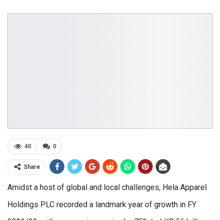
40
0
Share
Amidst a host of global and local challenges, Hela Apparel
Holdings PLC recorded a landmark year of growth in FY