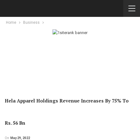
Home
Business
Hela Apparel Holdings Revenue Increases By 75% To
Rs. 56 Bn
On
May 29, 2022