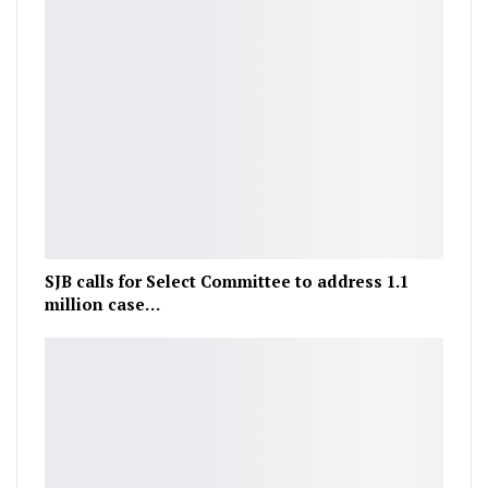
SJB calls for Select Committee to address 1.1
million case…