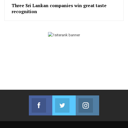
Three Sri Lankan companies win great taste
recognition
Facebook
Twitter
Instagram
Join us on Facebook
Join us on Twitter
Join us on Instag