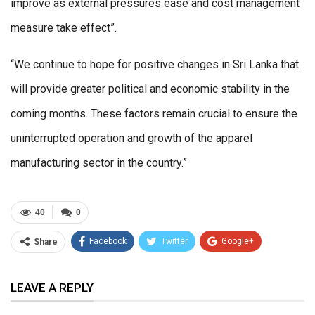
improve as external pressures ease and cost management
measure take effect”.
“We continue to hope for positive changes in Sri Lanka that
will provide greater political and economic stability in the
coming months. These factors remain crucial to ensure the
uninterrupted operation and growth of the apparel
manufacturing sector in the country.”
40
0
Facebook
Twitter
Google+
Share
ReddIt
WhatsApp
Pinterest
LEAVE A REPLY
Email