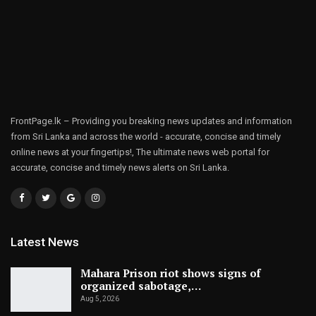
FrontPage.lk – Providing you breaking news updates and information
from Sri Lanka and across the world - accurate, concise and timely
online news at your fingertips!, The ultimate news web portal for
accurate, concise and timely news alerts on Sri Lanka.
Latest News
Mahara Prison riot shows signs of
organized sabotage,…
Aug 5, 2026