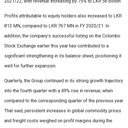
2021/22, with revenue increasing by 75% to LKR 56 billion.
Profits attributable to equity holders also increased to LKR
813 MN, compared to LKR 767 MN in FY 2020/21. In
addition, the company’s successful listing on the Colombo
Stock Exchange earlier this year has contributed to a
significant strengthening in its balance sheet, positioning it
well for further expansion.
Quarterly, the Group continued in its strong growth trajectory
into the fourth quarter with a 49% rise in revenue, when
compared to the corresponding quarter of the previous year.
That said, persistent increases in global commodity prices
and freight costs weighed on profit margins during the