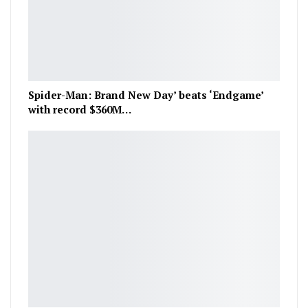
Spider-Man: Brand New Day’ beats ‘Endgame’
with record $360M…