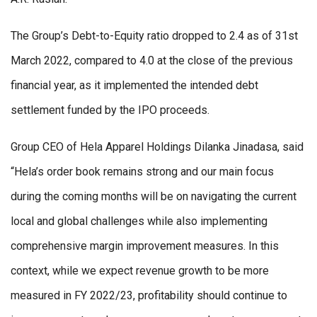
The Group’s Debt-to-Equity ratio dropped to 2.4 as of 31st
March 2022, compared to 4.0 at the close of the previous
financial year, as it implemented the intended debt
settlement funded by the IPO proceeds.
Group CEO of Hela Apparel Holdings Dilanka Jinadasa, said
“Hela’s order book remains strong and our main focus
during the coming months will be on navigating the current
local and global challenges while also implementing
comprehensive margin improvement measures. In this
context, while we expect revenue growth to be more
measured in FY 2022/23, profitability should continue to