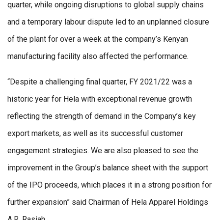
quarter, while ongoing disruptions to global supply chains
and a temporary labour dispute led to an unplanned closure
of the plant for over a week at the company’s Kenyan
manufacturing facility also affected the performance.
“Despite a challenging final quarter, FY 2021/22 was a
historic year for Hela with exceptional revenue growth
reflecting the strength of demand in the Company’s key
export markets, as well as its successful customer
engagement strategies. We are also pleased to see the
improvement in the Group’s balance sheet with the support
of the IPO proceeds, which places it in a strong position for
further expansion” said Chairman of Hela Apparel Holdings
A.R. Rasiah.