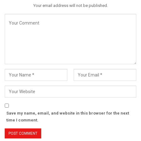
Your email address will not be published.
Save my name, email, and website in this browser for the next
time I comment.