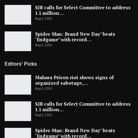
SJB calls for Select Committee to address
1.1 million…
Aug 5, 2026
Spider-Man: Brand New Day’ beats
‘Endgame’ with record…
Aug 5, 2026
Editors' Picks
Mahara Prison riot shows signs of
organized sabotage,…
Aug 5, 2026
SJB calls for Select Committee to address
1.1 million…
Aug 5, 2026
Spider-Man: Brand New Day’ beats
‘Endgame’ with record…