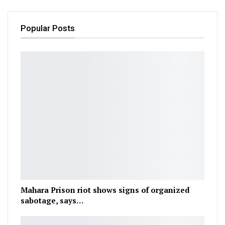
Popular Posts
Mahara Prison riot shows signs of organized
sabotage, says…