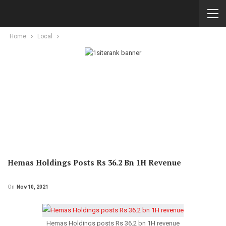
Home
Local
Hemas Holdings Posts Rs 36.2 Bn 1H Revenue
On
Nov 10, 2021
Hemas Holdings posts Rs 36.2 bn 1H revenue