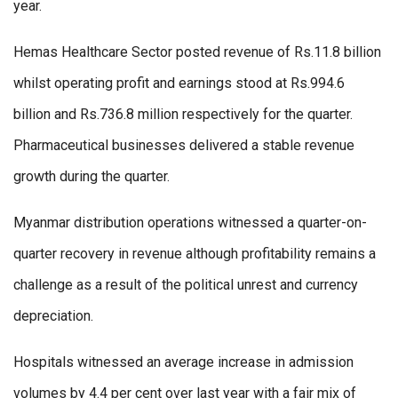
year.
Hemas Healthcare Sector posted revenue of Rs.11.8 billion
whilst operating profit and earnings stood at Rs.994.6
billion and Rs.736.8 million respectively for the quarter.
Pharmaceutical businesses delivered a stable revenue
growth during the quarter.
Myanmar distribution operations witnessed a quarter-on-
quarter recovery in revenue although profitability remains a
challenge as a result of the political unrest and currency
depreciation.
Hospitals witnessed an average increase in admission
volumes by 4.4 per cent over last year with a fair mix of