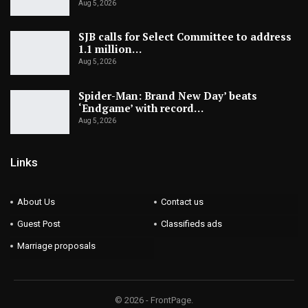
Aug 5, 2026
SJB calls for Select Committee to address
1.1 million…
Aug 5, 2026
Spider-Man: Brand New Day’ beats
‘Endgame’ with record…
Aug 5, 2026
Links
About Us
Contact us
Guest Post
Classifieds ads
Marriage proposals
© 2026 - FrontPage.