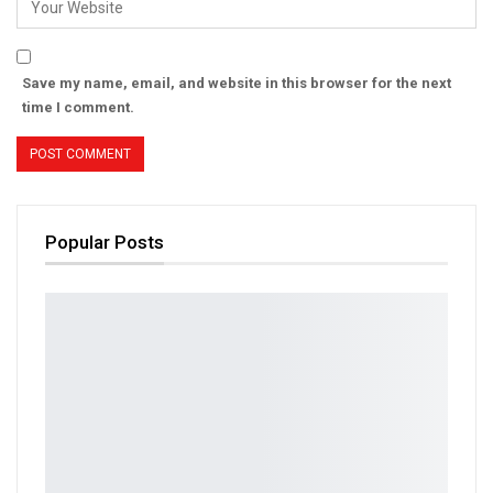
Save my name, email, and website in this browser for the next
time I comment.
Popular Posts