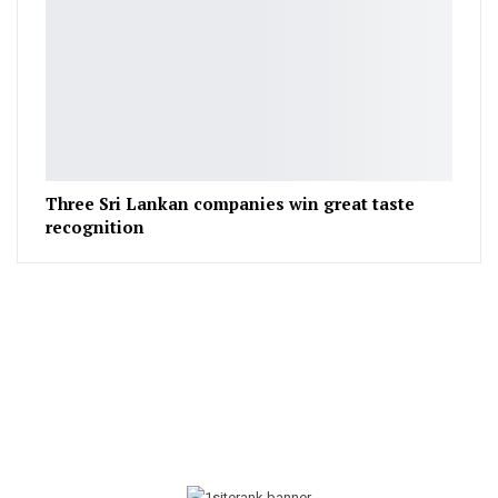
Three Sri Lankan companies win great taste
recognition