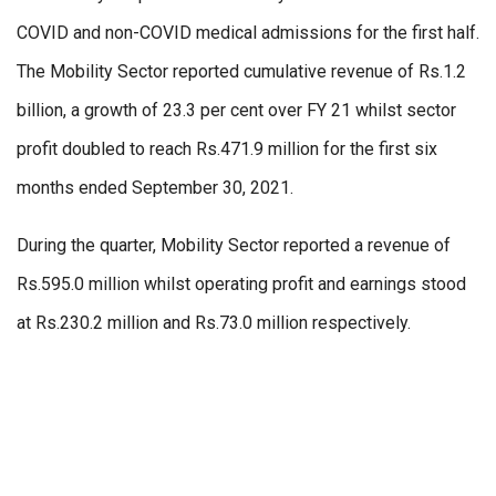
COVID and non-COVID medical admissions for the first half.
The Mobility Sector reported cumulative revenue of Rs.1.2
billion, a growth of 23.3 per cent over FY 21 whilst sector
profit doubled to reach Rs.471.9 million for the first six
months ended September 30, 2021.
During the quarter, Mobility Sector reported a revenue of
Rs.595.0 million whilst operating profit and earnings stood
at Rs.230.2 million and Rs.73.0 million respectively.