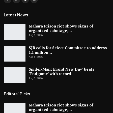
Latest News
Mahara Prison riot shows signs of
organized sabotage,…
Aug 5, 2026
SJB calls for Select Committee to address
1.1 million…
Aug 5, 2026
Spider-Man: Brand New Day’ beats
‘Endgame’ with record…
Aug 5, 2026
Editors' Picks
Mahara Prison riot shows signs of
organized sabotage,…