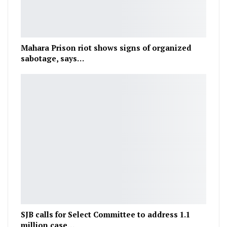
Mahara Prison riot shows signs of organized
sabotage, says…
SJB calls for Select Committee to address 1.1
million case…