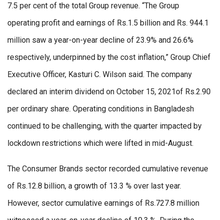
7.5 per cent of the total Group revenue. “The Group
operating profit and earnings of Rs.1.5 billion and Rs. 944.1
million saw a year-on-year decline of 23.9% and 26.6%
respectively, underpinned by the cost inflation,” Group Chief
Executive Officer, Kasturi C. Wilson said. The company
declared an interim dividend on October 15, 2021of Rs.2.90
per ordinary share. Operating conditions in Bangladesh
continued to be challenging, with the quarter impacted by
lockdown restrictions which were lifted in mid-August.
The Consumer Brands sector recorded cumulative revenue
of Rs.12.8 billion, a growth of 13.3 % over last year.
However, sector cumulative earnings of Rs.727.8 million