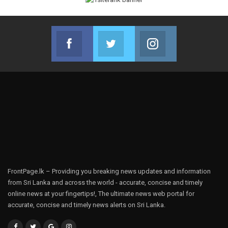
Facebook
Twitter
Instagram
Join us on Facebook
Join us on Twitter
Join us on Instag
FrontPage.lk – Providing you breaking news updates and information
from Sri Lanka and across the world - accurate, concise and timely
online news at your fingertips!, The ultimate news web portal for
accurate, concise and timely news alerts on Sri Lanka.