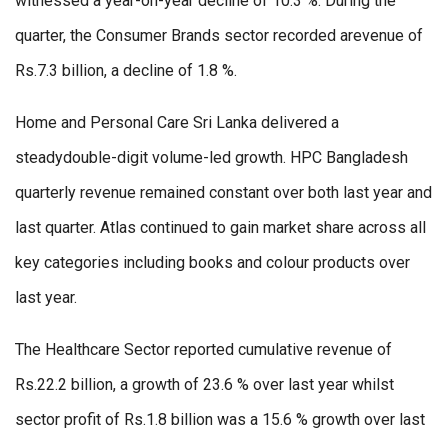
witnessed a year-on-year decline of 10.3 %. During the
quarter, the Consumer Brands sector recorded arevenue of
Rs.7.3 billion, a decline of 1.8 %.
Home and Personal Care Sri Lanka delivered a
steadydouble-digit volume-led growth. HPC Bangladesh
quarterly revenue remained constant over both last year and
last quarter. Atlas continued to gain market share across all
key categories including books and colour products over
last year.
The Healthcare Sector reported cumulative revenue of
Rs.22.2 billion, a growth of 23.6 % over last year whilst
sector profit of Rs.1.8 billion was a 15.6 % growth over last