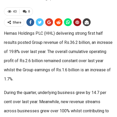
43
0
Share
Hemas Holdings PLC (HHL) delivering strong first half
results posted Group revenue of Rs.36.2 billion, an increase
of 19.8% over last year. The overall cumulative operating
profit of Rs.2.6 billion remained constant over last year
whilst the Group earnings of Rs.1.6 billion is an increase of
1.7%.
During the quarter, underlying business grew by 14.7 per
cent over last year. Meanwhile, new revenue streams
across businesses grew over 100% whilst contributing to