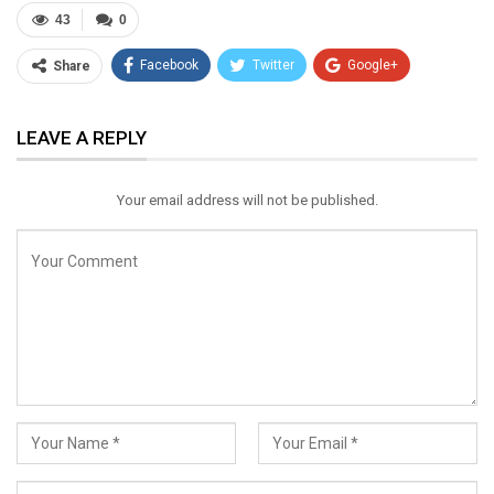
43
0
Facebook
Twitter
Google+
Share
ReddIt
WhatsApp
Pinterest
LEAVE A REPLY
Email
Your email address will not be published.