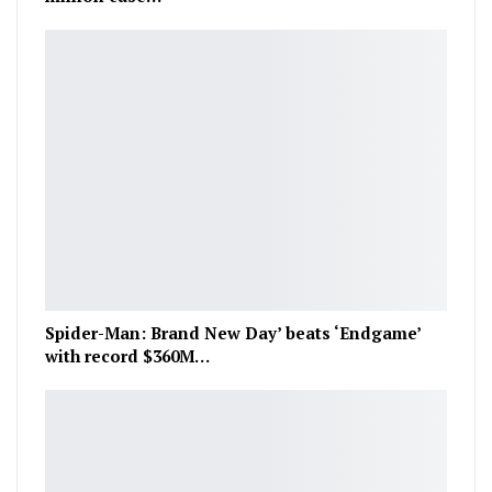
Spider-Man: Brand New Day’ beats ‘Endgame’
with record $360M…