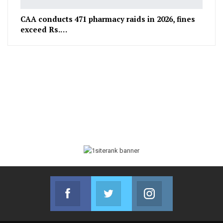
CAA conducts 471 pharmacy raids in 2026, fines
exceed Rs.…
Facebook
Twitter
Instagram
Join us on Facebook
Join us on Twitter
Join us on Instag