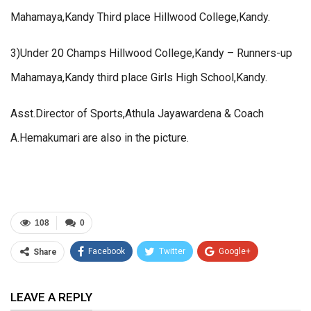
Mahamaya,Kandy Third place Hillwood College,Kandy.
3)Under 20 Champs Hillwood College,Kandy – Runners-up
Mahamaya,Kandy third place Girls High School,Kandy.
Asst.Director of Sports,Athula Jayawardena & Coach
A.Hemakumari are also in the picture.
108
0
Facebook
Twitter
Google+
Share
ReddIt
WhatsApp
Pinterest
LEAVE A REPLY
Email