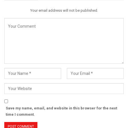
Your email address will not be published.
Save my name, email, and website in this browser for the next
time I comment.