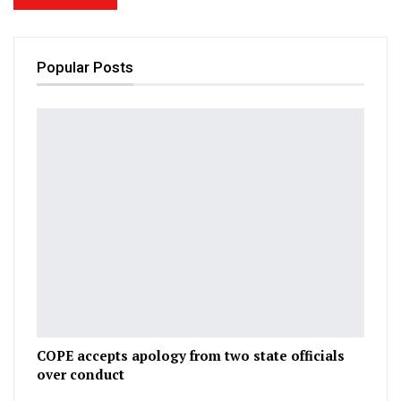
Popular Posts
COPE accepts apology from two state officials
over conduct