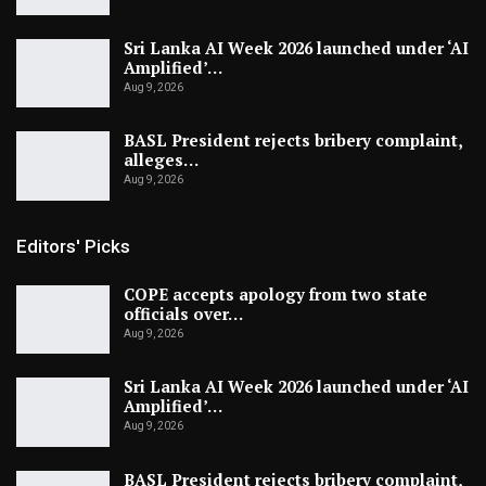
Sri Lanka AI Week 2026 launched under ‘AI
Amplified’…
Aug 9, 2026
BASL President rejects bribery complaint,
alleges…
Aug 9, 2026
Editors' Picks
COPE accepts apology from two state
officials over…
Aug 9, 2026
Sri Lanka AI Week 2026 launched under ‘AI
Amplified’…
Aug 9, 2026
BASL President rejects bribery complaint,