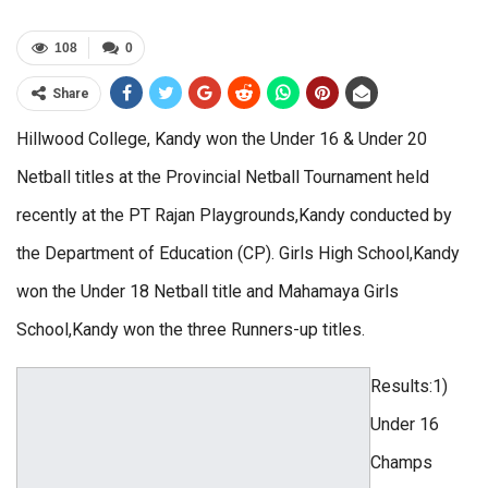
108
0
Share
Hillwood College, Kandy won the Under 16 & Under 20
Netball titles at the Provincial Netball Tournament held
recently at the PT Rajan Playgrounds,Kandy conducted by
the Department of Education (CP). Girls High School,Kandy
won the Under 18 Netball title and Mahamaya Girls
School,Kandy won the three Runners-up titles.
Results:1)
Under 16
Champs