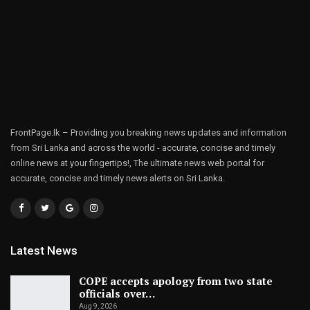
FrontPage.lk – Providing you breaking news updates and information
from Sri Lanka and across the world - accurate, concise and timely
online news at your fingertips!, The ultimate news web portal for
accurate, concise and timely news alerts on Sri Lanka.
Latest News
COPE accepts apology from two state
officials over…
Aug 9, 2026