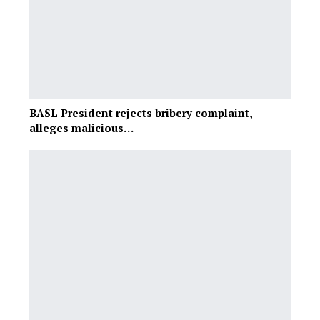
BASL President rejects bribery complaint,
alleges malicious…