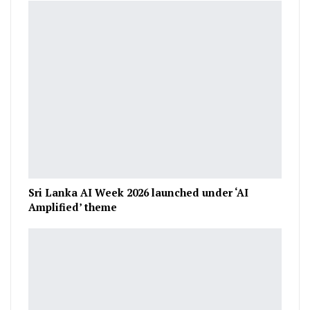
Sri Lanka AI Week 2026 launched under ‘AI
Amplified’ theme