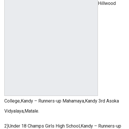
Hillwood
College,Kandy – Runners-up Mahamaya,Kandy 3rd Asoka
Vidyalaya,Matale.
2)Under 18 Champs Girls High School,Kandy – Runners-up