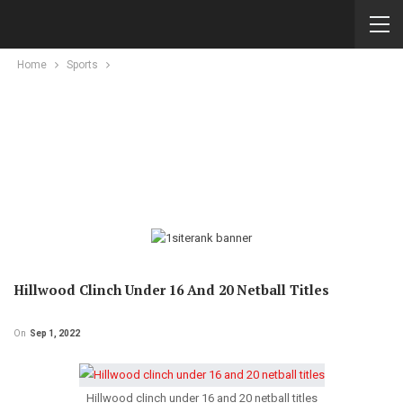
Home
Sports
Hillwood Clinch Under 16 And 20 Netball Titles
On
Sep 1, 2022
Hillwood clinch under 16 and 20 netball titles