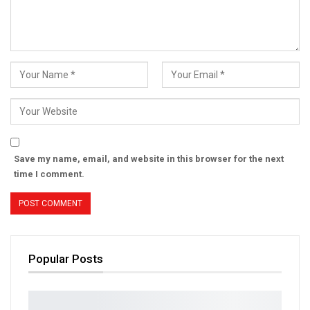
Save my name, email, and website in this browser for the next
time I comment.
Popular Posts