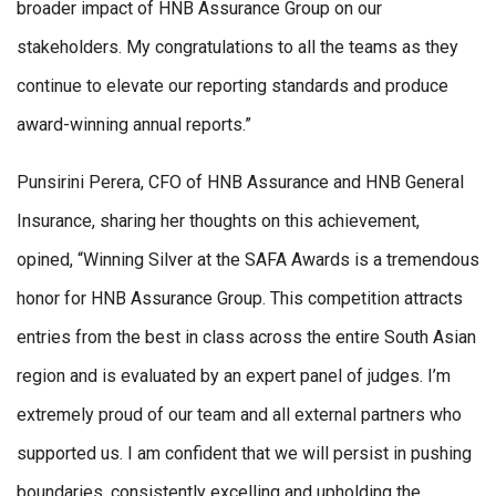
broader impact of HNB Assurance Group on our
stakeholders. My congratulations to all the teams as they
continue to elevate our reporting standards and produce
award-winning annual reports.”
Punsirini Perera, CFO of HNB Assurance and HNB General
Insurance, sharing her thoughts on this achievement,
opined, “Winning Silver at the SAFA Awards is a tremendous
honor for HNB Assurance Group. This competition attracts
entries from the best in class across the entire South Asian
region and is evaluated by an expert panel of judges. I’m
extremely proud of our team and all external partners who
supported us. I am confident that we will persist in pushing
boundaries, consistently excelling and upholding the