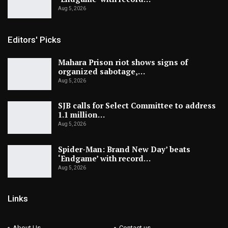
Aug 5, 2026
Editors' Picks
Mahara Prison riot shows signs of
organized sabotage,…
Aug 5, 2026
SJB calls for Select Committee to address
1.1 million…
Aug 5, 2026
Spider-Man: Brand New Day’ beats
‘Endgame’ with record…
Aug 5, 2026
Links
About Us
Contact us