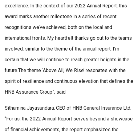
excellence. In the context of our 2022 Annual Report, this
award marks another milestone in a series of recent
recognitions we’ve achieved, both on the local and
international fronts. My heartfelt thanks go out to the teams
involved, similar to the theme of the annual report, I’m
certain that we will continue to reach greater heights in the
future.The theme ‘Above All, We Rise’ resonates with the
spirit of resilience and continuous elevation that defines the
HNB Assurance Group”, said
Sithumina Jayasundara, CEO of HNB General Insurance Ltd.
“For us, the 2022 Annual Report serves beyond a showcase
of financial achievements, the report emphasizes the