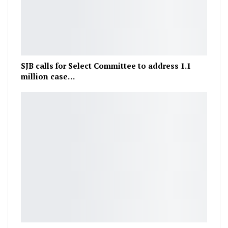
SJB calls for Select Committee to address 1.1
million case…