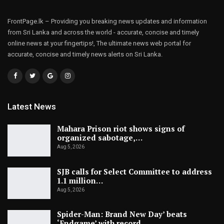
FrontPage.lk – Providing you breaking news updates and information
from Sri Lanka and across the world - accurate, concise and timely
online news at your fingertips!, The ultimate news web portal for
accurate, concise and timely news alerts on Sri Lanka.
Latest News
Mahara Prison riot shows signs of
organized sabotage,…
Aug 5, 2026
SJB calls for Select Committee to address
1.1 million…
Aug 5, 2026
Spider-Man: Brand New Day’ beats
‘Endgame’ with record…