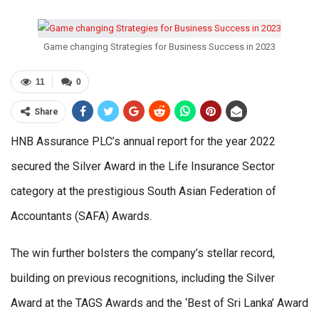
Game changing Strategies for Business Success in 2023
11
0
Share
HNB Assurance PLC’s annual report for the year 2022
secured the Silver Award in the Life Insurance Sector
category at the prestigious South Asian Federation of
Accountants (SAFA) Awards.
The win further bolsters the company’s stellar record,
building on previous recognitions, including the Silver
Award at the TAGS Awards and the ‘Best of Sri Lanka’ Award