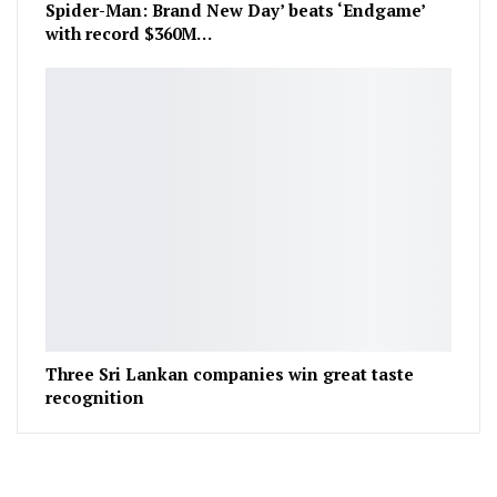
Spider-Man: Brand New Day’ beats ‘Endgame’
with record $360M…
Three Sri Lankan companies win great taste
recognition