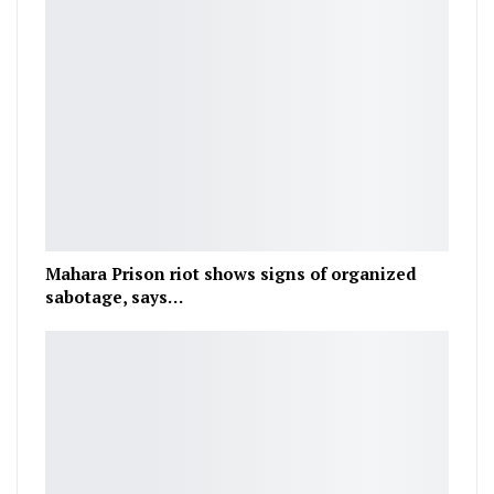
Mahara Prison riot shows signs of organized
sabotage, says…