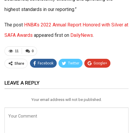
highest standards in our reporting.”
The post
HNBA’s 2022 Annual Report Honored with Silver at
SAFA Awards
appeared first on
DailyNews
.
11
0
Facebook
Twitter
Google+
Share
ReddIt
WhatsApp
Pinterest
LEAVE A REPLY
Email
Your email address will not be published.