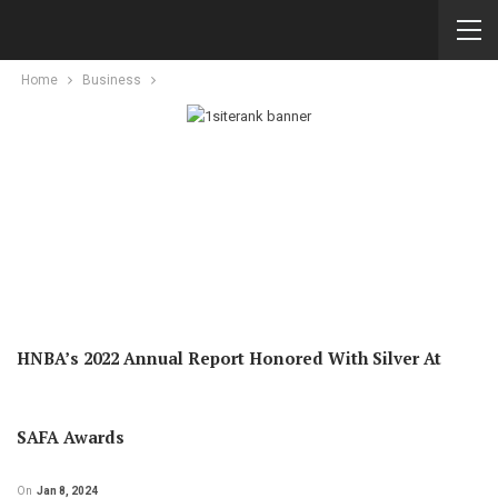
Home
Business
HNBA’s 2022 Annual Report Honored With Silver At
SAFA Awards
On
Jan 8, 2024