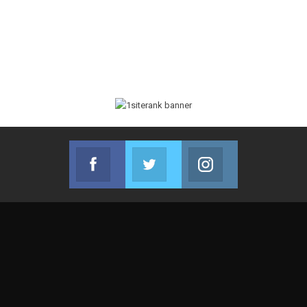
Facebook
Twitter
Instagram
Join us on Facebook
Join us on Twitter
Join us on Instag