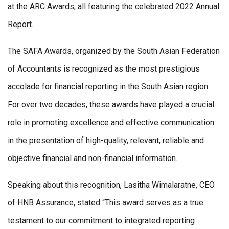
at the ARC Awards, all featuring the celebrated 2022 Annual
Report.
The SAFA Awards, organized by the South Asian Federation
of Accountants is recognized as the most prestigious
accolade for financial reporting in the South Asian region.
For over two decades, these awards have played a crucial
role in promoting excellence and effective communication
in the presentation of high-quality, relevant, reliable and
objective financial and non-financial information.
Speaking about this recognition, Lasitha Wimalaratne, CEO
of HNB Assurance, stated “This award serves as a true
testament to our commitment to integrated reporting