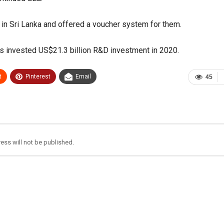
 in Sri Lanka and offered a voucher system for them.
as invested US$21.3 billion R&D investment in 2020.
t
Pinterest
Email
45
ess will not be published.