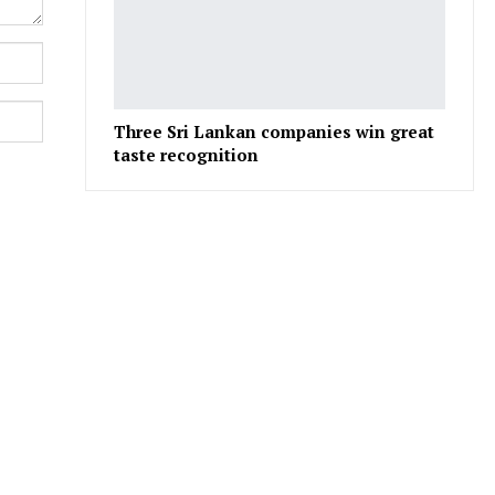
Three Sri Lankan companies win great
taste recognition