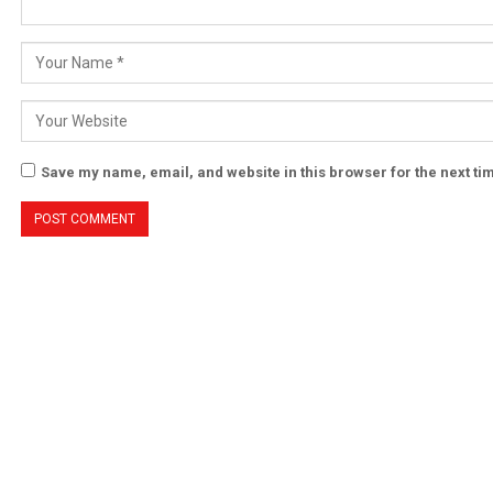
Save my name, email, and website in this browser for the next t