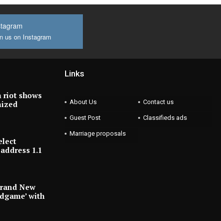
stagram
n us on Instagram
Links
 riot shows
About Us
Contact us
nized
Guest Post
Classifieds ads
Marriage proposals
elect
address 1.1
Brand New
ndgame’ with