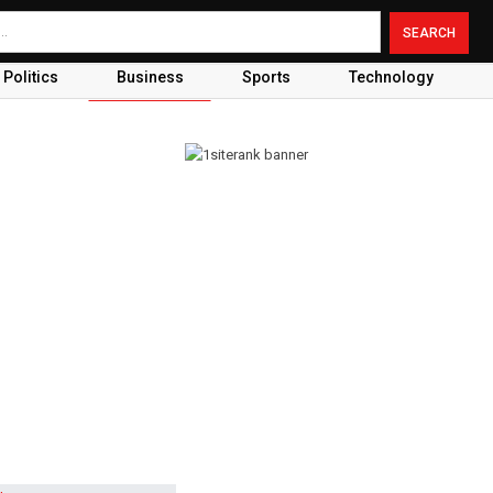
Politics
Business
Sports
Technology