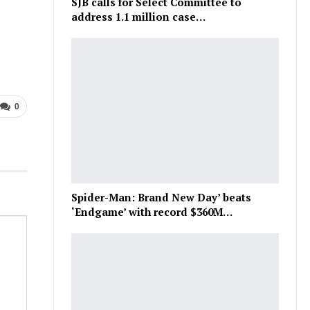
SJB calls for Select Committee to
address 1.1 million case…
0
Spider-Man: Brand New Day’ beats
‘Endgame’ with record $360M…