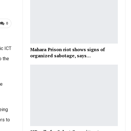
0
ic ICT
Mahara Prison riot shows signs of
organized sabotage, says…
o the
se
being
rs to