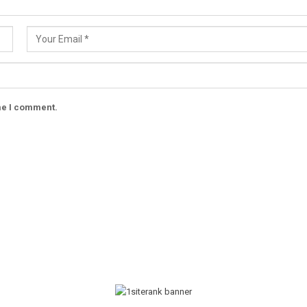
ime I comment.