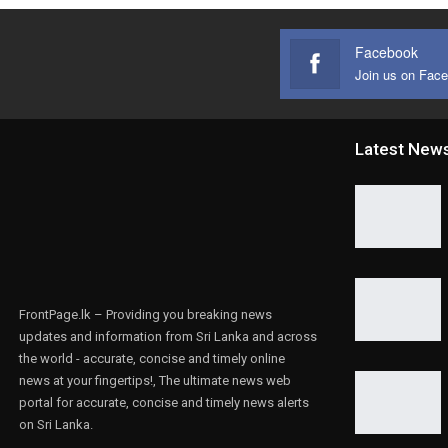
Facebook
Join us on Fac
Latest New
FrontPage.lk – Providing you breaking news
updates and information from Sri Lanka and across
the world - accurate, concise and timely online
news at your fingertips!, The ultimate news web
portal for accurate, concise and timely news alerts
on Sri Lanka.