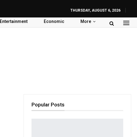
THURSDAY, AUGUST 6, 2026
Entertainment
Economic
More
Popular Posts