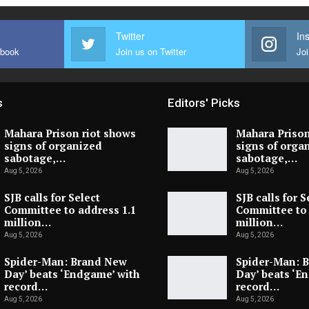
Twitter
In
ebook
Join us on Twitter
Joi
s
Editors' Picks
Mahara Prison riot shows
Mahara Prison
signs of organized
signs of orga
sabotage,…
sabotage,…
Aug 5, 2026
Aug 5, 2026
SJB calls for Select
SJB calls for S
Committee to address 1.1
Committee to 
million…
million…
Aug 5, 2026
Aug 5, 2026
Spider-Man: Brand New
Spider-Man: 
Day’ beats ‘Endgame’ with
Day’ beats ‘E
record…
record…
Aug 5, 2026
Aug 5, 2026