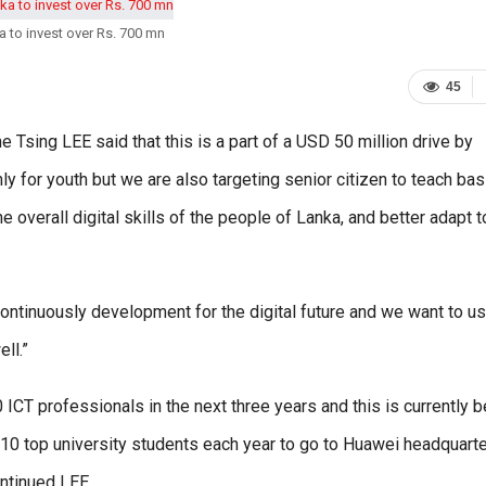
 to invest over Rs. 700 mn
45
 Tsing LEE said that this is a part of a USD 50 million drive by
ly for youth but we are also targeting senior citizen to teach bas
verall digital skills of the people of Lanka, and better adapt t
ds continuously development for the digital future and we want to u
ll.”
0 ICT professionals in the next three years and this is currently 
t 10 top university students each year to go to Huawei headquarte
ontinued LEE.