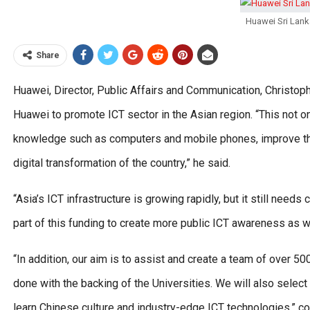
Huawei Sri Lanka
Share
Huawei, Director, Public Affairs and Communication, Christophe
Huawei to promote ICT sector in the Asian region. “This not on
knowledge such as computers and mobile phones, improve the o
digital transformation of the country,” he said.
“Asia’s ICT infrastructure is growing rapidly, but it still nee
part of this funding to create more public ICT awareness as we
“In addition, our aim is to assist and create a team of over 50
done with the backing of the Universities. We will also selec
learn Chinese culture and industry-edge ICT technologies,” c