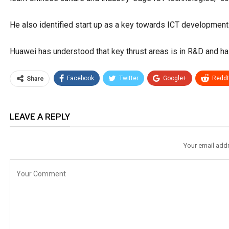
He also identified start up as a key towards ICT development
Huawei has understood that key thrust areas is in R&D and h
Facebook
Twitter
Google+
ReddI
Share
LEAVE A REPLY
Your email addr