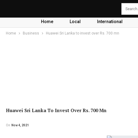
Home
Local
International
Home
Business
Huawei Sri Lanka to invest over Rs. 700 mn
Huawei Sri Lanka To Invest Over Rs. 700 Mn
On
Nov 4, 2021