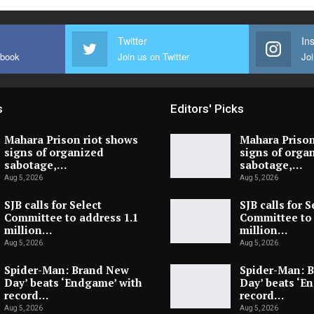
Twitter
In
ebook
Join us on Twitter
Joi
s
Editors' Picks
Mahara Prison riot shows
Mahara Prison
signs of organized
signs of orga
sabotage,…
sabotage,…
Aug 5, 2026
Aug 5, 2026
SJB calls for Select
SJB calls for S
Committee to address 1.1
Committee to 
million…
million…
Aug 5, 2026
Aug 5, 2026
Spider-Man: Brand New
Spider-Man: 
Day’ beats ‘Endgame’ with
Day’ beats ‘E
record…
record…
Aug 5, 2026
Aug 5, 2026