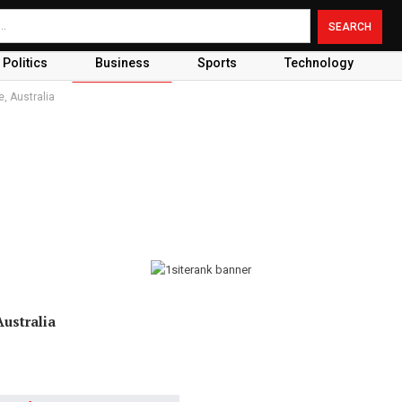
Politics
Business
Sports
Technology
, Australia
ustralia