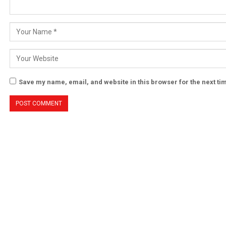
Save my name, email, and website in this browser for the next t