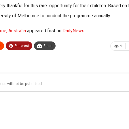
 thankful for this rare opportunity for their children. Based on 
versity of Melbourne to conduct the programme annually.
ne, Australia
appeared first on
DailyNews
.
t
Pinterest
Email
9
ess will not be published.