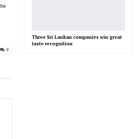
the
Three Sri Lankan companies win great
taste recognition
0