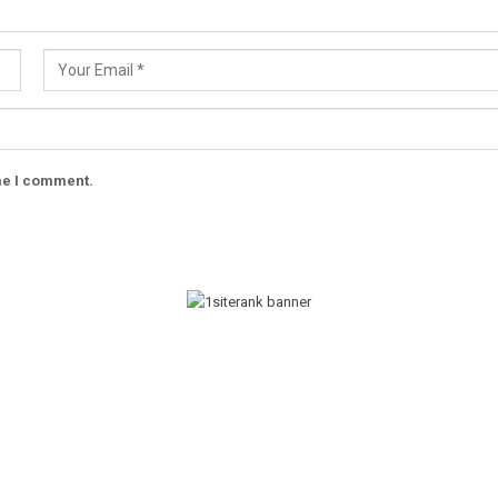
ime I comment.