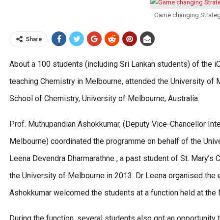
Game changing Strateg
Share
About a 100 students (including Sri Lankan students) of the i
teaching Chemistry in Melbourne, attended the University of
School of Chemistry, University of Melbourne, Australia.
Prof. Muthupandian Ashokkumar, (Deputy Vice-Chancellor Inter
Melbourne) coordinated the programme on behalf of the Unive
Leena Devendra Dharmarathne , a past student of St. Mary’s 
the University of Melbourne in 2013. Dr Leena organised the 
Ashokkumar welcomed the students at a function held at the 
During the function, several students also got an opportunit