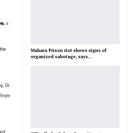
0
the
Mahara Prison riot shows signs of
organized sabotage, says…
y, Dr
 from
ded