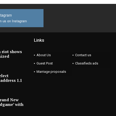
stagram
n us on Instagram
Links
 riot shows
About Us
Contact us
nized
Guest Post
Classifieds ads
Marriage proposals
elect
address 1.1
Brand New
ndgame’ with