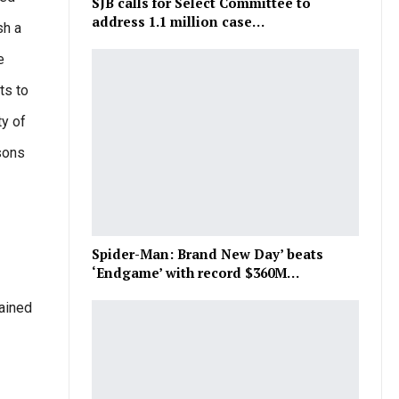
SJB calls for Select Committee to
address 1.1 million case…
sh a
e
ts to
ty of
sons
Spider-Man: Brand New Day’ beats
‘Endgame’ with record $360M…
gained