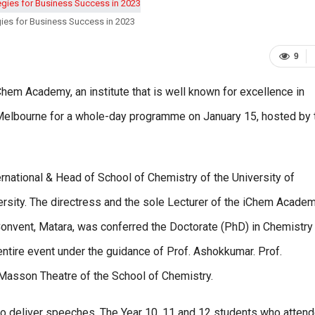
ies for Business Success in 2023
9
Chem Academy, an institute that is well known for excellence in
 Melbourne for a whole-day programme on January 15, hosted by 
national & Head of School of Chemistry of the University of
rsity. The directress and the sole Lecturer of the iChem Academ
Convent, Matara, was conferred the Doctorate (PhD) in Chemistry
entire event under the guidance of Prof. Ashokkumar. Prof.
Masson Theatre of the School of Chemistry.
y to deliver speeches. The Year 10, 11 and 12 students who atten