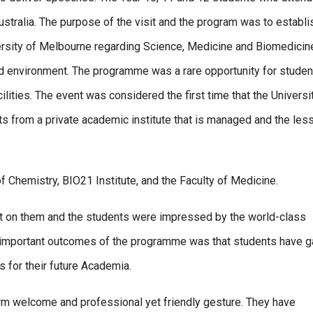
stralia. The purpose of the visit and the program was to establi
rsity of Melbourne regarding Science, Medicine and Biomedicin
d environment. The programme was a rare opportunity for studen
ilities. The event was considered the first time that the Universi
 from a private academic institute that is managed and the les
f Chemistry, BIO21 Institute, and the Faculty of Medicine.
ct on them and the students were impressed by the world-class
he important outcomes of the programme was that students have 
 for their future Academia.
rm welcome and professional yet friendly gesture. They have