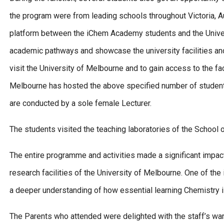
the program were from leading schools throughout Victoria, Au
platform between the iChem Academy students and the Unive
academic pathways and showcase the university facilities an
visit the University of Melbourne and to gain access to the fac
Melbourne has hosted the above specified number of students
are conducted by a sole female Lecturer.
The students visited the teaching laboratories of the School o
The entire programme and activities made a significant impa
research facilities of the University of Melbourne. One of t
a deeper understanding of how essential learning Chemistry is
The Parents who attended were delighted with the staff’s wa