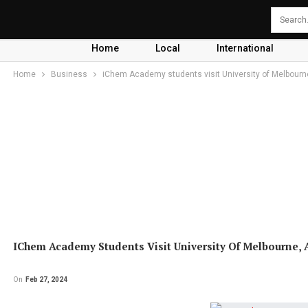
Home
Local
International
Home
Business
iChem Academy students visit University of Melbourne
IChem Academy Students Visit University Of Melbourne, A
On
Feb 27, 2024