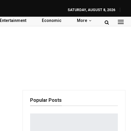
SATURDAY, AUGUST 8, 2026
Entertainment
Economic
More
Popular Posts