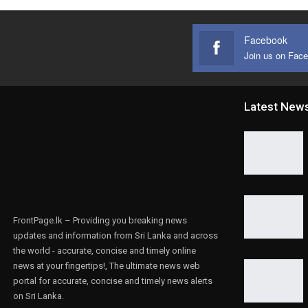
Facebook
Join us on Fac
Latest New
FrontPage.lk – Providing you breaking news
updates and information from Sri Lanka and across
the world - accurate, concise and timely online
news at your fingertips!, The ultimate news web
portal for accurate, concise and timely news alerts
on Sri Lanka.