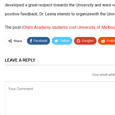
developed a great respect towards the University and were very
positive feedback, Dr. Leena intends to organizewith the Uni
The post
iChem Academy students visit University of Melbour
Facebook
Twitter
Google+
ReddI
Share
LEAVE A REPLY
Your email addr