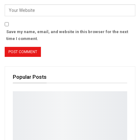
Save my name, email, and website in this browser for the next
time I comment.
Popular Posts