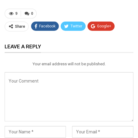
9
0
Facebook
Twitter
Google+
Share
ReddIt
WhatsApp
Pinterest
LEAVE A REPLY
Email
Your email address will not be published.