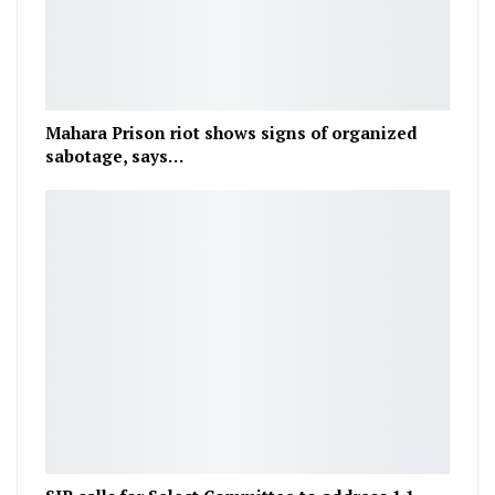
Mahara Prison riot shows signs of organized
sabotage, says…