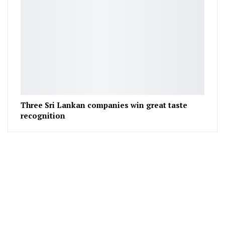
Three Sri Lankan companies win great taste
recognition