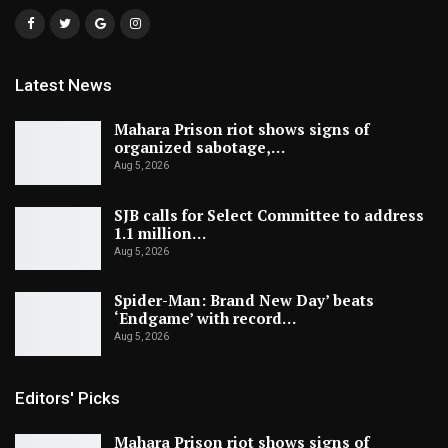
Latest News
Mahara Prison riot shows signs of
organized sabotage,…
Aug 5, 2026
SJB calls for Select Committee to address
1.1 million…
Aug 5, 2026
Spider-Man: Brand New Day’ beats
‘Endgame’ with record…
Aug 5, 2026
Editors' Picks
Mahara Prison riot shows signs of