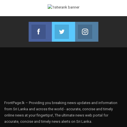
Facebook
Twitter
Instagram
Join us on Facebook
Join us on Twitter
Join us on Instag
FrontPage.lk – Providing you breaking news updates and information
from Sri Lanka and across the world - accurate, concise and timely
online news at your fingertips!, The ultimate news web portal for
accurate, concise and timely news alerts on Sri Lanka.