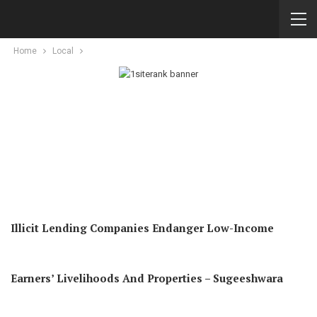
Home
Local
Illicit Lending Companies Endanger Low-Income
Earners’ Livelihoods And Properties – Sugeeshwara