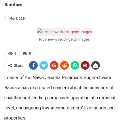
Bandara
On
Mar 3, 2024
local news stock getty images
9
0
Share
Leader of the Nawa Janatha Peramuna, Sugeeshwara
Bandara has expressed concern about the activities of
unauthorised lending companies operating at a regional
level, endangering low-income earners’ livelihoods and
properties.