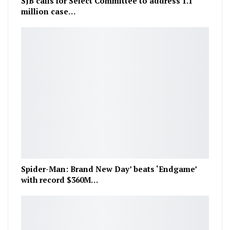
SJB calls for Select Committee to address 1.1
million case…
Spider-Man: Brand New Day’ beats ‘Endgame’
with record $360M…