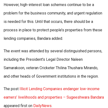
However, high-interest loan schemes continue to be a
problem for the business community, and urgent regulation
is needed for this. Until that occurs, there should be a
process in place to protect people’s properties from these
lending companies, Bandara added.
The event was attended by several distinguished persons,
including the President’s Legal Director Naleen
Samarakoon, veteran Cricketer Thilina Thushara Mirando,
and other heads of Government institutions in the region.
The post
Illicit Lending Companies endanger low-income
earners’ livelihoods and properties – Sugeeshwara Bandara
appeared first on
DailyNews
.