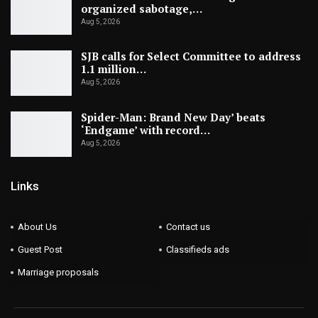
organized sabotage,…
Aug 5, 2026
SJB calls for Select Committee to address
1.1 million…
Aug 5, 2026
Spider-Man: Brand New Day’ beats
‘Endgame’ with record…
Aug 5, 2026
Links
About Us
Contact us
Guest Post
Classifieds ads
Marriage proposals