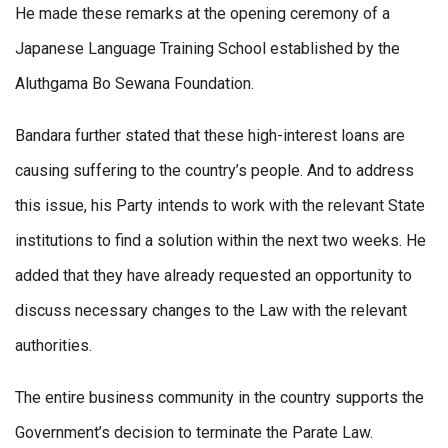
He made these remarks at the opening ceremony of a
Japanese Language Training School established by the
Aluthgama Bo Sewana Foundation.
Bandara further stated that these high-interest loans are
causing suffering to the country’s people. And to address
this issue, his Party intends to work with the relevant State
institutions to find a solution within the next two weeks. He
added that they have already requested an opportunity to
discuss necessary changes to the Law with the relevant
authorities.
The entire business community in the country supports the
Government’s decision to terminate the Parate Law.