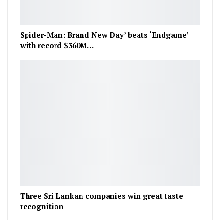
Spider-Man: Brand New Day’ beats ‘Endgame’
with record $360M…
Three Sri Lankan companies win great taste
recognition