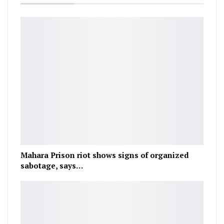
Mahara Prison riot shows signs of organized
sabotage, says…