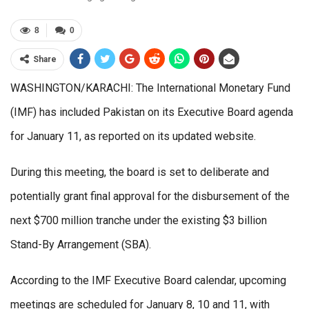
8
0
Share
WASHINGTON/KARACHI: The International Monetary Fund
(IMF) has included Pakistan on its Executive Board agenda
for January 11, as reported on its updated website.
During this meeting, the board is set to deliberate and
potentially grant final approval for the disbursement of the
next $700 million tranche under the existing $3 billion
Stand-By Arrangement (SBA).
According to the IMF Executive Board calendar, upcoming
meetings are scheduled for January 8, 10 and 11, with