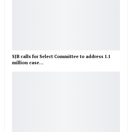
SJB calls for Select Committee to address 1.1
million case…