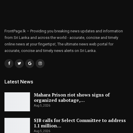
FrontPage.lk – Providing you breaking news updates and information
from Sri Lanka and across the world - accurate, concise and timely
online news at your fingertips!, The ultimate news web portal for
accurate, concise and timely news alerts on Sri Lanka.
Latest News
Mahara Prison riot shows signs of
organized sabotage,…
Aug 5, 2026
SJB calls for Select Committee to address
1.1 million…
Aug 5, 2026