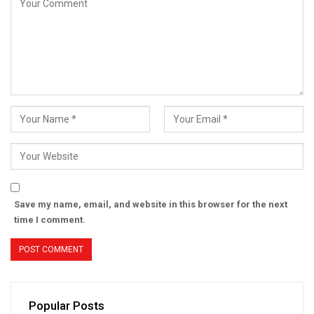
Save my name, email, and website in this browser for the next
time I comment.
Popular Posts