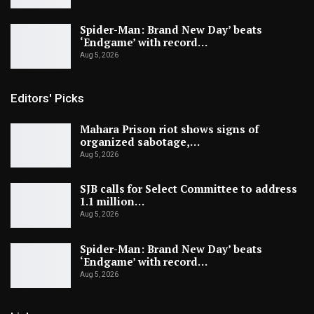
Spider-Man: Brand New Day’ beats
‘Endgame’ with record…
Aug 5, 2026
Editors' Picks
Mahara Prison riot shows signs of
organized sabotage,…
Aug 5, 2026
SJB calls for Select Committee to address
1.1 million…
Aug 5, 2026
Spider-Man: Brand New Day’ beats
‘Endgame’ with record…
Aug 5, 2026