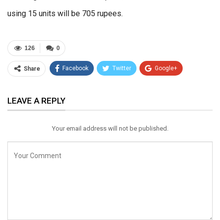
using 15 units will be 705 rupees.
126
0
Facebook
Twitter
Google+
Share
ReddIt
WhatsApp
Pinterest
LEAVE A REPLY
Email
Your email address will not be published.