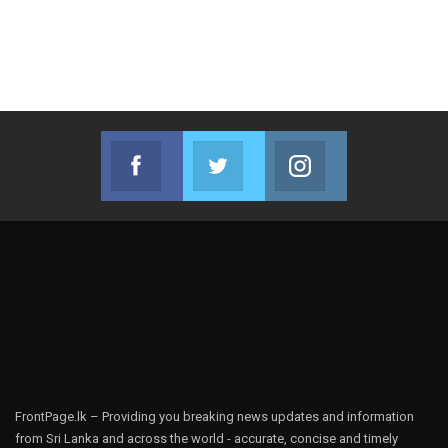
Facebook
Twitter
Instagram
Join us on Facebook
Join us on Twitter
Join us on Instag
FrontPage.lk – Providing you breaking news updates and information
from Sri Lanka and across the world - accurate, concise and timely