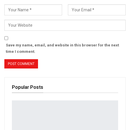
Save my name, email, and website in this browser for the next
time I comment.
Popular Posts