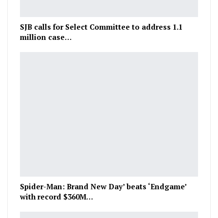
SJB calls for Select Committee to address 1.1
million case…
Spider-Man: Brand New Day’ beats ‘Endgame’
with record $360M…