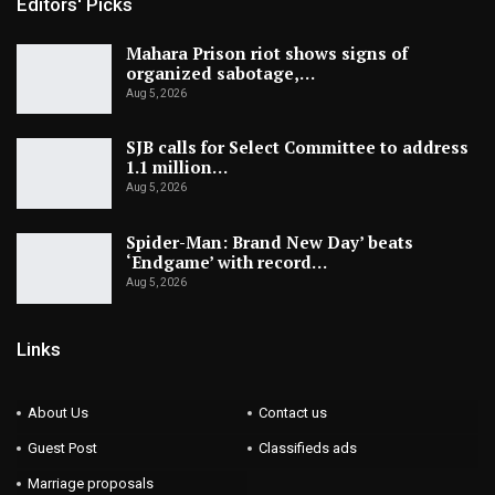
Editors' Picks
Mahara Prison riot shows signs of
organized sabotage,…
Aug 5, 2026
SJB calls for Select Committee to address
1.1 million…
Aug 5, 2026
Spider-Man: Brand New Day’ beats
‘Endgame’ with record…
Aug 5, 2026
Links
About Us
Contact us
Guest Post
Classifieds ads
Marriage proposals