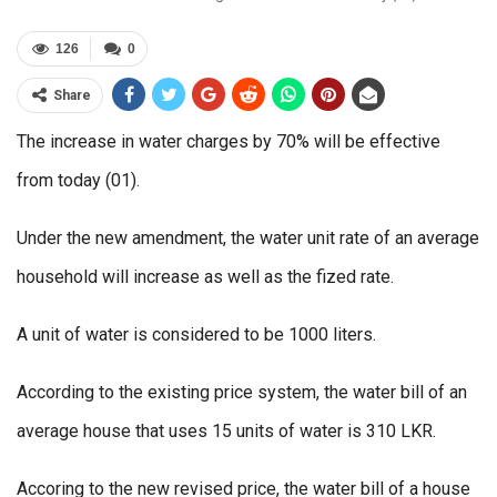
126
0
Share
The increase in water charges by 70% will be effective
from today (01).
Under the new amendment, the water unit rate of an average
household will increase as well as the fized rate.
A unit of water is considered to be 1000 liters.
According to the existing price system, the water bill of an
average house that uses 15 units of water is 310 LKR.
Accoring to the new revised price, the water bill of a house