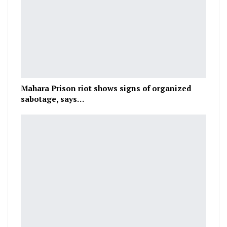
Mahara Prison riot shows signs of organized
sabotage, says…