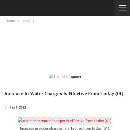
Home
Local
Increase In Water Charges Is Effective From Today (01).
On
Sep 1, 2022
Increase in water charges is effective from today (01).