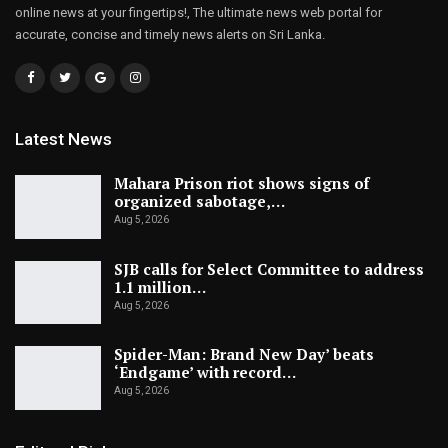
online news at your fingertips!, The ultimate news web portal for
accurate, concise and timely news alerts on Sri Lanka.
Latest News
Mahara Prison riot shows signs of
organized sabotage,…
Aug 5, 2026
SJB calls for Select Committee to address
1.1 million…
Aug 5, 2026
Spider-Man: Brand New Day’ beats
‘Endgame’ with record…
Aug 5, 2026