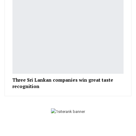
Three Sri Lankan companies win great taste
recognition