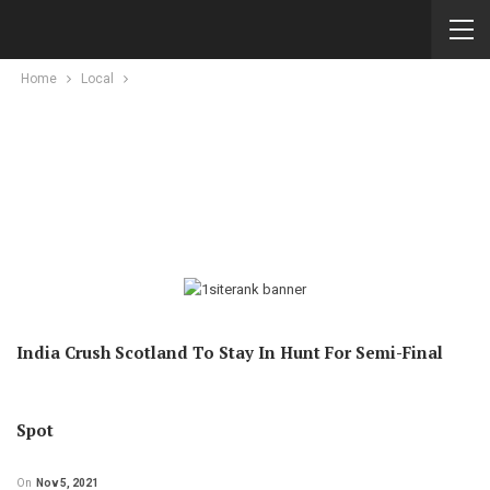
Home
Local
India Crush Scotland To Stay In Hunt For Semi-Final
Spot
On
Nov 5, 2021