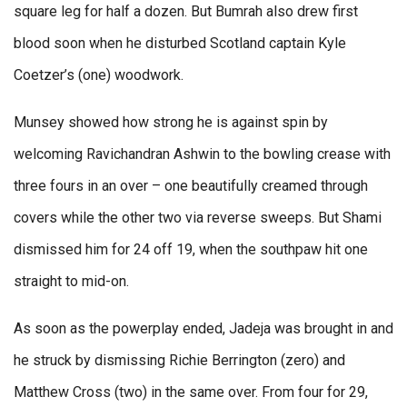
square leg for half a dozen. But Bumrah also drew first
blood soon when he disturbed Scotland captain Kyle
Coetzer’s (one) woodwork.
Munsey showed how strong he is against spin by
welcoming Ravichandran Ashwin to the bowling crease with
three fours in an over – one beautifully creamed through
covers while the other two via reverse sweeps. But Shami
dismissed him for 24 off 19, when the southpaw hit one
straight to mid-on.
As soon as the powerplay ended, Jadeja was brought in and
he struck by dismissing Richie Berrington (zero) and
Matthew Cross (two) in the same over. From four for 29,