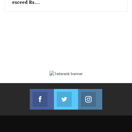
exceed Rs.…
Facebook
Twitter
Instagram
Join us on Facebook
Join us on Twitter
Join us on Instag