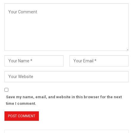
Save my name, email, and website in this browser for the next
time I comment.