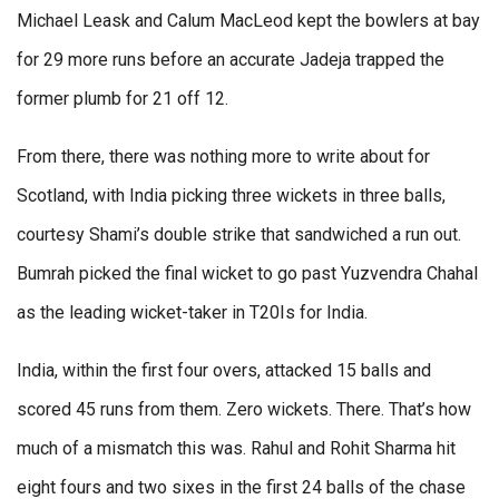
Michael Leask and Calum MacLeod kept the bowlers at bay
for 29 more runs before an accurate Jadeja trapped the
former plumb for 21 off 12.
From there, there was nothing more to write about for
Scotland, with India picking three wickets in three balls,
courtesy Shami’s double strike that sandwiched a run out.
Bumrah picked the final wicket to go past Yuzvendra Chahal
as the leading wicket-taker in T20Is for India.
India, within the first four overs, attacked 15 balls and
scored 45 runs from them. Zero wickets. There. That’s how
much of a mismatch this was. Rahul and Rohit Sharma hit
eight fours and two sixes in the first 24 balls of the chase