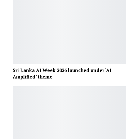
Sri Lanka AI Week 2026 launched under ‘AI
Amplified’ theme