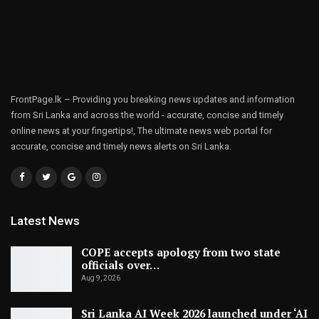
FrontPage.lk – Providing you breaking news updates and information
from Sri Lanka and across the world - accurate, concise and timely
online news at your fingertips!, The ultimate news web portal for
accurate, concise and timely news alerts on Sri Lanka.
Latest News
COPE accepts apology from two state
officials over…
Aug 9, 2026
Sri Lanka AI Week 2026 launched under ‘AI