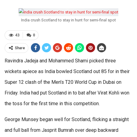
India crush Scotland to stay in hunt for semi-final spot
43
0
Share
Ravindra Jadeja and Mohammed Shami picked three
wickets apiece as India bowled Scotland out 85 for in their
Super 12 clash of the Men’s T20 World Cup in Dubai on
Friday. India had put Scotland in to bat after Virat Kohli won
the toss for the first time in this competition.
George Munsey began well for Scotland, flicking a straight
and full ball from Jasprit Bumrah over deep backward