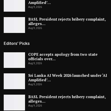
Amplified’…
Aug 9, 2026
BASL President rejects bribery complaint,
alleges…
Aug 9, 2026
Editors' Picks
COPE accepts apology from two state
officials over…
Aug 9, 2026
Sri Lanka AI Week 2026 launched under ‘AI
Amplified’…
Aug 9, 2026
BASL President rejects bribery complaint,
alleges…
Aug 9, 2026