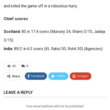
and killed the game off in a ridiculous hurry.
Chief scores
Scotland
: 85 in 17.4 overs (Munsey 24, Shami 3/15, Jadeja
3/15)
India
: 89/2 in 6.3 overs (KL Rahul 50, Rohit 30) (Agencies)
43
0
Facebook
Twitter
Google+
Share
ReddIt
WhatsApp
Pinterest
LEAVE A REPLY
Email
Your email address will not be published.