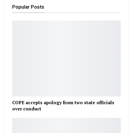
Popular Posts
COPE accepts apology from two state officials
over conduct