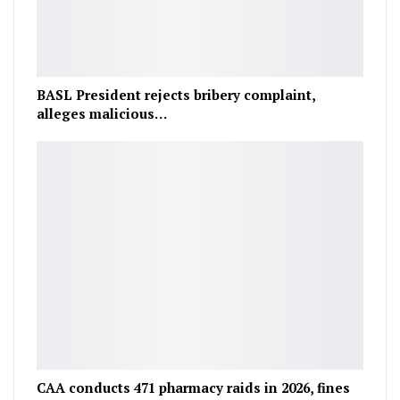
BASL President rejects bribery complaint,
alleges malicious…
CAA conducts 471 pharmacy raids in 2026, fines