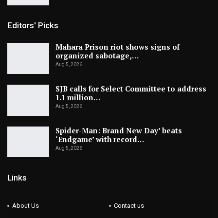
Editors' Picks
Mahara Prison riot shows signs of
organized sabotage,…
Aug 5, 2026
SJB calls for Select Committee to address
1.1 million…
Aug 5, 2026
Spider-Man: Brand New Day’ beats
‘Endgame’ with record…
Aug 5, 2026
Links
About Us
Contact us