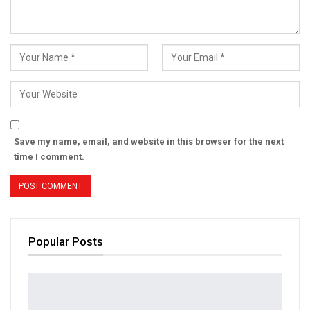
Save my name, email, and website in this browser for the next
time I comment.
Popular Posts