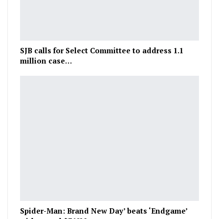
SJB calls for Select Committee to address 1.1
million case…
Spider-Man: Brand New Day’ beats ‘Endgame’