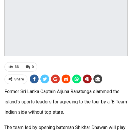
66
0
Share
Former Sri Lanka Captain Arjuna Ranatunga slammed the
island’s sports leaders for agreeing to the tour by a ‘B Team’
Indian side without top stars.
The team led by opening batsman Shikhar Dhawan will play