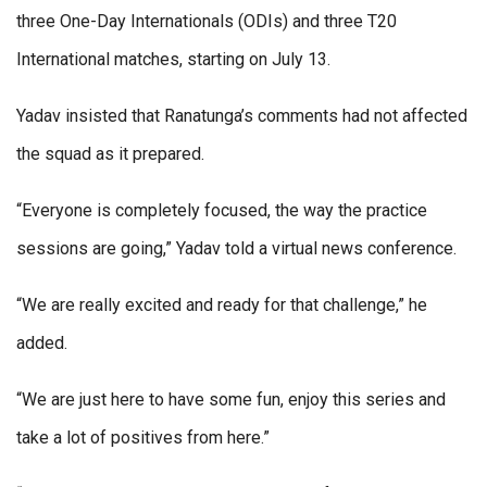
three One-Day Internationals (ODIs) and three T20
International matches, starting on July 13.
Yadav insisted that Ranatunga’s comments had not affected
the squad as it prepared.
“Everyone is completely focused, the way the practice
sessions are going,” Yadav told a virtual news conference.
“We are really excited and ready for that challenge,” he
added.
“We are just here to have some fun, enjoy this series and
take a lot of positives from here.”