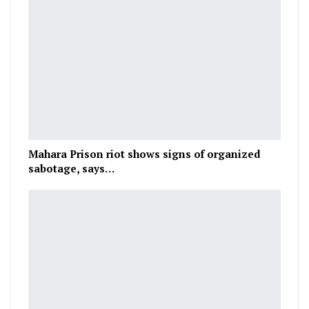
Mahara Prison riot shows signs of organized
sabotage, says…