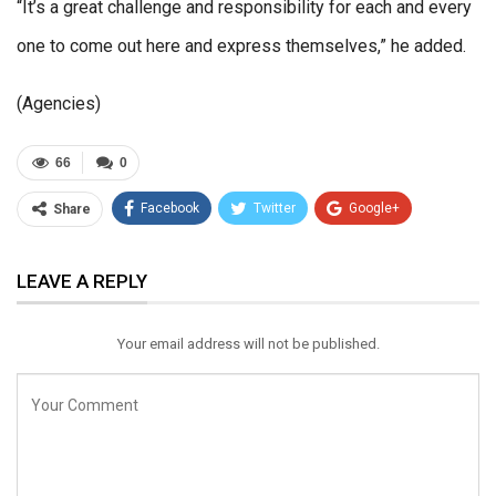
“It’s a great challenge and responsibility for each and every
one to come out here and express themselves,” he added.
(Agencies)
66
0
Facebook
Twitter
Google+
Share
ReddIt
WhatsApp
Pinterest
LEAVE A REPLY
Email
Your email address will not be published.