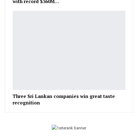
with record $360M…
Three Sri Lankan companies win great taste
recognition