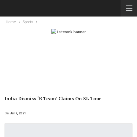
Home
Sports
India Dismiss ‘B Team’ Claims On SL Tour
On
Jul 7, 2021