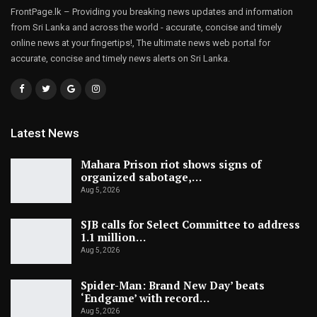
FrontPage.lk – Providing you breaking news updates and information
from Sri Lanka and across the world - accurate, concise and timely
online news at your fingertips!, The ultimate news web portal for
accurate, concise and timely news alerts on Sri Lanka.
Latest News
Mahara Prison riot shows signs of
organized sabotage,…
Aug 5, 2026
SJB calls for Select Committee to address
1.1 million…
Aug 5, 2026
Spider-Man: Brand New Day’ beats
‘Endgame’ with record…
Aug 5, 2026