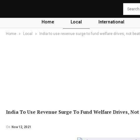
Home
Local
International
Home
Local
India to use revenue surge to fund welfare drives, not beat 
India To Use Revenue Surge To Fund Welfare Drives, Not B
On
Nov 12, 2021