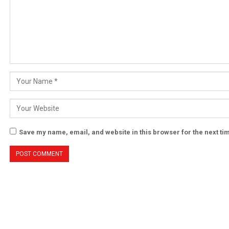
Save my name, email, and website in this browser for the next t