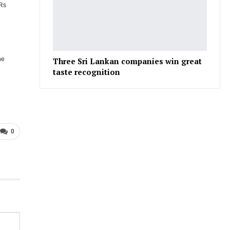
 Rs
he
Three Sri Lankan companies win great
taste recognition
0