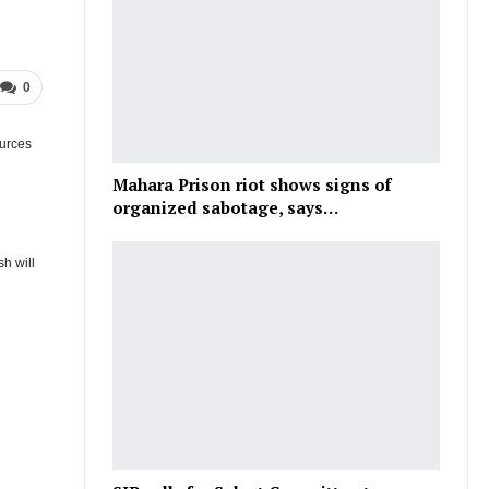
0
ources
Mahara Prison riot shows signs of
organized sabotage, says…
sh will