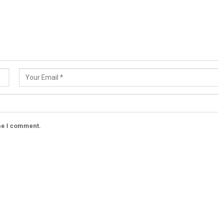
ime I comment.