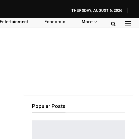
THURSDAY, AUGUST 6, 2026
Entertainment
Economic
More
Popular Posts