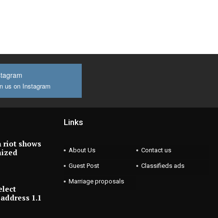
stagram
n us on Instagram
Links
 riot shows
About Us
Contact us
nized
Guest Post
Classifieds ads
Marriage proposals
elect
address 1.1