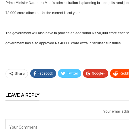
Prime Minister Narendra Modi’s administration is planning to top up its rural jo
73,000 crore allocated for the current fiscal year.
The government will also have to provide an additional Rs 50,000 crore each for 
government has also approved Rs 40000 crore extra in fertiliser subsidies.
Facebook
Twitter
Google+
ReddI
Share
LEAVE A REPLY
Your email addr