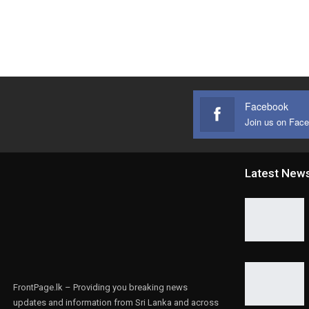
Facebook
Join us on Fac
Latest New
FrontPage.lk – Providing you breaking news
updates and information from Sri Lanka and across