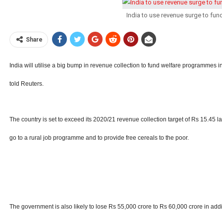
India to use revenue surge to fund 
Share
India will utilise a big bump in revenue collection to fund welfare programmes in
told Reuters.
The country is set to exceed its 2020/21 revenue collection target of Rs 15.45 lakh
go to a rural job programme and to provide free cereals to the poor.
The government is also likely to lose Rs 55,000 crore to Rs 60,000 crore in addit