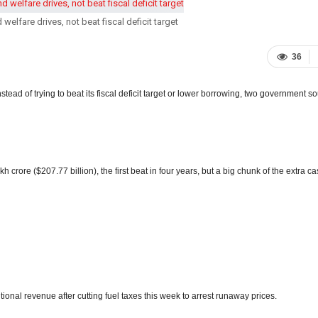
welfare drives, not beat fiscal deficit target
36
stead of trying to beat its fiscal deficit target or lower borrowing, two government s
 crore ($207.77 billion), the first beat in four years, but a big chunk of the extra ca
ional revenue after cutting fuel taxes this week to arrest runaway prices.