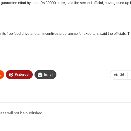
b-guarantee effort by up to Rs 30000 crore,
said the second official, having used up
its free food drive and an incentives programme for exporters, said the officials. T
t
Pinterest
Email
36
ess will not be published.