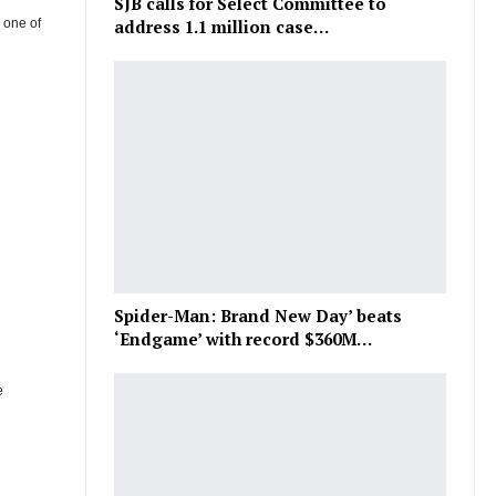
SJB calls for Select Committee to
d one of
address 1.1 million case…
Spider-Man: Brand New Day’ beats
‘Endgame’ with record $360M…
e