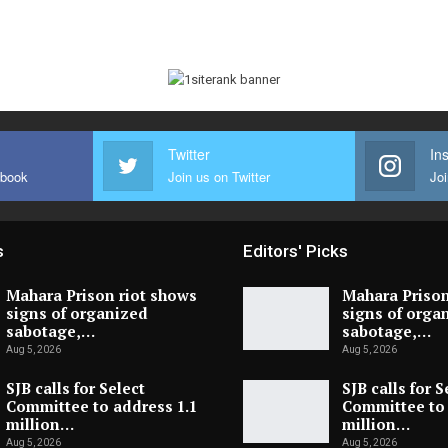
Twitter
In
ebook
Join us on Twitter
Joi
s
Editors' Picks
Mahara Prison riot shows
Mahara Prison
signs of organized
signs of orga
sabotage,…
sabotage,…
Aug 5, 2026
Aug 5, 2026
SJB calls for Select
SJB calls for S
Committee to address 1.1
Committee to 
million…
million…
Aug 5, 2026
Aug 5, 2026