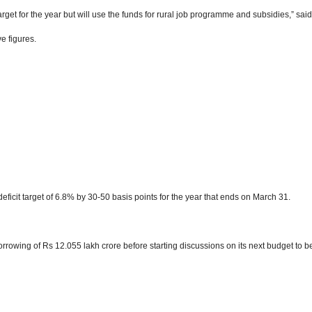
arget for the year but will use the funds for rural job programme and subsidies,” sai
ve figures.
deficit target of 6.8% by 30-50 basis points for the year that ends on March 31.
rrowing of Rs 12.055 lakh crore before starting discussions on its next budget to b