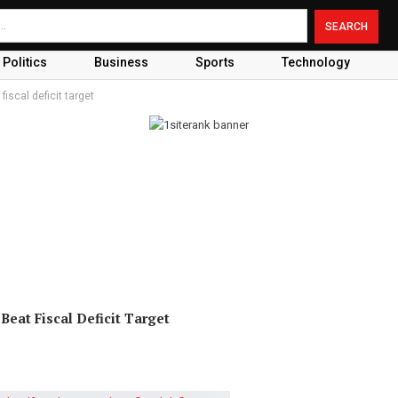
Politics
Business
Sports
Technology
fiscal deficit target
eat Fiscal Deficit Target