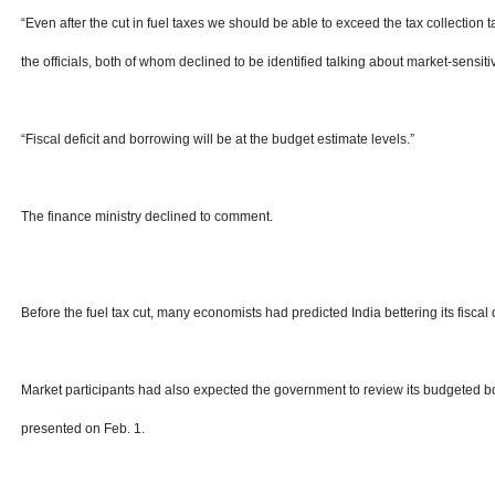
“Even after the cut in fuel taxes we should be able to exceed the tax collection t
the officials, both of whom declined to be identified talking about market-sensiti
“Fiscal deficit and borrowing will be at the budget estimate levels.”
The finance ministry declined to comment.
Before the fuel tax cut, many economists had predicted India bettering its fiscal 
Market participants had also expected the government to review its budgeted bo
presented on Feb. 1.