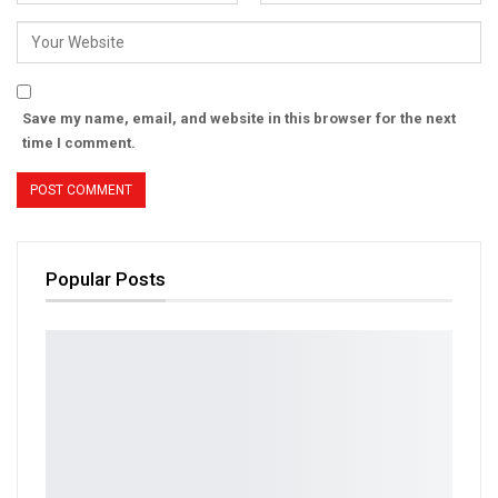
Save my name, email, and website in this browser for the next
time I comment.
Popular Posts