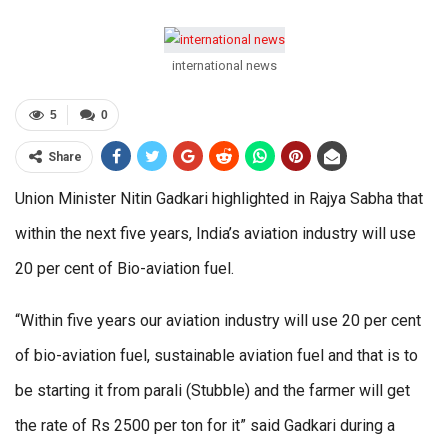
international news
5
0
Share
Union Minister Nitin Gadkari highlighted in Rajya Sabha that
within the next five years, India’s aviation industry will use
20 per cent of Bio-aviation fuel.
“Within five years our aviation industry will use 20 per cent
of bio-aviation fuel, sustainable aviation fuel and that is to
be starting it from parali (Stubble) and the farmer will get
the rate of Rs 2500 per ton for it” said Gadkari during a