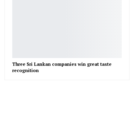
Three Sri Lankan companies win great taste
recognition