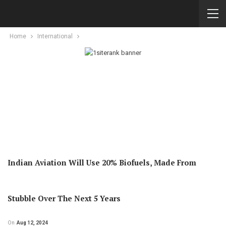
Home
International
Indian Aviation Will Use 20% Biofuels, Made From
Stubble Over The Next 5 Years
On
Aug 12, 2024