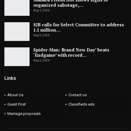
organized sabotage,…
Aug 5, 2026
SJB calls for Select Committee to address
1.1 million…
Aug 5, 2026
Spider-Man: Brand New Day’ beats
‘Endgame’ with record…
Aug 5, 2026
Links
About Us
Contact us
Guest Post
Classifieds ads
Marriage proposals