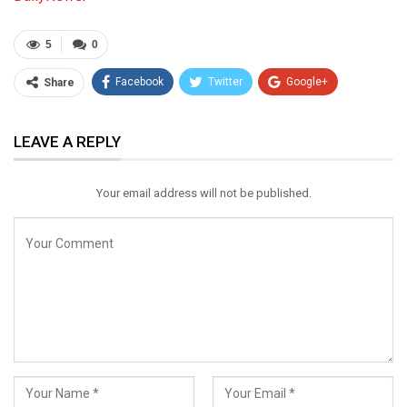
5
0
Facebook
Twitter
Google+
Share
ReddIt
WhatsApp
Pinterest
LEAVE A REPLY
Email
Your email address will not be published.