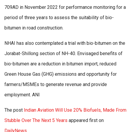
709AD in November 2022 for performance monitoring for a
period of three years to assess the suitability of bio-
bitumen in road construction.
NHAI has also contemplated a trial with bio-bitumen on the
Jorabat-Shillong section of NH-40. Envisaged benefits of
bio-bitumen are a reduction in bitumen import, reduced
Green House Gas (GHG) emissions and opportunity for
farmers/MSMEs to generate revenue and provide
employment. ANI
The post
Indian Aviation Will Use 20% Biofuels, Made From
Stubble Over The Next 5 Years
appeared first on
DailyNews
.