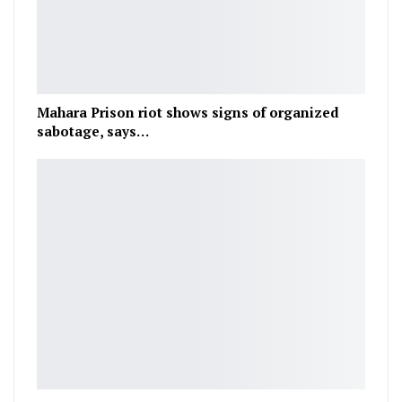
Mahara Prison riot shows signs of organized
sabotage, says…