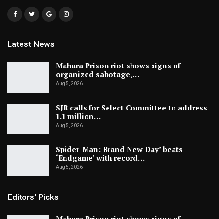
Latest News
Mahara Prison riot shows signs of
organized sabotage,…
Aug 5, 2026
SJB calls for Select Committee to address
1.1 million…
Aug 5, 2026
Spider-Man: Brand New Day’ beats
‘Endgame’ with record…
Aug 5, 2026
Editors' Picks
Mahara Prison riot shows signs of