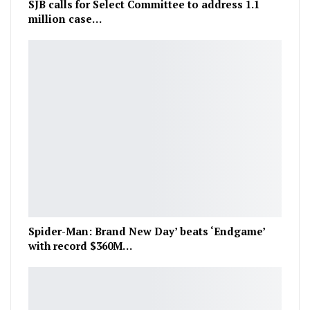
SJB calls for Select Committee to address 1.1
million case…
Spider-Man: Brand New Day’ beats ‘Endgame’
with record $360M…