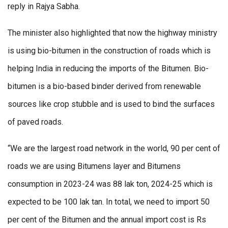
reply in Rajya Sabha.
The minister also highlighted that now the highway ministry
is using bio-bitumen in the construction of roads which is
helping India in reducing the imports of the Bitumen. Bio-
bitumen is a bio-based binder derived from renewable
sources like crop stubble and is used to bind the surfaces
of paved roads.
“We are the largest road network in the world, 90 per cent of
roads we are using Bitumens layer and Bitumens
consumption in 2023-24 was 88 lak ton, 2024-25 which is
expected to be 100 lak tan. In total, we need to import 50
per cent of the Bitumen and the annual import cost is Rs