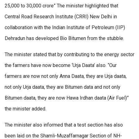
25,000 to 30,000 crore” The minister highlighted that
Central Road Research Institute (CRRI) New Delhi in
collaboration with the Indian Institute of Petroleum (IIP)
Dehradun has developed Bio Bitumen from the stubble.
The minister stated that by contributing to the energy sector
the farmers have now become ‘Urja Daata’ also. “Our
farmers are now not only Anna Daata, they are Urja daata,
not only Urja daata, they are Bitumen data and not only
Bitumen daata, they are now Hawa Irdhan daata (Air Fuel)”
the minister added.
The minister also informed that a test section has also
been laid on the Shamli-Muzaffarnagar Section of NH-