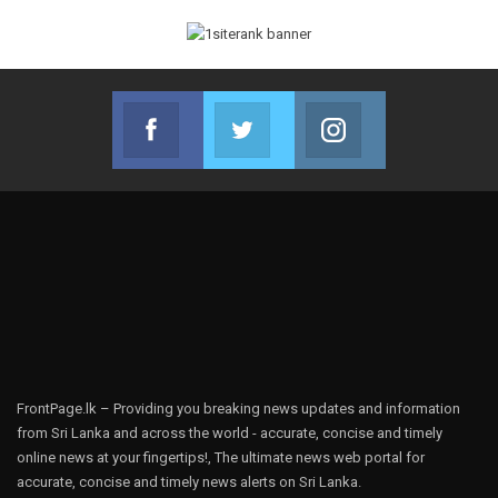
Facebook
Twitter
Instagram
Join us on Facebook
Join us on Twitter
Join us on Instag
FrontPage.lk – Providing you breaking news updates and information
from Sri Lanka and across the world - accurate, concise and timely
online news at your fingertips!, The ultimate news web portal for
accurate, concise and timely news alerts on Sri Lanka.