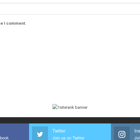
ime I comment.
Twitter
In
ebook
Join us on Twitter
Joi