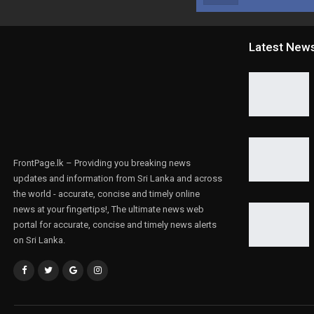
Latest New
FrontPage.lk – Providing you breaking news
updates and information from Sri Lanka and across
the world - accurate, concise and timely online
news at your fingertips!, The ultimate news web
portal for accurate, concise and timely news alerts
on Sri Lanka.