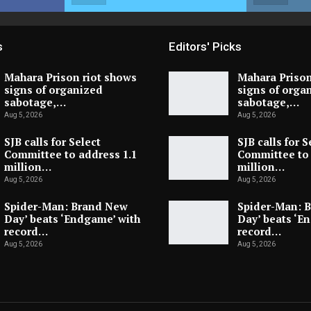
s
Editors' Picks
Mahara Prison riot shows
Mahara Prison
signs of organized
signs of orga
sabotage,…
sabotage,…
Aug 5, 2026
Aug 5, 2026
SJB calls for Select
SJB calls for S
Committee to address 1.1
Committee to 
million…
million…
Aug 5, 2026
Aug 5, 2026
Spider-Man: Brand New
Spider-Man: 
Day’ beats ‘Endgame’ with
Day’ beats ‘E
record…
record…
Aug 5, 2026
Aug 5, 2026