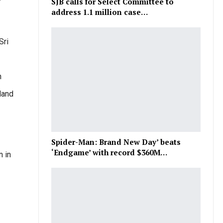
SJB calls for Select Committee to
address 1.1 million case…
Sri
h
land
Spider-Man: Brand New Day’ beats
‘Endgame’ with record $360M…
n in