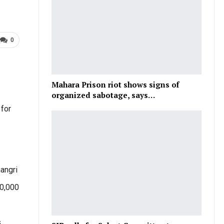
0
Mahara Prison riot shows signs of
organized sabotage, says…
 for
angri
40,000
s