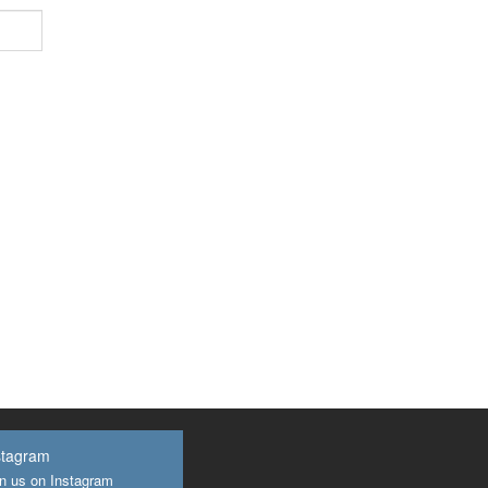
stagram
n us on Instagram