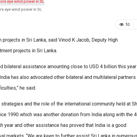
ors eye wind power in SL
51
 projects in Sri Lanka, said Vinod K Jacob, Deputy High
tment projects in Sri Lanka.
 bilateral assistance amounting close to USD 4 billion this year
 India has also advocated other bilateral and multilateral partners
culties,” he said.
trategies and the role of the international community held at Sh
ice 1990 which was another donation from India along with the 
ch year and other assistance has proved that India is a good
rival markets. “We are keen to further assist Sri Lanka in numerou