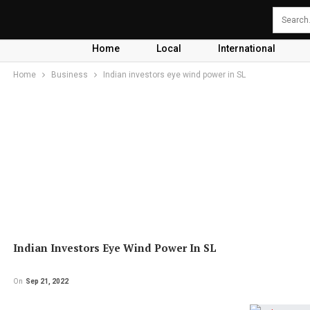
Home
Local
International
Home
Business
Indian investors eye wind power in SL
Indian Investors Eye Wind Power In SL
On
Sep 21, 2022