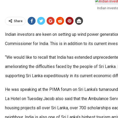
Indian invest
Share
Indian investors are keen on setting up wind power generation
Commissioner for India. This is in addition to its current inves
“We would like to recall that India has extended unprecedented
ameliorating the difficulties faced by the people of Sri Lanka.
supporting Sri Lanka expeditiously in its current economic diffi
He was speaking at the PIMA forum on Sri Lanka’s turnaround s
La Hotel on Tuesday.Jacob also said that the Ambulance Serv
housing projects all over Sri Lanka, over 700 scholarships ea
neighbour. India is also one of Sri Lanka’s highest tourism ar