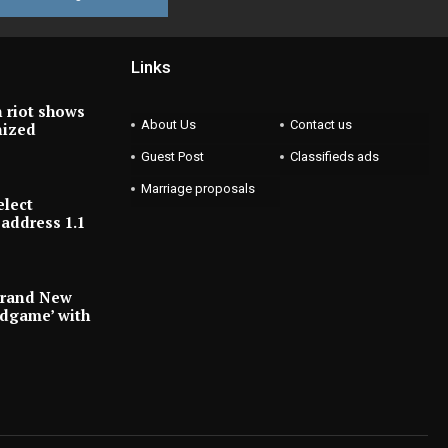
Links
 riot shows
About Us
Contact us
nized
Guest Post
Classifieds ads
Marriage proposals
elect
address 1.1
Brand New
ndgame’ with