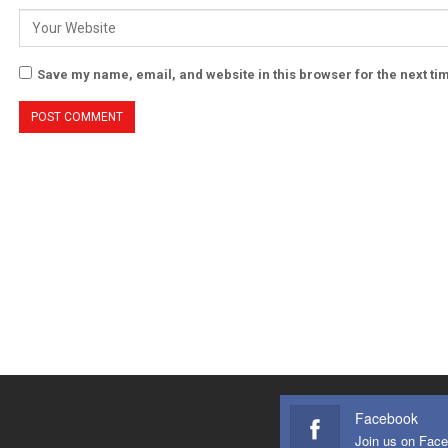
Save my name, email, and website in this browser for the next t
Facebook
Join us on Fac