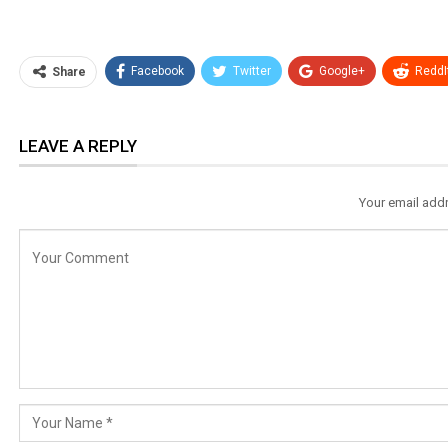
Facebook
Twitter
Google+
ReddI
Share
LEAVE A REPLY
Your email addr