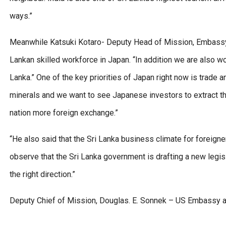
ways.”
Meanwhile Katsuki Kotaro- Deputy Head of Mission, Embassy o
Lankan skilled workforce in Japan. “In addition we are also w
Lanka.” One of the key priorities of Japan right now is trade a
minerals and we want to see Japanese investors to extract the
nation more foreign exchange.”
“He also said that the Sri Lanka business climate for foreigne
observe that the Sri Lanka government is drafting a new legis
the right direction.”
Deputy Chief of Mission, Douglas. E. Sonnek – US Embassy 