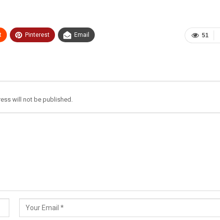
t
Pinterest
Email
51
ess will not be published.