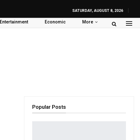
SATURDAY, AUGUST 8, 2026
Entertainment
Economic
More
Popular Posts