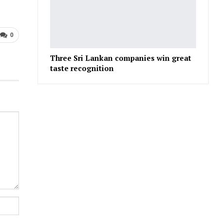
0
Three Sri Lankan companies win great
taste recognition