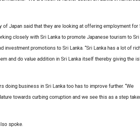
f Japan said that they are looking at offering employment for 
orking closely with Sri Lanka to promote Japanese tourism to Sri
nd investment promotions to Sri Lanka. “Sri Lanka has a lot of ric
m and do value addition in Sri Lanka itself thereby giving the is
rs doing business in Sri Lanka too has to improve further. “We
lature towards curbing corruption and we see this as a step take
also spoke.