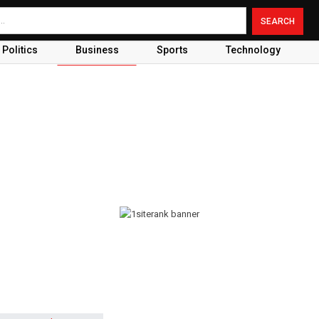
Politics
Business
Sports
Technology