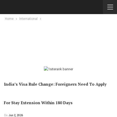
Home
International
India’s Visa Rule Change: Foreigners Need To Apply
For Stay Extension Within 180 Days
On
Jun 2, 2026