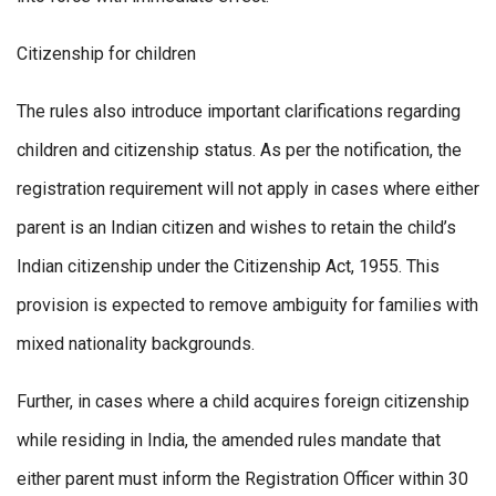
Citizenship for children
The rules also introduce important clarifications regarding
children and citizenship status. As per the notification, the
registration requirement will not apply in cases where either
parent is an Indian citizen and wishes to retain the child’s
Indian citizenship under the Citizenship Act, 1955. This
provision is expected to remove ambiguity for families with
mixed nationality backgrounds.
Further, in cases where a child acquires foreign citizenship
while residing in India, the amended rules mandate that
either parent must inform the Registration Officer within 30