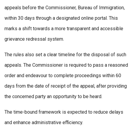
appeals before the Commissioner, Bureau of Immigration,
within 30 days through a designated online portal. This
marks a shift towards a more transparent and accessible
grievance redressal system.
The rules also set a clear timeline for the disposal of such
appeals. The Commissioner is required to pass a reasoned
order and endeavour to complete proceedings within 60
days from the date of receipt of the appeal, after providing
the concerned party an opportunity to be heard.
The time-bound framework is expected to reduce delays
and enhance administrative efficiency.