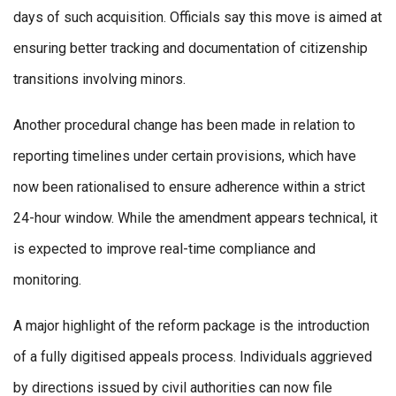
days of such acquisition. Officials say this move is aimed at
ensuring better tracking and documentation of citizenship
transitions involving minors.
Another procedural change has been made in relation to
reporting timelines under certain provisions, which have
now been rationalised to ensure adherence within a strict
24-hour window. While the amendment appears technical, it
is expected to improve real-time compliance and
monitoring.
A major highlight of the reform package is the introduction
of a fully digitised appeals process. Individuals aggrieved
by directions issued by civil authorities can now file