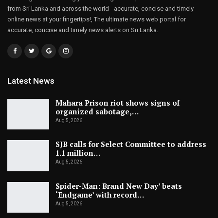
from Sri Lanka and across the world - accurate, concise and timely
online news at your fingertips!, The ultimate news web portal for
accurate, concise and timely news alerts on Sri Lanka.
Latest News
Mahara Prison riot shows signs of
organized sabotage,…
Aug 5, 2026
SJB calls for Select Committee to address
1.1 million…
Aug 5, 2026
Spider-Man: Brand New Day’ beats
‘Endgame’ with record…
Aug 5, 2026