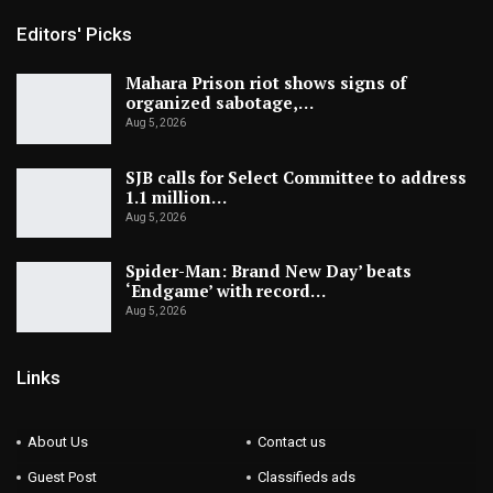
Editors' Picks
Mahara Prison riot shows signs of
organized sabotage,…
Aug 5, 2026
SJB calls for Select Committee to address
1.1 million…
Aug 5, 2026
Spider-Man: Brand New Day’ beats
‘Endgame’ with record…
Aug 5, 2026
Links
About Us
Contact us
Guest Post
Classifieds ads