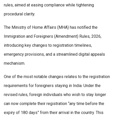
rules, aimed at easing compliance while tightening
procedural clarity.
The Ministry of Home Affairs (MHA) has notified the
Immigration and Foreigners (Amendment) Rules, 2026,
introducing key changes to registration timelines,
emergency provisions, and a streamlined digital appeals
mechanism.
One of the most notable changes relates to the registration
requirements for foreigners staying in India. Under the
revised rules, foreign individuals who wish to stay longer
can now complete their registration “any time before the
expiry of 180 days” from their arrival in the country. This