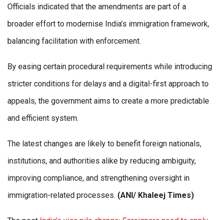
Officials indicated that the amendments are part of a
broader effort to modernise India’s immigration framework,
balancing facilitation with enforcement.
By easing certain procedural requirements while introducing
stricter conditions for delays and a digital-first approach to
appeals, the government aims to create a more predictable
and efficient system.
The latest changes are likely to benefit foreign nationals,
institutions, and authorities alike by reducing ambiguity,
improving compliance, and strengthening oversight in
immigration-related processes.
(ANI/ Khaleej Times)