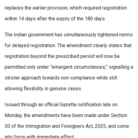
replaces the earlier provision, which required registration
within 14 days after the expiry of the 180 days.
The Indian government has simultaneously tightened norms
for delayed registration. The amendment clearly states that
registration beyond the prescribed period will now be
permitted only under “emergent circumstances,” signalling a
stricter approach towards non-compliance while still
allowing flexibility in genuine cases.
Issued through an official Gazette notification late on
Monday, the amendments have been made under Section
30 of the Immigration and Foreigners Act, 2025, and come
into force with immediate effect.