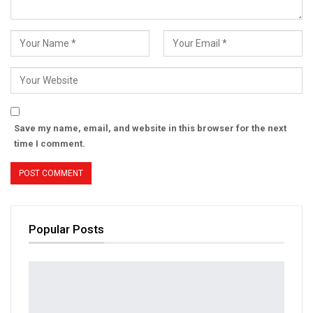
Save my name, email, and website in this browser for the next
time I comment.
Popular Posts