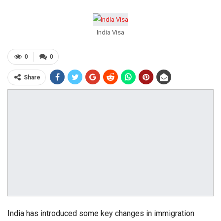
India Visa
0
0
Share
India has introduced some key changes in immigration