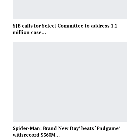
SJB calls for Select Committee to address 1.1
million case…
Spider-Man: Brand New Day’ beats ‘Endgame’
with record $360M…