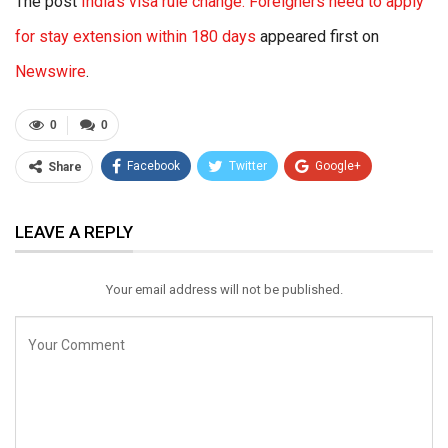
The post
India’s visa rule change: Foreigners need to apply
for stay extension within 180 days
appeared first on
Newswire
.
0
0
Facebook
Twitter
Google+
Share
ReddIt
WhatsApp
Pinterest
LEAVE A REPLY
Email
Your email address will not be published.