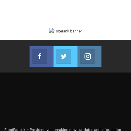
Facebook
Twitter
Instagram
Join us on Facebook
Join us on Twitter
Join us on Instag
FrontPage.lk – Providing you breaking news updates and information