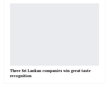
Three Sri Lankan companies win great taste
recognition