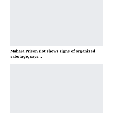
Mahara Prison riot shows signs of organized
sabotage, says…