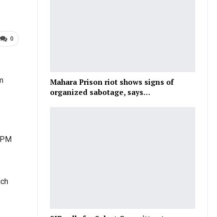
0
m
Mahara Prison riot shows signs of
organized sabotage, says…
 BPM
ich