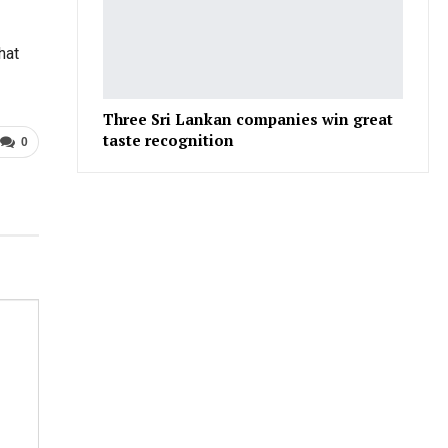
hat
Three Sri Lankan companies win great
taste recognition
0