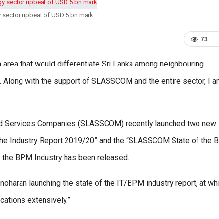
y sector upbeat of USD 5 bn mark
73
n area that would differentiate Sri Lanka among neighbouring
. Along with the support of SLASSCOM and the entire sector, I a
and Services Companies (SLASSCOM) recently launched two new
f the Industry Report 2019/20” and the “SLASSCOM State of the
 on the BPM Industry has been released.
oharan launching the state of the IT/BPM industry report, at wh
ications extensively.”