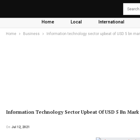
Home
Local
International
Home
Business
Information technology sector upbeat of USD 5 bn ma
Information Technology Sector Upbeat Of USD 5 Bn Mark
On
Jul 12, 2021