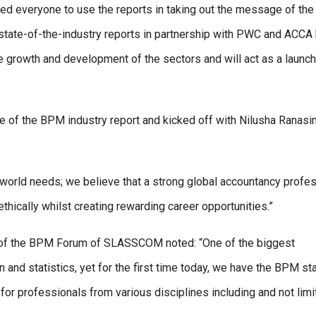
everyone to use the reports in taking out the message of the 
 state-of-the-industry reports in partnership with PWC and ACCA
 growth and development of the sectors and will act as a launc
ate of the BPM industry report and kicked off with Nilusha Ranasi
e world needs; we believe that a strong global accountancy profe
hically whilst creating rewarding career opportunities.”
of the BPM Forum of SLASSCOM noted: “One of the biggest
 and statistics, yet for the first time today, we have the BPM st
 for professionals from various disciplines including and not limi