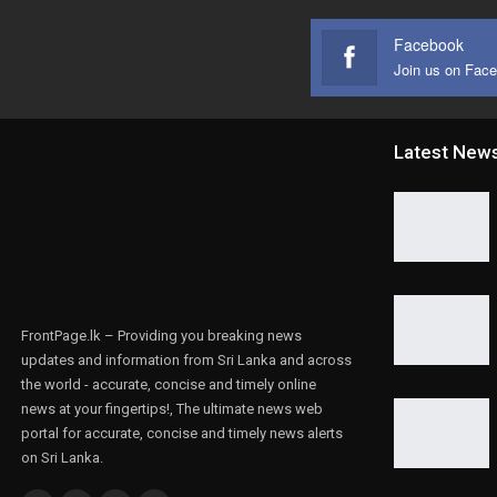
Facebook
Join us on Fac
Latest New
FrontPage.lk – Providing you breaking news
updates and information from Sri Lanka and across
the world - accurate, concise and timely online
news at your fingertips!, The ultimate news web
portal for accurate, concise and timely news alerts
on Sri Lanka.