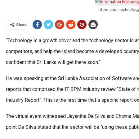
Information technolog
Share
“Technology is a growth driver and the technology sector is a
competitors, and help the island become a developed country
confident that Sri Lanka will get there soon.”
He was speaking at the Sri Lanka Association of Software 
reports that comprised the IT-BPM industry review “State o
Industry Report”. This is the first time that a specific report
The virtual event witnessed Jayantha De Silva and Channa Man
point De Silva stated that the sector will be “using these publ