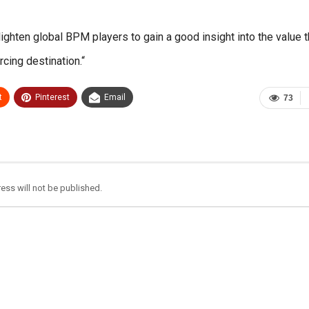
ghten global BPM players to gain a good insight into the value t
cing destination.“
t
Pinterest
Email
73
ess will not be published.