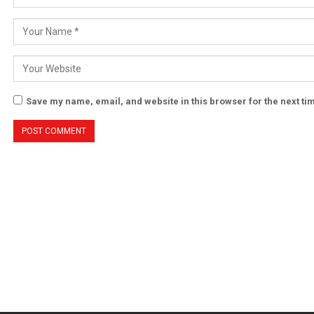
Save my name, email, and website in this browser for the next t