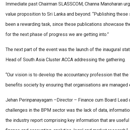
Immediate past Chairman SLASSCOM, Channa Manoharan urged 
value proposition to Sri Lanka and beyond. “Publishing these
been a rewarding task, since these publications showcase the
for the next phase of progress we are getting into.”
The next part of the event was the launch of the inaugural st
Head of South Asia Cluster ACCA addressing the gathering.
“Our vision is to develop the accountancy profession that th
benefits society by ensuring that organisations are managed et
Jehan Perinpanayagam –Director – Finance cum Board Lead 
challenges in the BPM sector was the lack of data, information
the industry report comprising key information that are useful