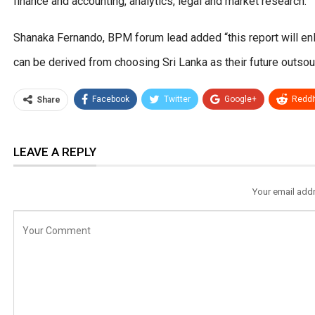
finance and accounting, analytics, legal and market research.”
Shanaka Fernando, BPM forum lead added “this report will enli
can be derived from choosing Sri Lanka as their future outsour
Facebook
Twitter
Google+
ReddI
Share
LEAVE A REPLY
Your email addr