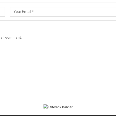
ime I comment.