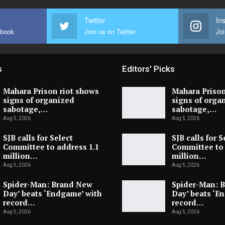
Twitter
In
ebook
Join us on Twitter
Joi
s
Editors' Picks
Mahara Prison riot shows
Mahara Prison
signs of organized
signs of orga
sabotage,…
sabotage,…
Aug 5, 2026
Aug 5, 2026
SJB calls for Select
SJB calls for S
Committee to address 1.1
Committee to 
million…
million…
Aug 5, 2026
Aug 5, 2026
Spider-Man: Brand New
Spider-Man: 
Day’ beats ‘Endgame’ with
Day’ beats ‘E
record…
record…
Aug 5, 2026
Aug 5, 2026