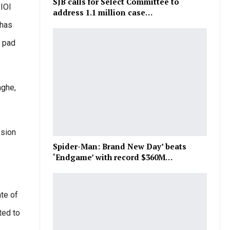
SJB calls for Select Committee to
IOI
address 1.1 million case…
 has
h pad
nghe,
ssion
Spider-Man: Brand New Day’ beats
‘Endgame’ with record $360M…
ate of
ted to