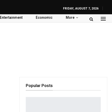
FRIDAY, AUGUST 7, 2026
Entertainment
Economic
More
Popular Posts