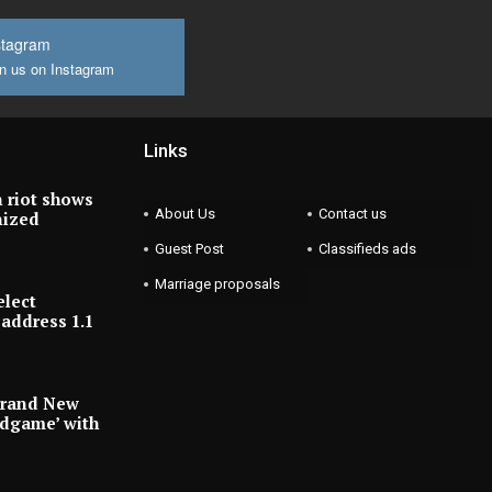
stagram
n us on Instagram
Links
 riot shows
About Us
Contact us
nized
Guest Post
Classifieds ads
Marriage proposals
elect
address 1.1
Brand New
ndgame’ with