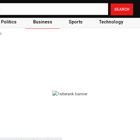
Politics
Business
Sports
Technology
rk