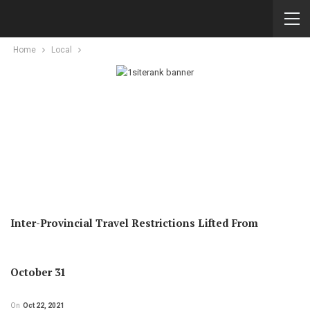
Home
Local
Inter-Provincial Travel Restrictions Lifted From
October 31
On
Oct 22, 2021