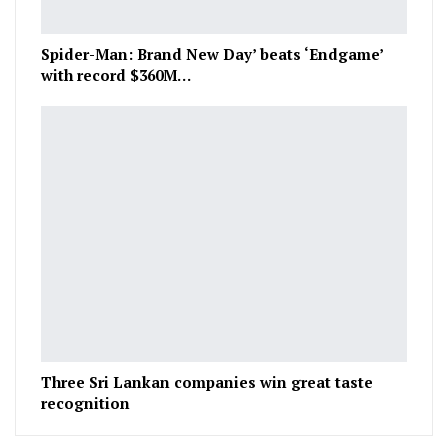
Spider-Man: Brand New Day’ beats ‘Endgame’
with record $360M…
Three Sri Lankan companies win great taste
recognition