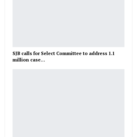
SJB calls for Select Committee to address 1.1
million case…