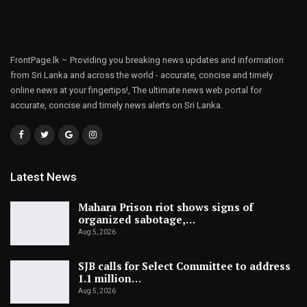
FrontPage.lk – Providing you breaking news updates and information
from Sri Lanka and across the world - accurate, concise and timely
online news at your fingertips!, The ultimate news web portal for
accurate, concise and timely news alerts on Sri Lanka.
Latest News
Mahara Prison riot shows signs of
organized sabotage,…
Aug 5, 2026
SJB calls for Select Committee to address
1.1 million…
Aug 5, 2026