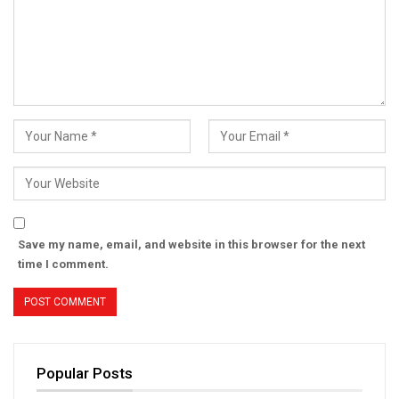
Save my name, email, and website in this browser for the next
time I comment.
Popular Posts