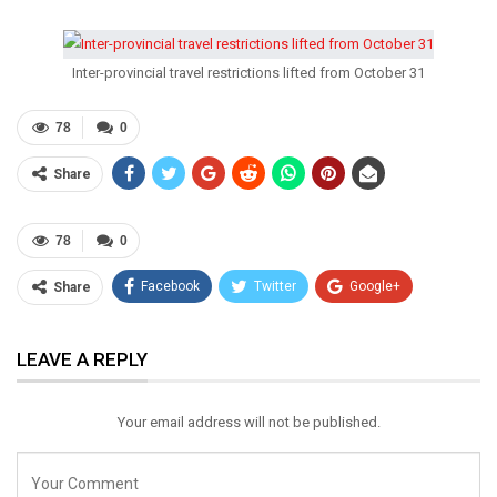
Inter-provincial travel restrictions lifted from October 31
78
0
Share
78
0
Facebook
Twitter
Google+
Share
ReddIt
WhatsApp
Pinterest
LEAVE A REPLY
Email
Your email address will not be published.