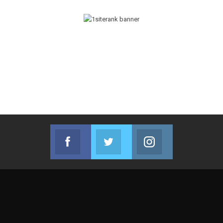
Facebook
Twitter
Instagram
Join us on Facebook
Join us on Twitter
Join us on Instag