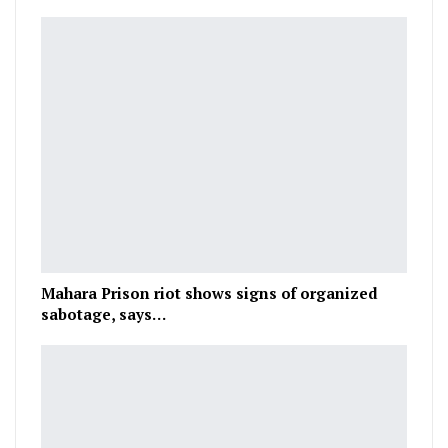
Mahara Prison riot shows signs of organized
sabotage, says…