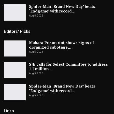
Spider-Man: Brand New Day’ beats
‘Endgame’ with record…
Aug 5, 2026
Editors' Picks
Mahara Prison riot shows signs of
organized sabotage,…
Aug 5, 2026
SJB calls for Select Committee to address
1.1 million…
Aug 5, 2026
Spider-Man: Brand New Day’ beats
‘Endgame’ with record…
Aug 5, 2026
Links