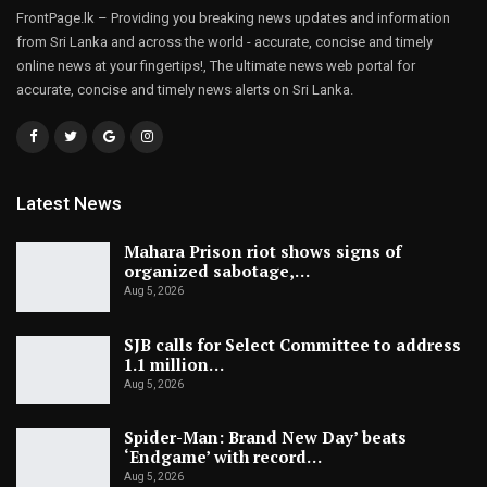
FrontPage.lk – Providing you breaking news updates and information
from Sri Lanka and across the world - accurate, concise and timely
online news at your fingertips!, The ultimate news web portal for
accurate, concise and timely news alerts on Sri Lanka.
Latest News
Mahara Prison riot shows signs of
organized sabotage,…
Aug 5, 2026
SJB calls for Select Committee to address
1.1 million…
Aug 5, 2026
Spider-Man: Brand New Day’ beats
‘Endgame’ with record…
Aug 5, 2026