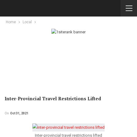
Home
Local
Inter-Provincial Travel Restrictions Lifted
On
Oct 31, 2021
Inter-provincial travel restrictions lifted