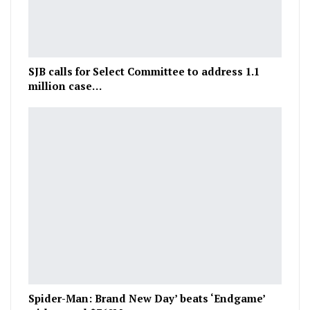
SJB calls for Select Committee to address 1.1
million case…
Spider-Man: Brand New Day’ beats ‘Endgame’