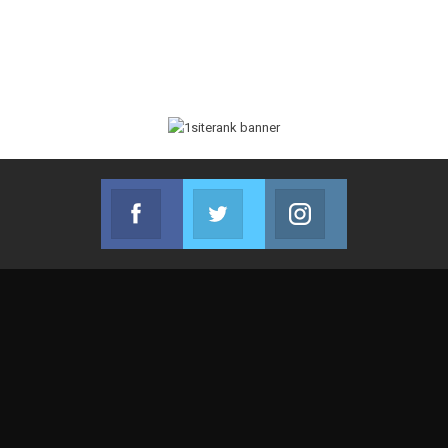
Facebook
Twitter
Instagram
Join us on Facebook
Join us on Twitter
Join us on Instag