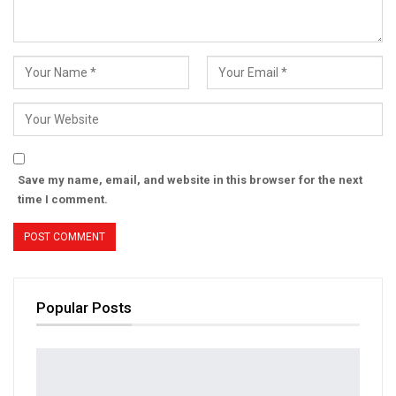
Save my name, email, and website in this browser for the next
time I comment.
Popular Posts