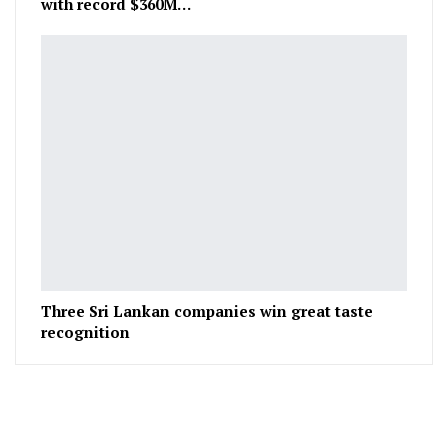
with record $360M…
Three Sri Lankan companies win great taste
recognition