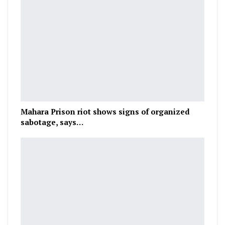
Mahara Prison riot shows signs of organized
sabotage, says…