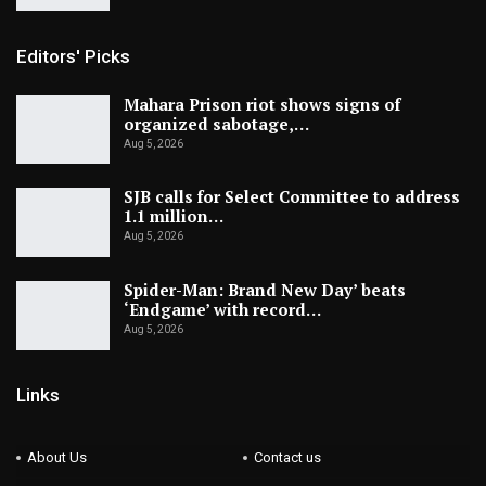
Editors' Picks
Mahara Prison riot shows signs of
organized sabotage,…
Aug 5, 2026
SJB calls for Select Committee to address
1.1 million…
Aug 5, 2026
Spider-Man: Brand New Day’ beats
‘Endgame’ with record…
Aug 5, 2026
Links
About Us
Contact us