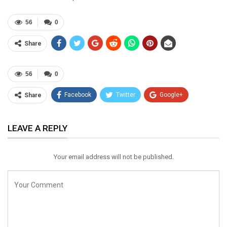
56
0
Share
56
0
Facebook
Twitter
Google+
Share
ReddIt
WhatsApp
Pinterest
LEAVE A REPLY
Email
Your email address will not be published.