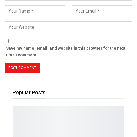
Save my name, email, and website in this browser for the next
time I comment.
Popular Posts