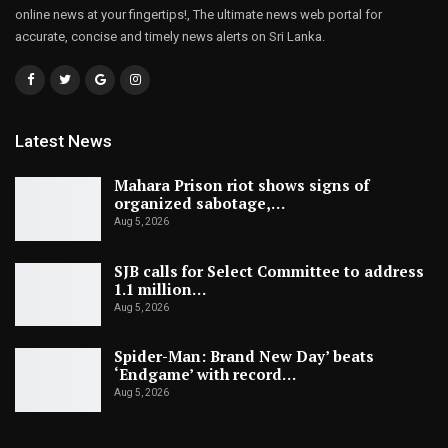
online news at your fingertips!, The ultimate news web portal for
accurate, concise and timely news alerts on Sri Lanka.
Latest News
Mahara Prison riot shows signs of
organized sabotage,…
Aug 5, 2026
SJB calls for Select Committee to address
1.1 million…
Aug 5, 2026
Spider-Man: Brand New Day’ beats
‘Endgame’ with record…
Aug 5, 2026