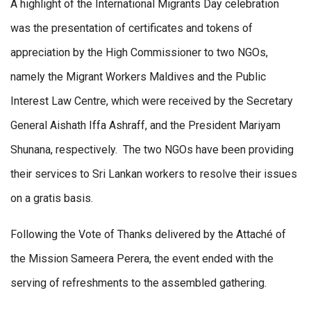
A highlight of the International Migrants Day celebration
was the presentation of certificates and tokens of
appreciation by the High Commissioner to two NGOs,
namely the Migrant Workers Maldives and the Public
Interest Law Centre, which were received by the Secretary
General Aishath Iffa Ashraff, and the President Mariyam
Shunana, respectively. The two NGOs have been providing
their services to Sri Lankan workers to resolve their issues
on a gratis basis.
Following the Vote of Thanks delivered by the Attaché of
the Mission Sameera Perera, the event ended with the
serving of refreshments to the assembled gathering.