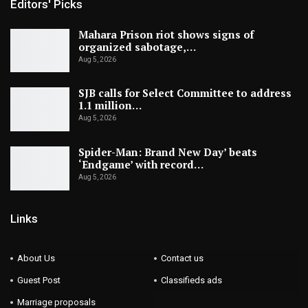
Editors' Picks
Mahara Prison riot shows signs of
organized sabotage,…
Aug 5, 2026
SJB calls for Select Committee to address
1.1 million…
Aug 5, 2026
Spider-Man: Brand New Day’ beats
‘Endgame’ with record…
Aug 5, 2026
Links
About Us
Contact us
Guest Post
Classifieds ads
Marriage proposals