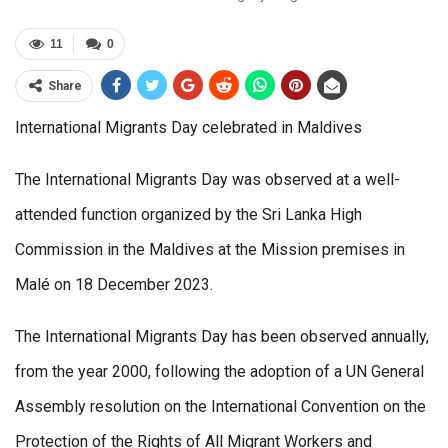
11
0
Share
International Migrants Day celebrated in Maldives
The International Migrants Day was observed at a well-
attended function organized by the Sri Lanka High
Commission in the Maldives at the Mission premises in
Malé on 18 December 2023.
The International Migrants Day has been observed annually,
from the year 2000, following the adoption of a UN General
Assembly resolution on the International Convention on the
Protection of the Rights of All Migrant Workers and