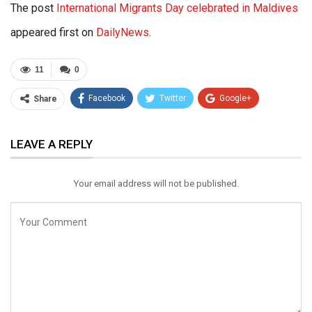
The post
International Migrants Day celebrated in Maldives
appeared first on
DailyNews
.
11
0
Facebook
Twitter
Google+
Share
ReddIt
WhatsApp
Pinterest
LEAVE A REPLY
Email
Your email address will not be published.