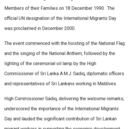
Members of their Families on 18 December 1990. The
official UN designation of the International Migrants Day
was proclaimed in December 2000.
The event commenced with the hoisting of the National Flag
and the singing of the National Anthem, followed by the
lighting of the ceremonial oil lamp by the High
Commissioner of Sri Lanka A.M.J. Sadiq, diplomatic officers
and representatives of Sri Lankans working in Maldives.
High Commissioner Sadiq, delivering the welcome remarks,
underscored the importance of the International Migrants
Day and lauded the significant contribution of Sri Lankan
migrant workers in supporting the economic development