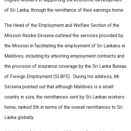
of Sri Lanka, through the remittance of their earnings home.
The Head of the Employment and Welfare Section of the
Mission Rasika Sirisena outlined the services provided by
the Mission in facilitating the employment of Sri Lankans in
Maldives, including by attesting employment contracts and
the provision of insurance coverage by the Sri Lanka Bureau
of Foreign Employment (SLBFE). During his address, Mr.
Sirisena pointed out that although Maldives is a small
country in size, the remittances sent by Sri Lankan workers
home, ranked 5th in terms of the overall remittances to Sri
Lanka globally.