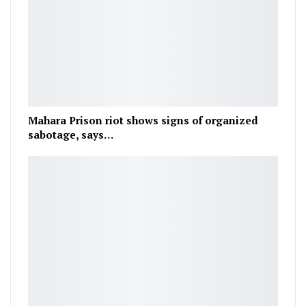
Mahara Prison riot shows signs of organized
sabotage, says…