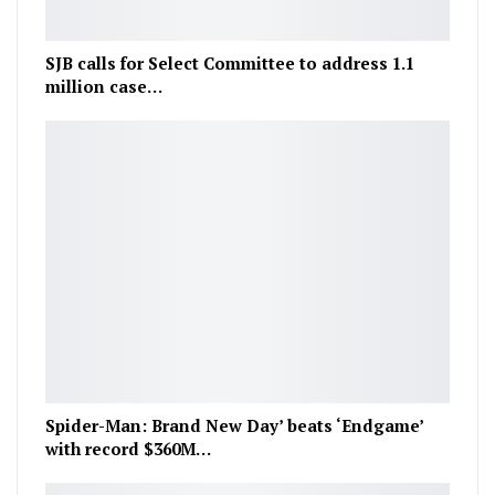
SJB calls for Select Committee to address 1.1
million case…
Spider-Man: Brand New Day’ beats ‘Endgame’
with record $360M…