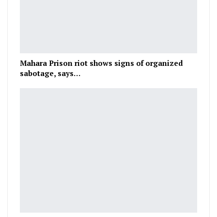
Mahara Prison riot shows signs of organized
sabotage, says…