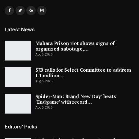
Latest News
Mahara Prison riot shows signs of
organized sabotage,…
Aug 5, 2026
SJB calls for Select Committee to address
1.1 million…
Aug 5, 2026
Spider-Man: Brand New Day’ beats
‘Endgame’ with record…
Aug 5, 2026
Editors' Picks