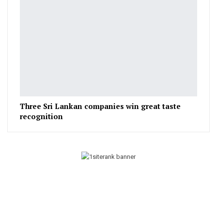
Three Sri Lankan companies win great taste
recognition