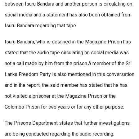
between Isuru Bandara and another person is circulating on
social media and a statement has also been obtained from
Isuru Bandara regarding that tape.
Isuru Bandara, who is detained in the Magazine Prison has
stated that the audio tape circulating on social media was
not a call made by him from the prison.A member of the Sri
Lanka Freedom Party is also mentioned in this conversation
and in the report, the said member has stated that he has
not visited a prisoner at the Magazine Prison or the
Colombo Prison for two years or for any other purpose.
The Prisons Department states that further investigations
are being conducted regarding the audio recording.