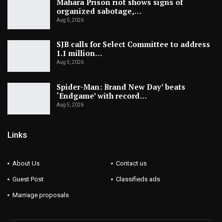
Mahara Prison riot shows signs of
organized sabotage,…
Aug 5, 2026
SJB calls for Select Committee to address
1.1 million…
Aug 5, 2026
Spider-Man: Brand New Day’ beats
‘Endgame’ with record…
Aug 5, 2026
Links
About Us
Contact us
Guest Post
Classifieds ads
Marriage proposals