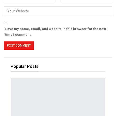
Save my name, email, and website in this browser for the next
time I comment.
Popular Posts