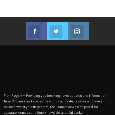
Facebook
Twitter
Instagram
Join us on Facebook
Join us on Twitter
Join us on Instag
FrontPage.lk – Providing you breaking news updates and information
from Sri Lanka and across the world - accurate, concise and timely
online news at your fingertips!, The ultimate news web portal for
accurate, concise and timely news alerts on Sri Lanka.