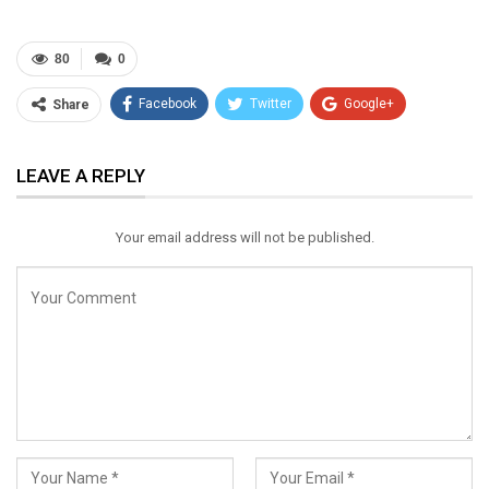
80
0
Facebook
Twitter
Google+
Share
ReddIt
WhatsApp
Pinterest
LEAVE A REPLY
Email
Your email address will not be published.