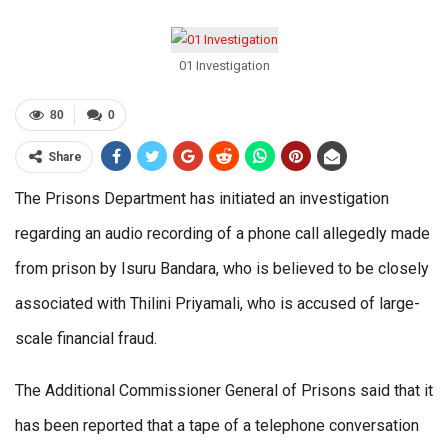
01 Investigation
80
0
Share
The Prisons Department has initiated an investigation
regarding an audio recording of a phone call allegedly made
from prison by Isuru Bandara, who is believed to be closely
associated with Thilini Priyamali, who is accused of large-
scale financial fraud.
The Additional Commissioner General of Prisons said that it
has been reported that a tape of a telephone conversation