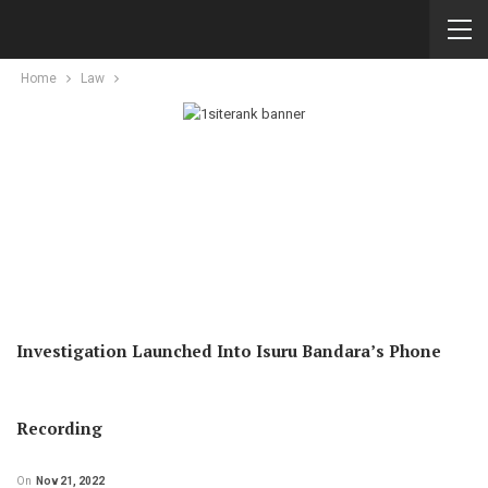
Home
Law
Investigation Launched Into Isuru Bandara’s Phone
Recording
On
Nov 21, 2022