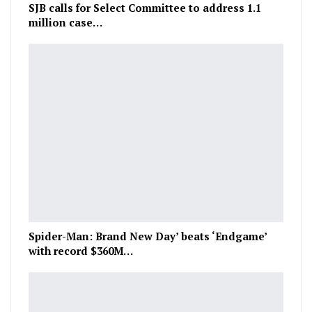
SJB calls for Select Committee to address 1.1
million case…
Spider-Man: Brand New Day’ beats ‘Endgame’
with record $360M…