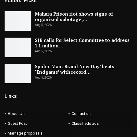
Editors' Picks
Mahara Prison riot shows signs of
organized sabotage,…
Aug 5, 2026
SJB calls for Select Committee to address
1.1 million…
Aug 5, 2026
Spider-Man: Brand New Day’ beats
‘Endgame’ with record…
Aug 5, 2026
Links
About Us
Contact us
Guest Post
Classifieds ads
Marriage proposals