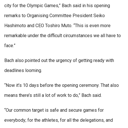
city for the Olympic Games,” Bach said in his opening
remarks to Organising Committee President Seiko
Hashimoto and CEO Toshiro Muto. “This is even more
remarkable under the difficult circumstances we all have to
face.”
Bach also pointed out the urgency of getting ready with
deadlines looming.
“Now it’s 10 days before the opening ceremony. That also
means there’s still a lot of work to do,” Bach said.
“Our common target is safe and secure games for
everybody; for the athletes, for all the delegations, and