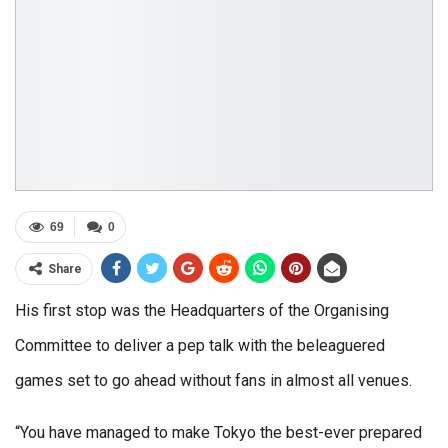
69
0
Share
His first stop was the Headquarters of the Organising
Committee to deliver a pep talk with the beleaguered
games set to go ahead without fans in almost all venues.
“You have managed to make Tokyo the best-ever prepared