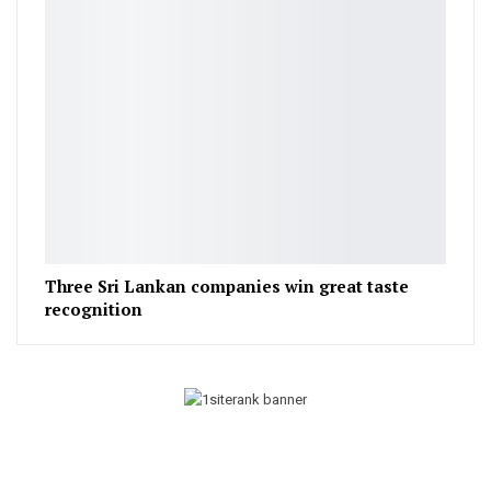
Three Sri Lankan companies win great taste
recognition