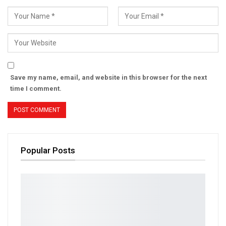
Save my name, email, and website in this browser for the next
time I comment.
Popular Posts