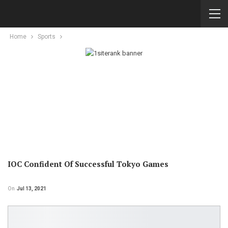
Home
Sports
IOC Confident Of Successful Tokyo Games
On
Jul 13, 2021