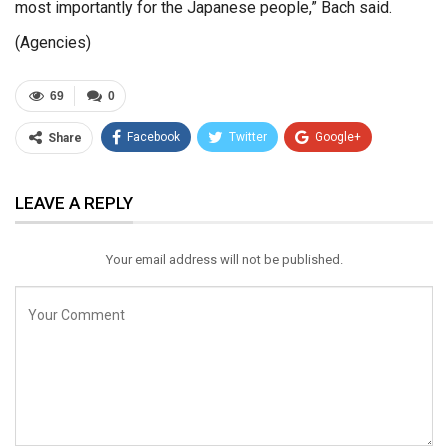
most importantly for the Japanese people,” Bach said.
(Agencies)
69
0
Facebook
Twitter
Google+
Share
ReddIt
WhatsApp
Pinterest
LEAVE A REPLY
Email
Your email address will not be published.