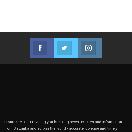
Facebook
Twitter
Instagram
Join us on Facebook
Join us on Twitter
Join us on Instag
FrontPage.lk – Providing you breaking news updates and information
from Sri Lanka and across the world - accurate, concise and timely