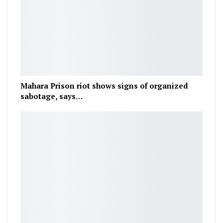
Mahara Prison riot shows signs of organized
sabotage, says…