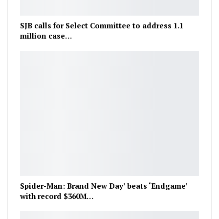
SJB calls for Select Committee to address 1.1
million case…
Spider-Man: Brand New Day’ beats ‘Endgame’
with record $360M…