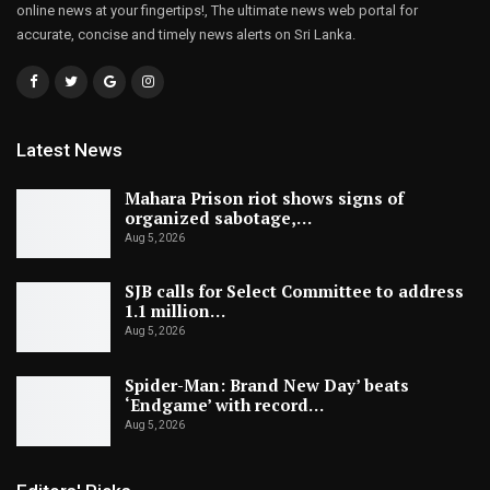
online news at your fingertips!, The ultimate news web portal for
accurate, concise and timely news alerts on Sri Lanka.
Latest News
Mahara Prison riot shows signs of
organized sabotage,…
Aug 5, 2026
SJB calls for Select Committee to address
1.1 million…
Aug 5, 2026
Spider-Man: Brand New Day’ beats
‘Endgame’ with record…
Aug 5, 2026