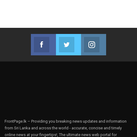
Facebook
Twitter
Instagram
Join us on Facebook
Join us on Twitter
Join us on Instag
FrontPage.lk – Providing you breaking news updates and information
from Sri Lanka and across the world - accurate, concise and timely
online news at your fingertips!, The ultimate news web portal for