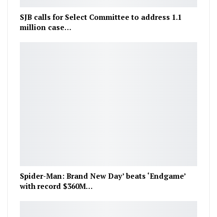
SJB calls for Select Committee to address 1.1
million case…
Spider-Man: Brand New Day’ beats ‘Endgame’
with record $360M…