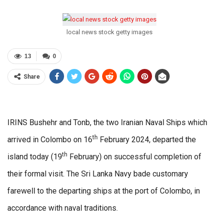
local news stock getty images
13
0
Share
IRINS Bushehr and Tonb, the two Iranian Naval Ships which
th
arrived in Colombo on 16
February 2024, departed the
th
island today (19
February) on successful completion of
their formal visit. The Sri Lanka Navy bade customary
farewell to the departing ships at the port of Colombo, in
accordance with naval traditions.