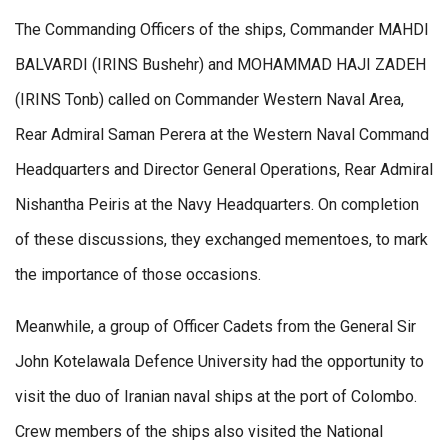
The Commanding Officers of the ships, Commander MAHDI
BALVARDI (IRINS Bushehr) and MOHAMMAD HAJI ZADEH
(IRINS Tonb) called on Commander Western Naval Area,
Rear Admiral Saman Perera at the Western Naval Command
Headquarters and Director General Operations, Rear Admiral
Nishantha Peiris at the Navy Headquarters. On completion
of these discussions, they exchanged mementoes, to mark
the importance of those occasions.
Meanwhile, a group of Officer Cadets from the General Sir
John Kotelawala Defence University had the opportunity to
visit the duo of Iranian naval ships at the port of Colombo.
Crew members of the ships also visited the National