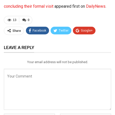
concluding their formal visit
appeared first on
DailyNews
.
13
0
Facebook
Twitter
Google+
Share
ReddIt
WhatsApp
Pinterest
LEAVE A REPLY
Email
Your email address will not be published.