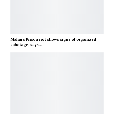
Mahara Prison riot shows signs of organized
sabotage, says…