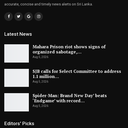
accurate, concise and timely news alerts on Sri Lanka.
Latest News
Mahara Prison riot shows signs of
organized sabotage,…
Aug 5, 2026
SJB calls for Select Committee to address
1.1 million…
Aug 5, 2026
Spider-Man: Brand New Day’ beats
‘Endgame’ with record…
Aug 5, 2026
Editors' Picks