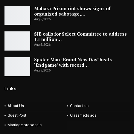
Mahara Prison riot shows signs of
organized sabotage,…
Aug 5, 2026
SJB calls for Select Committee to address
1.1 million…
Aug 5, 2026
Spider-Man: Brand New Day’ beats
‘Endgame’ with record…
Aug 5, 2026
Links
About Us
Contact us
Guest Post
Classifieds ads
Marriage proposals