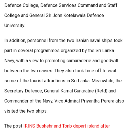
Defence College, Defence Services Command and Staff
College and General Sir John Kotelawala Defence
University.
In addition, personnel from the two Iranian naval ships took
part in several programmes organized by the Sri Lanka
Navy, with a view to promoting camaraderie and goodwill
between the two navies. They also took time off to visit
some of the tourist attractions in Sri Lanka. Meanwhile, the
Secretary Defence, General Kamal Gunaratne (Retd) and
Commander of the Navy, Vice Admiral Priyantha Perera also
visited the two ships.
The post
IRINS Bushehr and Tonb depart island after