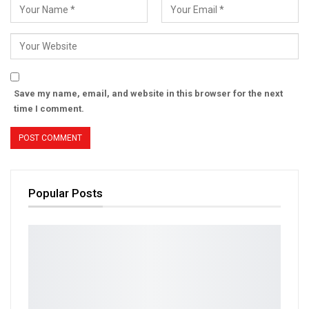
Save my name, email, and website in this browser for the next
time I comment.
Popular Posts