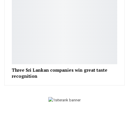
Three Sri Lankan companies win great taste
recognition