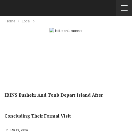
Home
Local
IRINS Bushehr And Tonb Depart Island After
Concluding Their Formal Visit
On
Feb 19, 2024