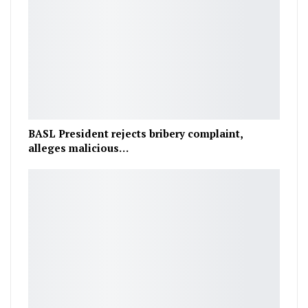
BASL President rejects bribery complaint,
alleges malicious…