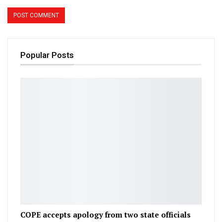
Popular Posts
COPE accepts apology from two state officials