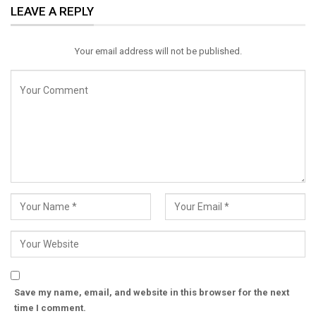
LEAVE A REPLY
Email
Your email address will not be published.
Save my name, email, and website in this browser for the next
time I comment.