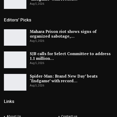
Aug 5, 2026
Editors' Picks
Mahara Prison riot shows signs of
organized sabotage,…
Aug 5, 2026
SJB calls for Select Committee to address
1.1 million…
Aug 5, 2026
Spider-Man: Brand New Day’ beats
‘Endgame’ with record…
Aug 5, 2026
Links
About Us
Contact us