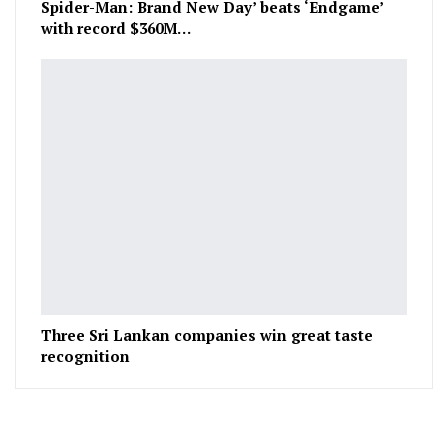
Spider-Man: Brand New Day’ beats ‘Endgame’
with record $360M…
Three Sri Lankan companies win great taste
recognition