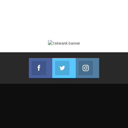
Facebook
Twitter
Instagram
Join us on Facebook
Join us on Twitter
Join us on Instag