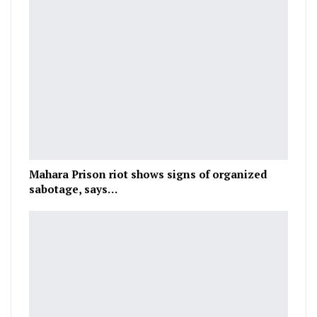
Mahara Prison riot shows signs of organized
sabotage, says…