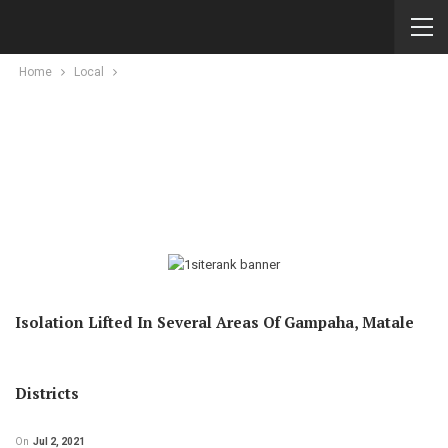
Home
Local
Isolation Lifted In Several Areas Of Gampaha, Matale
Districts
On
Jul 2, 2021