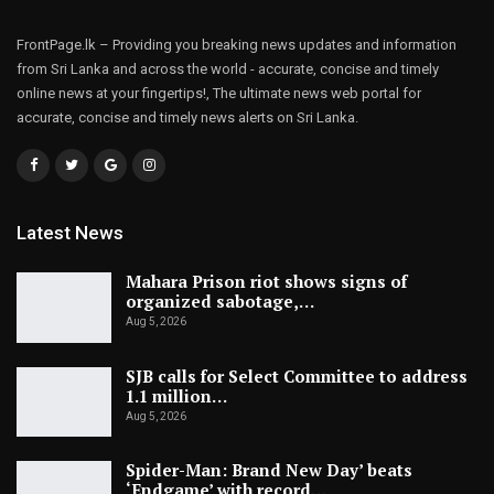
FrontPage.lk – Providing you breaking news updates and information
from Sri Lanka and across the world - accurate, concise and timely
online news at your fingertips!, The ultimate news web portal for
accurate, concise and timely news alerts on Sri Lanka.
Latest News
Mahara Prison riot shows signs of
organized sabotage,…
Aug 5, 2026
SJB calls for Select Committee to address
1.1 million…
Aug 5, 2026
Spider-Man: Brand New Day’ beats
‘Endgame’ with record…