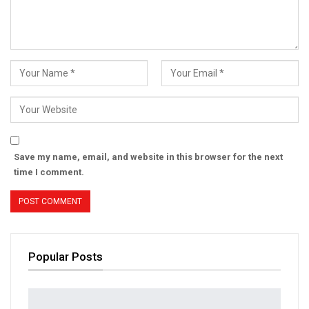
Save my name, email, and website in this browser for the next
time I comment.
Popular Posts