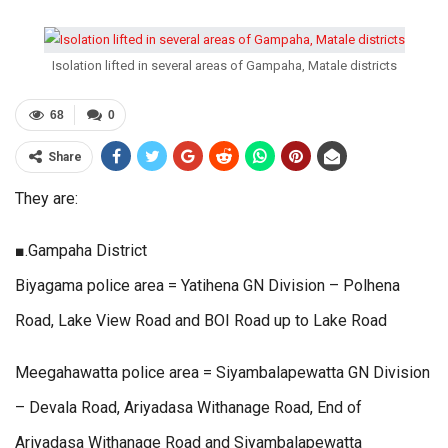
Isolation lifted in several areas of Gampaha, Matale districts
68
0
Share
They are:
■.Gampaha District
Biyagama police area = Yatihena GN Division – Polhena
Road, Lake View Road and BOI Road up to Lake Road
Meegahawatta police area = Siyambalapewatta GN Division
– Devala Road, Ariyadasa Withanage Road, End of
Ariyadasa Withanage Road and Siyambalapewatta