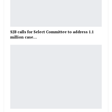
SJB calls for Select Committee to address 1.1
million case…