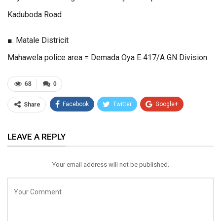
Kaduboda Road
■. Matale Districit
Mahawela police area = Demada Oya E 417/A GN Division
68
0
Facebook
Twitter
Google+
Share
ReddIt
WhatsApp
Pinterest
LEAVE A REPLY
Email
Your email address will not be published.