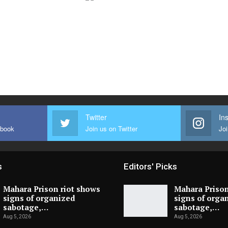
Twitter
In
ebook
Join us on Twitter
Joi
s
Editors' Picks
Mahara Prison riot shows
Mahara Prison
signs of organized
signs of orga
sabotage,…
sabotage,…
Aug 5, 2026
Aug 5, 2026