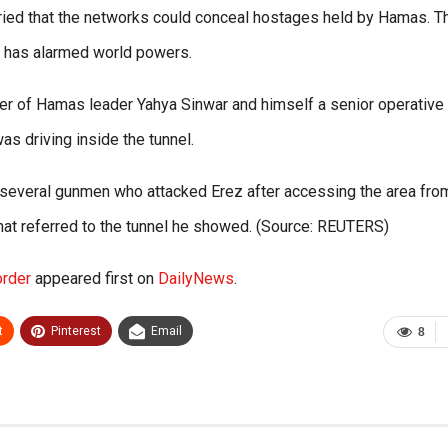
rried that the networks could conceal hostages held by Hamas. T
l has alarmed world powers.
 of Hamas leader Yahya Sinwar and himself a senior operative 
as driving inside the tunnel.
ed several gunmen who attacked Erez after accessing the area fro
 that referred to the tunnel he showed. (Source: REUTERS)
order
appeared first on
DailyNews
.
t
Pinterest
Email
8