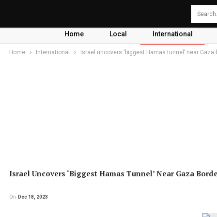
Home
Local
International
Home
International
Israel uncovers ‘biggest Hamas tunnel’ near Gaza 
Israel Uncovers ‘biggest Hamas Tunnel’ Near Gaza Bord
On
Dec 18, 2023