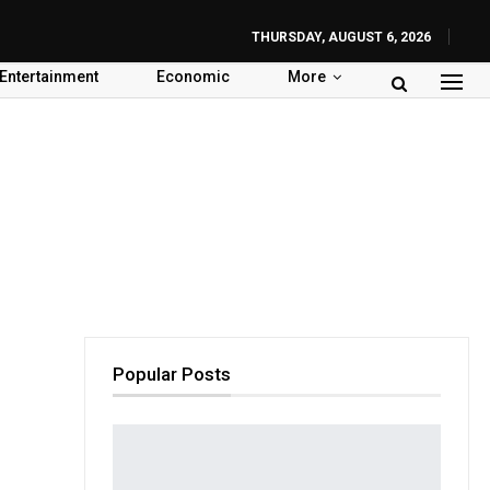
THURSDAY, AUGUST 6, 2026
Entertainment
Economic
More
Popular Posts