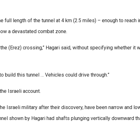
 full length of the tunnel at 4 km (2.5 miles) – enough to reach i
 now a devastated combat zone.
the (Erez) crossing,” Hagari said, without specifying whether it 
 to build this tunnel … Vehicles could drive through.”
he Israeli account.
he Israeli military after their discovery, have been narrow and lo
nel shown by Hagari had shafts plunging vertically downward tha