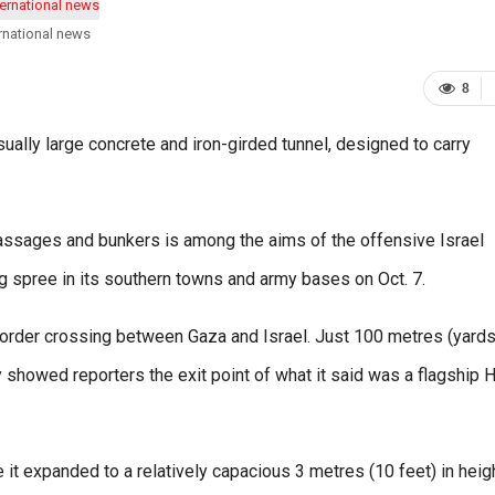
rnational news
8
ually large concrete and iron-girded tunnel, designed to carry
assages and bunkers is among the aims of the offensive Israel
 spree in its southern towns and army bases on Oct. 7.
border crossing between Gaza and Israel. Just 100 metres (yards
ry showed reporters the exit point of what it said was a flagship
 it expanded to a relatively capacious 3 metres (10 feet) in heig