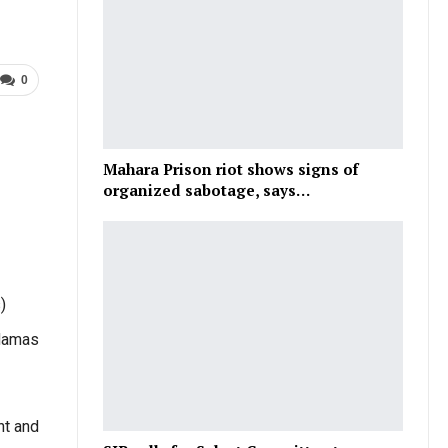
0
Mahara Prison riot shows signs of
organized sabotage, says…
)
 Hamas
ht and