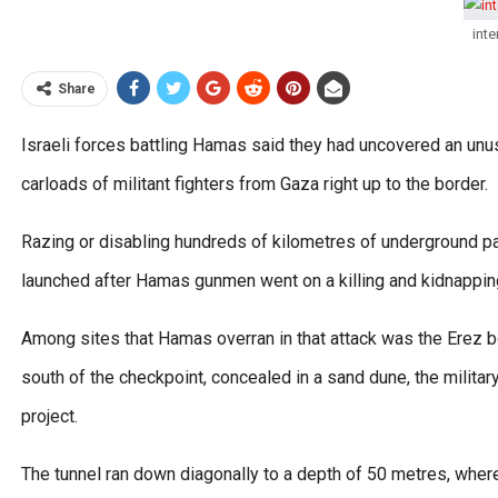
inte
Share
Israeli forces battling Hamas said they had uncovered an unus
carloads of militant fighters from Gaza right up to the border.
Razing or disabling hundreds of kilometres of underground p
launched after Hamas gunmen went on a killing and kidnapping
Among sites that Hamas overran in that attack was the Erez 
south of the checkpoint, concealed in a sand dune, the milita
project.
The tunnel ran down diagonally to a depth of 50 metres, where