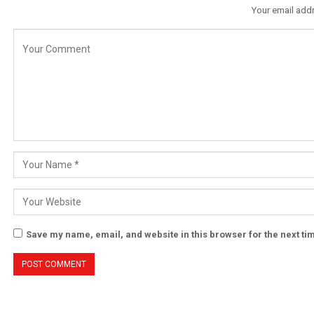
Your email addr
Save my name, email, and website in this browser for the next t