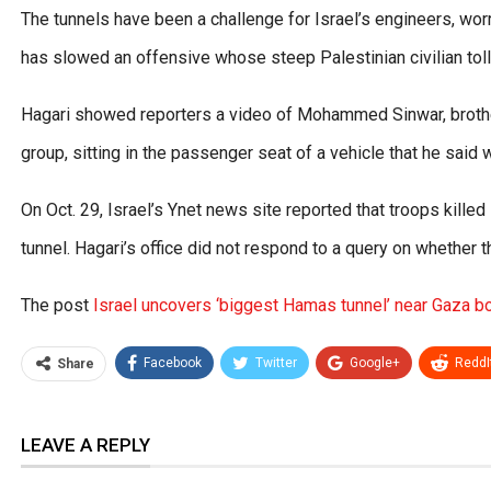
The tunnels have been a challenge for Israel’s engineers, wo
has slowed an offensive whose steep Palestinian civilian tol
Hagari showed reporters a video of Mohammed Sinwar, brother
group, sitting in the passenger seat of a vehicle that he said w
On Oct. 29, Israel’s Ynet news site reported that troops kill
tunnel. Hagari’s office did not respond to a query on whether
The post
Israel uncovers ‘biggest Hamas tunnel’ near Gaza b
Facebook
Twitter
Google+
ReddI
Share
LEAVE A REPLY