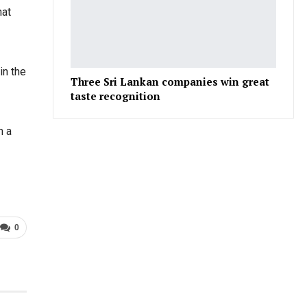
hat
in the
Three Sri Lankan companies win great
taste recognition
m a
0