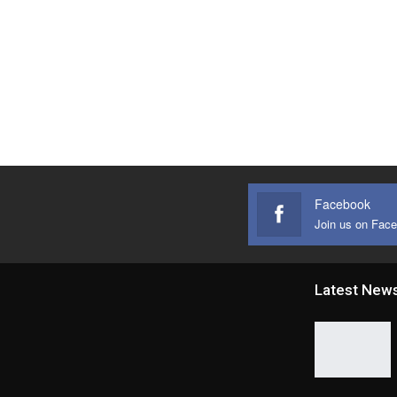
Facebook
Join us on Fac
Latest New