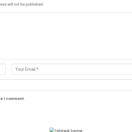
ess will not be published.
ime I comment.