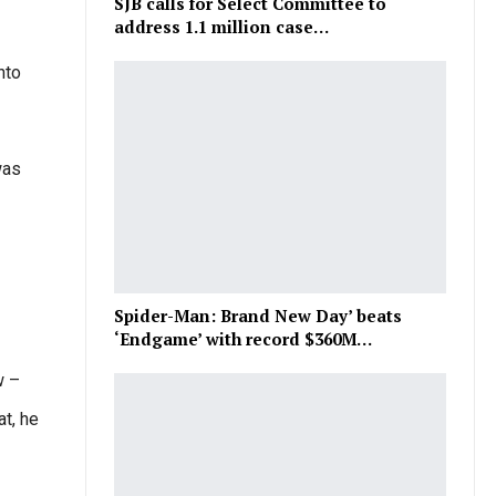
SJB calls for Select Committee to
address 1.1 million case…
nto
was
Spider-Man: Brand New Day’ beats
‘Endgame’ with record $360M…
w –
t, he