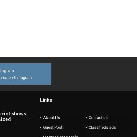
stagram
n us on Instagram
Links
 riot shows
About Us
Contact us
nized
Guest Post
Classifieds ads