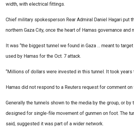
width, with electrical fittings.
Chief military spokesperson Rear Admiral Daniel Hagari put the
northern Gaza City, once the heart of Hamas governance and
It was “the biggest tunnel we found in Gaza … meant to target 
used by Hamas for the Oct. 7 attack.
“Millions of dollars were invested in this tunnel. It took years
Hamas did not respond to a Reuters request for comment on t
Generally the tunnels shown to the media by the group, or by t
designed for single-file movement of gunmen on foot. The tun
said, suggested it was part of a wider network.