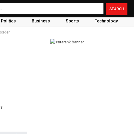
Politics
Business
Sports
Technology
border
er