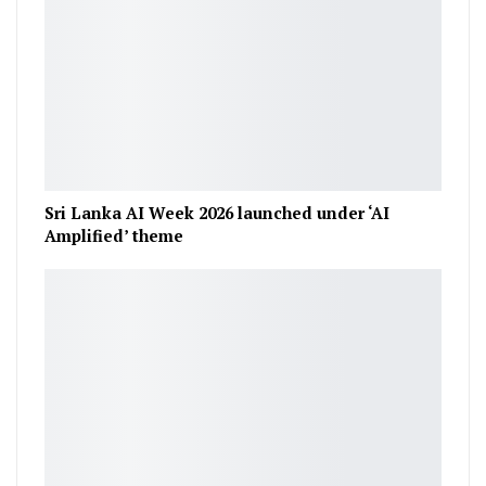
Sri Lanka AI Week 2026 launched under ‘AI
Amplified’ theme