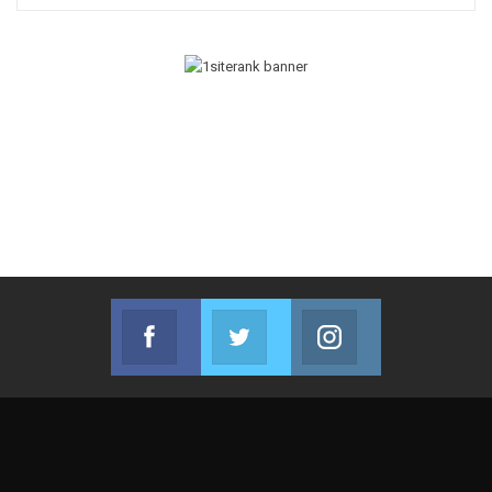
Facebook
Twitter
Instagram
Join us on Facebook
Join us on Twitter
Join us on Instag