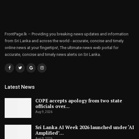
FrontPage.lk – Providing you breaking news updates and information
from Sri Lanka and across the world - accurate, concise and timely
online news at your fingertips!, The ultimate news web portal for
accurate, concise and timely news alerts on Sri Lanka.
Latest News
COPE accepts apology from two state
officials over…
Aug 9, 2026
Sri Lanka AI Week 2026 launched under ‘AI
Amplified’…
Aug 9, 2026