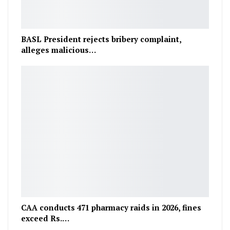
BASL President rejects bribery complaint,
alleges malicious…
CAA conducts 471 pharmacy raids in 2026, fines
exceed Rs.…