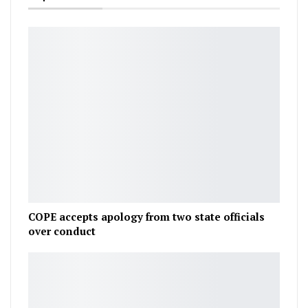
COPE accepts apology from two state officials
over conduct