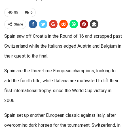
85
0
Share
Spain saw off Croatia in the Round of 16 and scrapped past
Switzerland while the Italians edged Austria and Belgium in
their quest to the final.
Spain are the three-time European champions, looking to
add the fourth title, while Italians are motivated to lift their
first international trophy, since the World Cup victory in
2006.
Spain set up another European classic against Italy, after
overcoming dark horses for the tournament, Switzerland, in