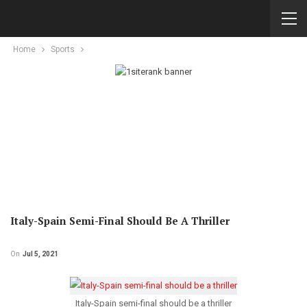
Home
Sports
Italy-Spain Semi-Final Should Be A Thriller
On
Jul 5, 2021
Italy-Spain semi-final should be a thriller