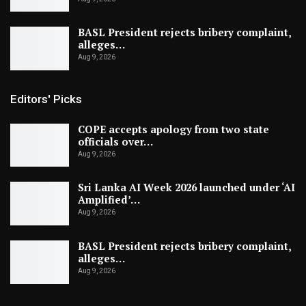
BASL President rejects bribery complaint,
alleges…
Aug 9, 2026
Editors' Picks
COPE accepts apology from two state
officials over…
Aug 9, 2026
Sri Lanka AI Week 2026 launched under ‘AI
Amplified’…
Aug 9, 2026
BASL President rejects bribery complaint,
alleges…
Aug 9, 2026