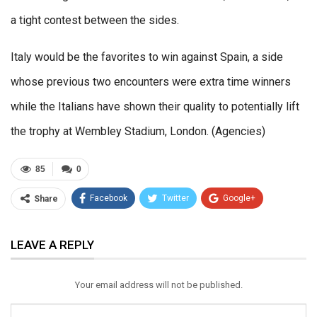
a tight contest between the sides.
Italy would be the favorites to win against Spain, a side
whose previous two encounters were extra time winners
while the Italians have shown their quality to potentially lift
the trophy at Wembley Stadium, London. (Agencies)
85
0
Facebook
Twitter
Google+
Share
ReddIt
WhatsApp
Pinterest
LEAVE A REPLY
Email
Your email address will not be published.