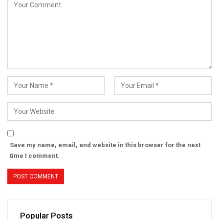
Save my name, email, and website in this browser for the next
time I comment.
Popular Posts