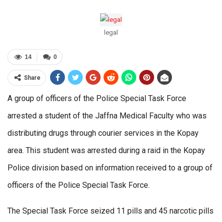
legal
14
0
Share
A group of officers of the Police Special Task Force
arrested a student of the Jaffna Medical Faculty who was
distributing drugs through courier services in the Kopay
area. This student was arrested during a raid in the Kopay
Police division based on information received to a group of
officers of the Police Special Task Force.
The Special Task Force seized 11 pills and 45 narcotic pills