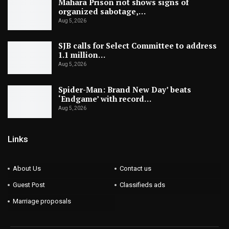
Mahara Prison riot shows signs of
organized sabotage,…
Aug 5, 2026
SJB calls for Select Committee to address
1.1 million…
Aug 5, 2026
Spider-Man: Brand New Day’ beats
‘Endgame’ with record…
Aug 5, 2026
Links
About Us
Contact us
Guest Post
Classifieds ads
Marriage proposals