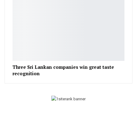
Three Sri Lankan companies win great taste
recognition