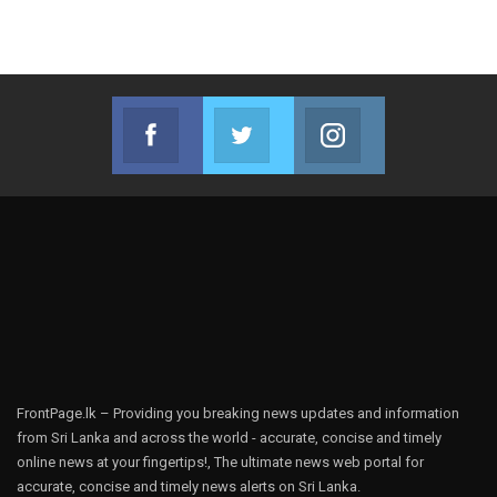
Facebook
Twitter
Instagram
Join us on Facebook
Join us on Twitter
Join us on Instag
FrontPage.lk – Providing you breaking news updates and information
from Sri Lanka and across the world - accurate, concise and timely
online news at your fingertips!, The ultimate news web portal for
accurate, concise and timely news alerts on Sri Lanka.