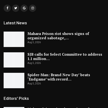
Latest News
Mahara Prison riot shows signs of
organized sabotage,…
Aug 5, 2026
SJB calls for Select Committee to address
1.1 million…
Aug 5, 2026
Spider-Man: Brand New Day’ beats
‘Endgame’ with record…
Aug 5, 2026
Editors' Picks