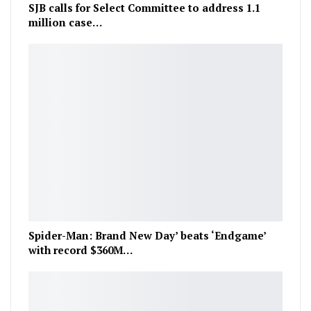
SJB calls for Select Committee to address 1.1
million case…
Spider-Man: Brand New Day’ beats ‘Endgame’
with record $360M…