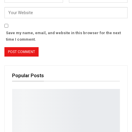
Save my name, email, and website in this browser for the next
time I comment.
Popular Posts