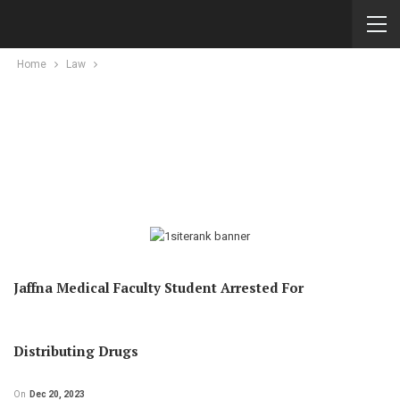
Home
Law
Jaffna Medical Faculty Student Arrested For
Distributing Drugs
On
Dec 20, 2023