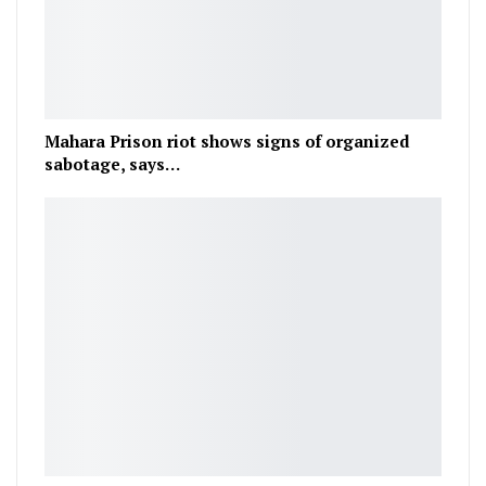
Mahara Prison riot shows signs of organized
sabotage, says…