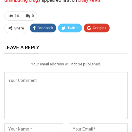
distributing drugs
appeared first on
DailyNews
.
14
0
Facebook
Twitter
Google+
Share
ReddIt
WhatsApp
Pinterest
LEAVE A REPLY
Email
Your email address will not be published.