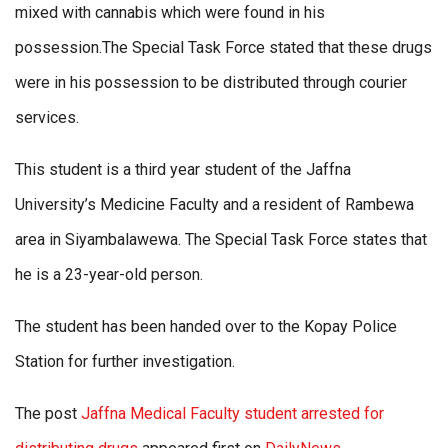
mixed with cannabis which were found in his
possession.The Special Task Force stated that these drugs
were in his possession to be distributed through courier
services.
This student is a third year student of the Jaffna
University’s Medicine Faculty and a resident of Rambewa
area in Siyambalawewa. The Special Task Force states that
he is a 23-year-old person.
The student has been handed over to the Kopay Police
Station for further investigation.
The post
Jaffna Medical Faculty student arrested for