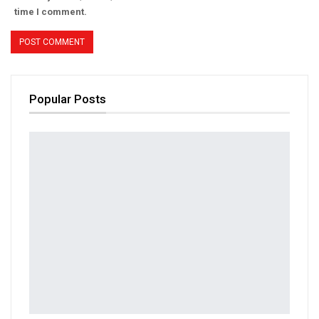
time I comment.
Popular Posts