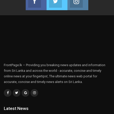
Join us on Facebook
Join us on Twitter
Join us on Instag
FrontPage.lk – Providing you breaking news updates and information
from Sri Lanka and across the world - accurate, concise and timely
online news at your fingertips!, The ultimate news web portal for
accurate, concise and timely news alerts on Sri Lanka.
Latest News