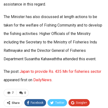
assistance in this regard.
The Minister has also discussed at length actions to be
taken for the welfare of Fishing Community and to develop
the fishing activities. Higher Officials of the Ministry
including the Secretary to the Ministry of Fisheries Indu
Rathnayake and the Director General of Fisheries
Department Susantha Kahawaththa attended this event.
The post
Japan to provide Rs. 435 Mn for fisheries sector
appeared first on
DailyNews
.
7
0
Facebook
Twitter
Google+
Share