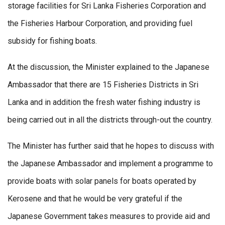
storage facilities for Sri Lanka Fisheries Corporation and
the Fisheries Harbour Corporation, and providing fuel
subsidy for fishing boats.
At the discussion, the Minister explained to the Japanese
Ambassador that there are 15 Fisheries Districts in Sri
Lanka and in addition the fresh water fishing industry is
being carried out in all the districts through-out the country.
The Minister has further said that he hopes to discuss with
the Japanese Ambassador and implement a programme to
provide boats with solar panels for boats operated by
Kerosene and that he would be very grateful if the
Japanese Government takes measures to provide aid and