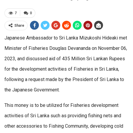
7
0
Share
Japanese Ambassador to Sri Lanka Mizukoshi Hideaki met
Minister of Fisheries Douglas Devananda on November 06,
2023, and discussed aid of 435 Million Sri Lankan Rupees
for the development activities of Fisheries in Sri Lanka,
following a request made by the President of Sri Lanka to
the Japanese Government.
This money is to be utilized for Fisheries development
activities of Sri Lanka such as providing fishing nets and
other accessories to Fishing Community, developing cold