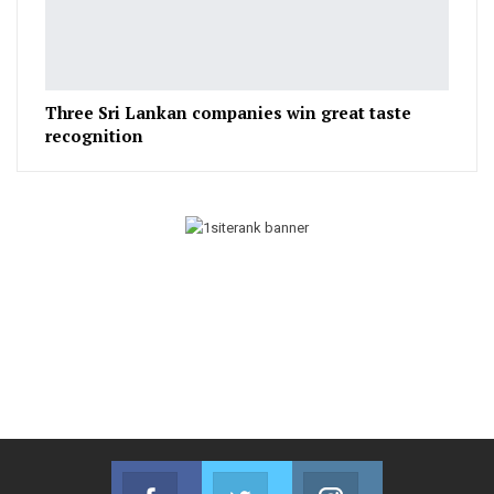
Three Sri Lankan companies win great taste
recognition
Facebook
Twitter
Instagram