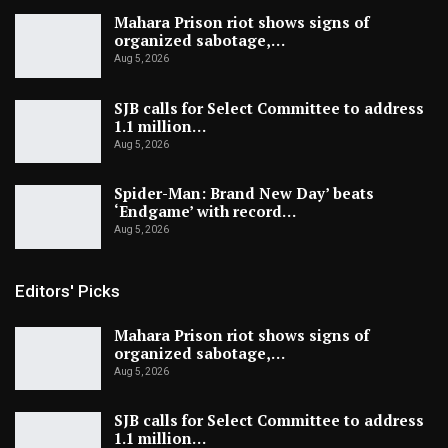
Mahara Prison riot shows signs of
organized sabotage,…
Aug 5, 2026
SJB calls for Select Committee to address
1.1 million…
Aug 5, 2026
Spider-Man: Brand New Day’ beats
‘Endgame’ with record…
Aug 5, 2026
Editors' Picks
Mahara Prison riot shows signs of
organized sabotage,…
Aug 5, 2026
SJB calls for Select Committee to address
1.1 million…