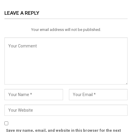
ReddIt
WhatsApp
Pinterest
LEAVE A REPLY
Email
Your email address will not be published.
Save my name, email, and website in this browser for the next