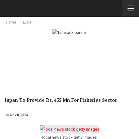
Home
Local
Japan To Provide Rs. 435 Mn For Fisheries Sector
On
Nov 8, 2023
local news stock getty images