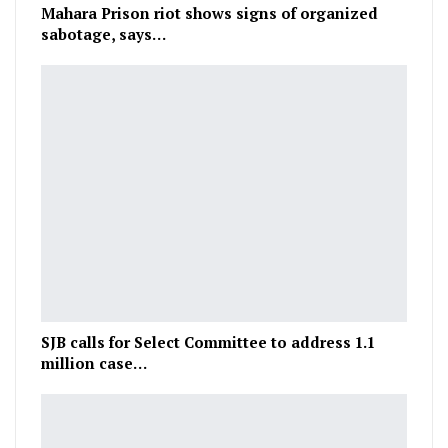
Mahara Prison riot shows signs of organized
sabotage, says…
SJB calls for Select Committee to address 1.1
million case…