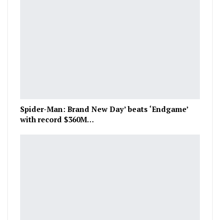
Spider-Man: Brand New Day’ beats ‘Endgame’
with record $360M…