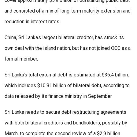
cover approximately $5.9 billion of outstanding public debt
and consisted of a mix of long-term maturity extension and
reduction in interest rates.
China, Sri Lanka’s largest bilateral creditor, has struck its
own deal with the island nation, but has not joined OCC as a
formal member.
Sri Lanka’s total external debt is estimated at $36.4 billion,
which includes $10.81 billion of bilateral debt, according to
data released by its finance ministry in September.
Sri Lanka needs to secure debt restructuring agreements
with both bilateral creditors and bondholders, possibly by
March, to complete the second review of a $2.9 billion