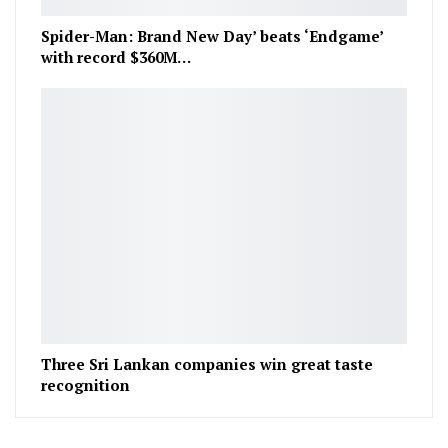
Spider-Man: Brand New Day’ beats ‘Endgame’
with record $360M…
Three Sri Lankan companies win great taste
recognition