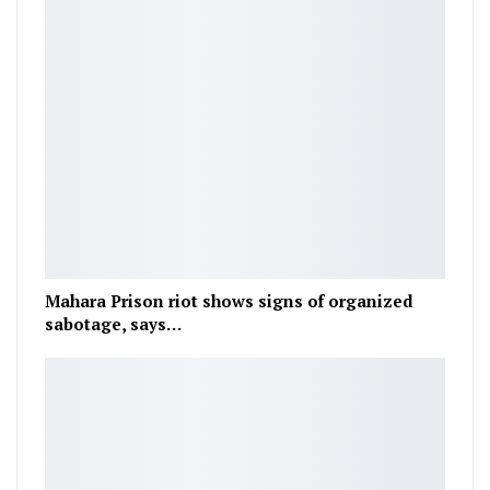
Mahara Prison riot shows signs of organized
sabotage, says…