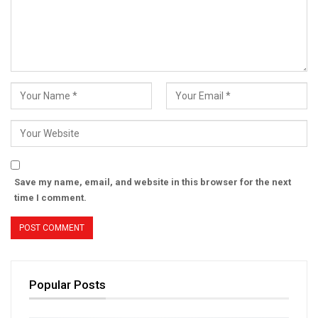
Save my name, email, and website in this browser for the next
time I comment.
Popular Posts