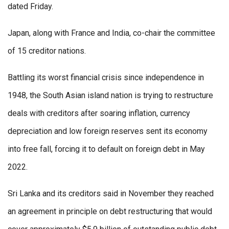
dated Friday.
Japan, along with France and India, co-chair the committee
of 15 creditor nations.
Battling its worst financial crisis since independence in
1948, the South Asian island nation is trying to restructure
deals with creditors after soaring inflation, currency
depreciation and low foreign reserves sent its economy
into free fall, forcing it to default on foreign debt in May
2022.
Sri Lanka and its creditors said in November they reached
an agreement in principle on debt restructuring that would