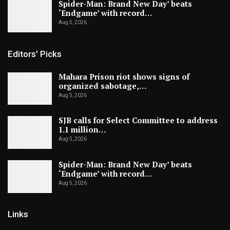
Spider-Man: Brand New Day’ beats
‘Endgame’ with record…
Aug 5, 2026
Editors' Picks
Mahara Prison riot shows signs of
organized sabotage,…
Aug 5, 2026
SJB calls for Select Committee to address
1.1 million…
Aug 5, 2026
Spider-Man: Brand New Day’ beats
‘Endgame’ with record…
Aug 5, 2026
Links