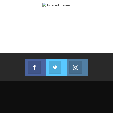
Facebook
Twitter
Instagram
Join us on Facebook
Join us on Twitter
Join us on Instag