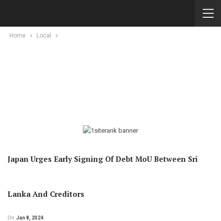
Home
Local
Japan Urges Early Signing Of Debt MoU Between Sri
Lanka And Creditors
On
Jan 8, 2024