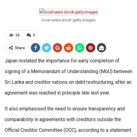
local news stock getty images
18
0
Share
Japan restated the importance for early completion of
signing of a Memorandum of Understanding (MoU) between
Sri Lanka and creditor nations on debt restructuring, after an
agreement was reached in principle late last year.
It also emphasised the need to ensure transparency and
comparability in agreements with creditors outside the
Official Creditor Committee (OCC), according to a statement