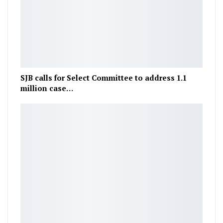
SJB calls for Select Committee to address 1.1
million case…