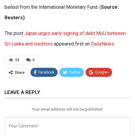
bailout from the International Monetary Fund. (
Source:
Reuters)
The post
Japan urges early signing of debt MoU between
Sri Lanka and creditors
appeared first on
DailyNews
.
18
0
Facebook
Twitter
Google+
Share
ReddIt
WhatsApp
Pinterest
LEAVE A REPLY
Email
Your email address will not be published.