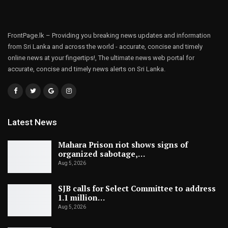
FrontPage.lk – Providing you breaking news updates and information
from Sri Lanka and across the world - accurate, concise and timely
online news at your fingertips!, The ultimate news web portal for
accurate, concise and timely news alerts on Sri Lanka.
Latest News
Mahara Prison riot shows signs of
organized sabotage,…
Aug 5, 2026
SJB calls for Select Committee to address
1.1 million…
Aug 5, 2026