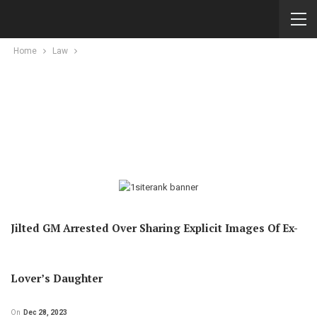
Home
Law
Jilted GM Arrested Over Sharing Explicit Images Of Ex-
Lover’s Daughter
On
Dec 28, 2023