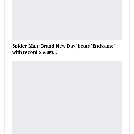
Spider-Man: Brand New Day’ beats ‘Endgame’
with record $360M…