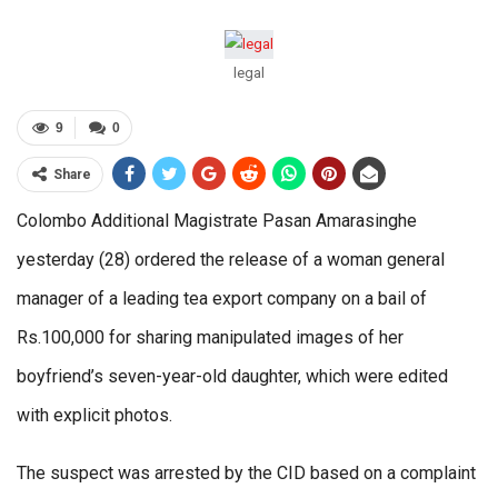
legal
9
0
Share
Colombo Additional Magistrate Pasan Amarasinghe
yesterday (28) ordered the release of a woman general
manager of a leading tea export company on a bail of
Rs.100,000 for sharing manipulated images of her
boyfriend’s seven-year-old daughter, which were edited
with explicit photos.
The suspect was arrested by the CID based on a complaint