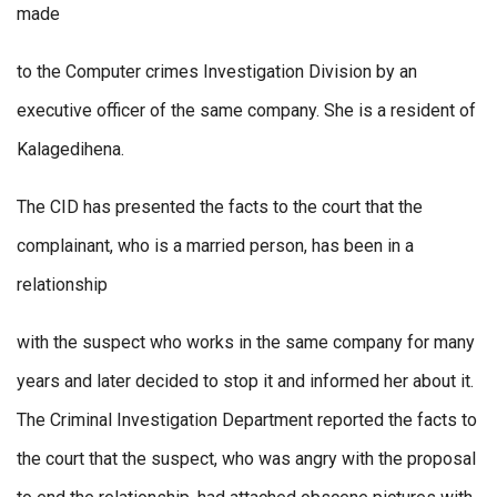
made
to the Computer crimes Investigation Division by an
executive officer of the same company. She is a resident of
Kalagedihena.
The CID has presented the facts to the court that the
complainant, who is a married person, has been in a
relationship
with the suspect who works in the same company for many
years and later decided to stop it and informed her about it.
The Criminal Investigation Department reported the facts to
the court that the suspect, who was angry with the proposal