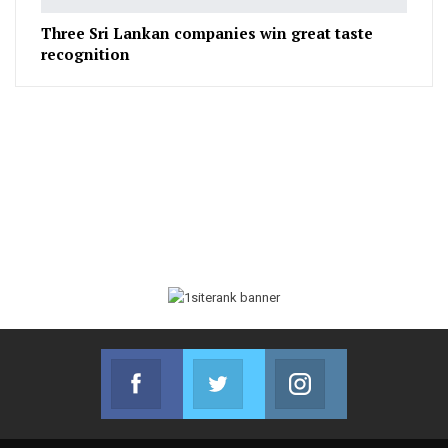
Three Sri Lankan companies win great taste
recognition
Facebook
Twitter
Instagram
Join us on Facebook
Join us on Twitter
Join us on Instag