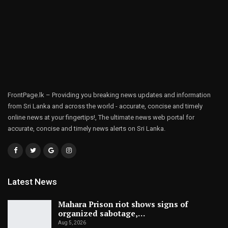
FrontPage.lk – Providing you breaking news updates and information
from Sri Lanka and across the world - accurate, concise and timely
online news at your fingertips!, The ultimate news web portal for
accurate, concise and timely news alerts on Sri Lanka.
Latest News
Mahara Prison riot shows signs of
organized sabotage,…
Aug 5, 2026