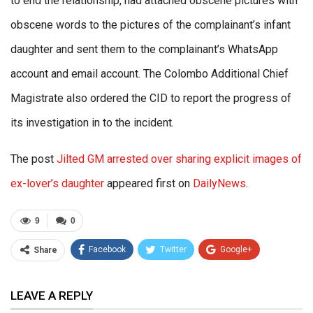
to end the relationship, had attached obscene pictures with
obscene words to the pictures of the complainant’s infant
daughter and sent them to the complainant’s WhatsApp
account and email account. The Colombo Additional Chief
Magistrate also ordered the CID to report the progress of
its investigation in to the incident.
The post
Jilted GM arrested over sharing explicit images of
ex-lover’s daughter
appeared first on
DailyNews
.
9
0
Facebook
Twitter
Google+
Share
ReddIt
WhatsApp
Pinterest
LEAVE A REPLY
Email