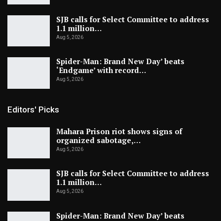
SJB calls for Select Committee to address
1.1 million…
Aug 5, 2026
Spider-Man: Brand New Day’ beats
‘Endgame’ with record…
Aug 5, 2026
Editors' Picks
Mahara Prison riot shows signs of
organized sabotage,…
Aug 5, 2026
SJB calls for Select Committee to address
1.1 million…
Aug 5, 2026
Spider-Man: Brand New Day’ beats