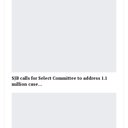
SJB calls for Select Committee to address 1.1
million case…