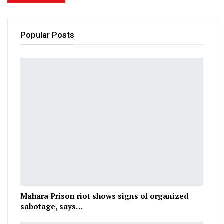
Popular Posts
Mahara Prison riot shows signs of organized
sabotage, says…