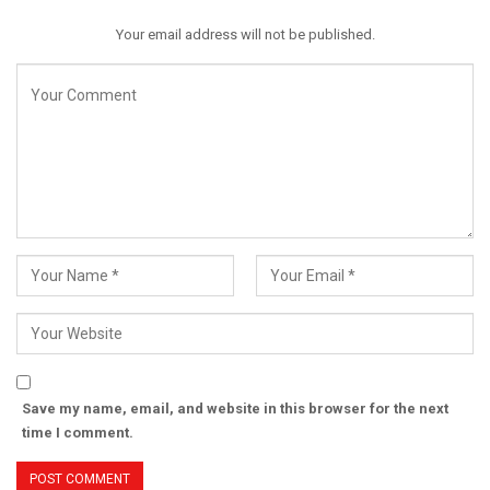
Your email address will not be published.
Save my name, email, and website in this browser for the next
time I comment.