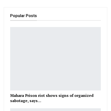
Popular Posts
Mahara Prison riot shows signs of organized
sabotage, says…