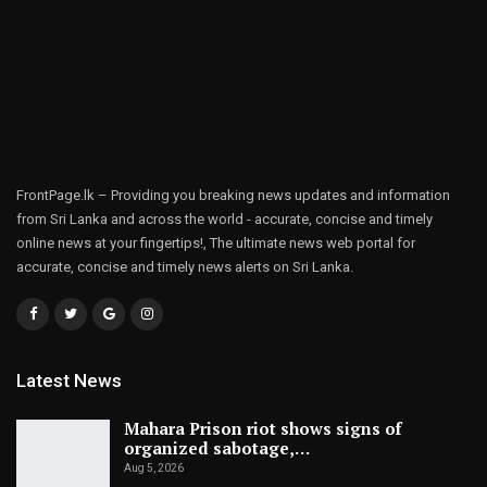
FrontPage.lk – Providing you breaking news updates and information
from Sri Lanka and across the world - accurate, concise and timely
online news at your fingertips!, The ultimate news web portal for
accurate, concise and timely news alerts on Sri Lanka.
Latest News
Mahara Prison riot shows signs of
organized sabotage,…
Aug 5, 2026