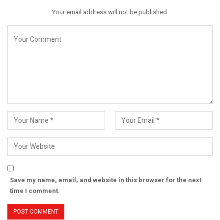
Your email address will not be published.
Save my name, email, and website in this browser for the next
time I comment.