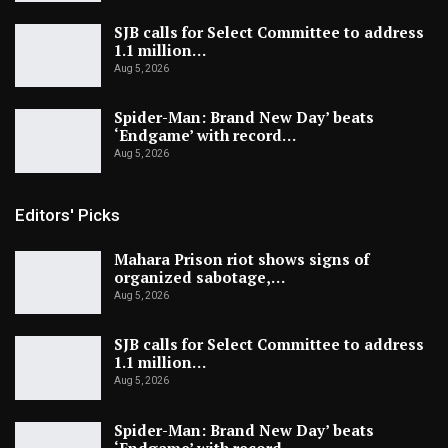
SJB calls for Select Committee to address
1.1 million…
Aug 5, 2026
Spider-Man: Brand New Day’ beats
‘Endgame’ with record…
Aug 5, 2026
Editors' Picks
Mahara Prison riot shows signs of
organized sabotage,…
Aug 5, 2026
SJB calls for Select Committee to address
1.1 million…
Aug 5, 2026
Spider-Man: Brand New Day’ beats
‘Endgame’ with record…