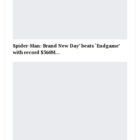
Spider-Man: Brand New Day’ beats ‘Endgame’
with record $360M…