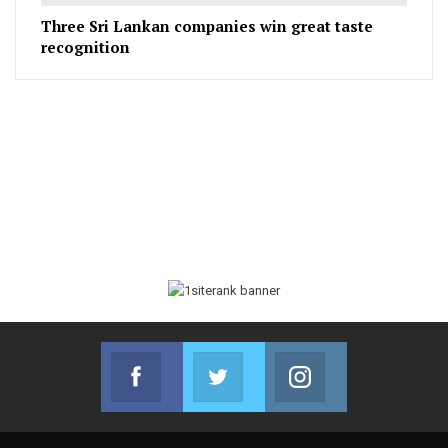
Three Sri Lankan companies win great taste
recognition
Facebook
Twitter
Instagram
Join us on Facebook
Join us on Twitter
Join us on Instag