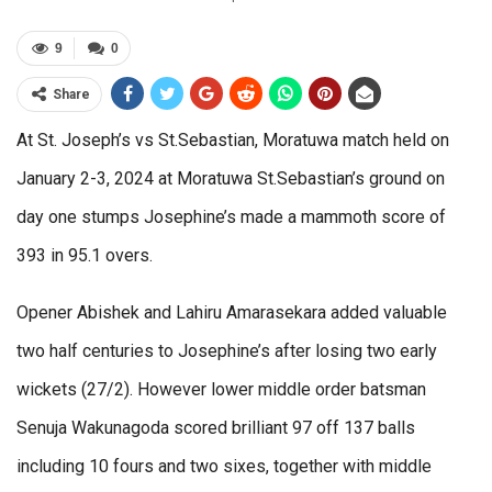
9
0
Share
At St. Joseph’s vs St.Sebastian, Moratuwa match held on
January 2-3, 2024 at Moratuwa St.Sebastian’s ground on
day one stumps Josephine’s made a mammoth score of
393 in 95.1 overs.
Opener Abishek and Lahiru Amarasekara added valuable
two half centuries to Josephine’s after losing two early
wickets (27/2). However lower middle order batsman
Senuja Wakunagoda scored brilliant 97 off 137 balls
including 10 fours and two sixes, together with middle