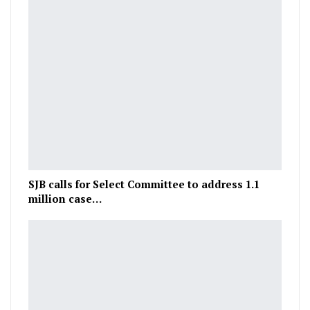
SJB calls for Select Committee to address 1.1
million case…