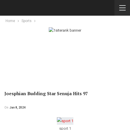
Home
Sports
Joesphian Budding Star Senuja Hits 97
On
Jan 8, 2024
sport 1