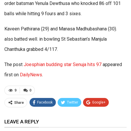
order batsman Yenula Dewthusa who knocked 86 off 101
balls while hitting 9 fours and 3 sixes.
Kaveen Pathirana (29) and Manasa Madhubashana (30).
also batted well. in bowling St Sebastian’s Manjula
Chanthuka grabbed 4/117.
The post
Joesphian budding star Senuja hits 97
appeared
first on
DailyNews
.
9
0
Facebook
Twitter
Google+
Share
ReddIt
WhatsApp
Pinterest
LEAVE A REPLY
Email