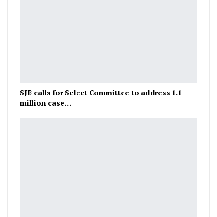
SJB calls for Select Committee to address 1.1
million case…