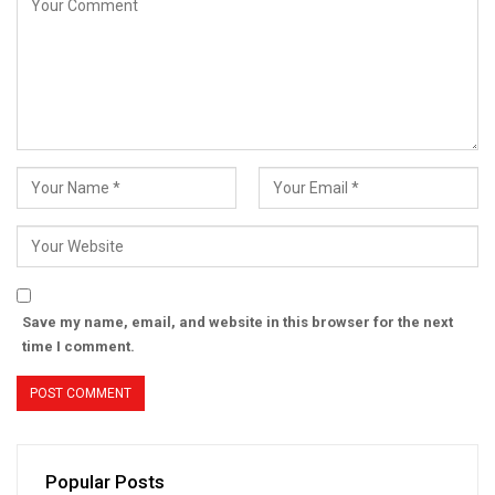
Save my name, email, and website in this browser for the next
time I comment.
Popular Posts