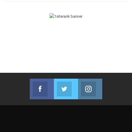
Facebook
Twitter
Instagram
Join us on Facebook
Join us on Twitter
Join us on Instag