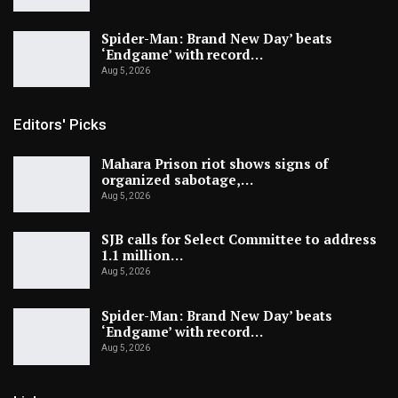
Spider-Man: Brand New Day’ beats
‘Endgame’ with record…
Aug 5, 2026
Editors' Picks
Mahara Prison riot shows signs of
organized sabotage,…
Aug 5, 2026
SJB calls for Select Committee to address
1.1 million…
Aug 5, 2026
Spider-Man: Brand New Day’ beats
‘Endgame’ with record…
Aug 5, 2026