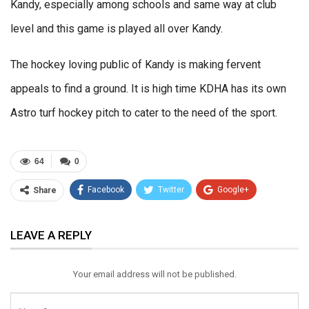
Kandy, especially among schools and same way at club
level and this game is played all over Kandy.
The hockey loving public of Kandy is making fervent
appeals to find a ground. It is high time KDHA has its own
Astro turf hockey pitch to cater to the need of the sport.
64
0
Facebook
Twitter
Google+
Share
ReddIt
WhatsApp
Pinterest
LEAVE A REPLY
Email
Your email address will not be published.