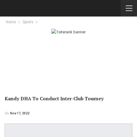
Home
Sports
Kandy DHA To Conduct Inter-Club Tourney
On
Nov 17, 2022