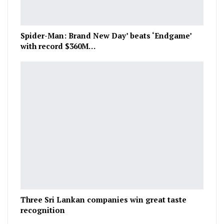
Spider-Man: Brand New Day’ beats ‘Endgame’
with record $360M…
Three Sri Lankan companies win great taste
recognition