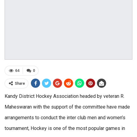
64
0
Share
Kandy District Hockey Association headed by veteran R.
Maheswaran with the support of the committee have made
arrangements to conduct the inter club men and women’s
tournament, Hockey is one of the most popular games in