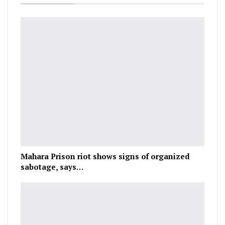
Mahara Prison riot shows signs of organized
sabotage, says…