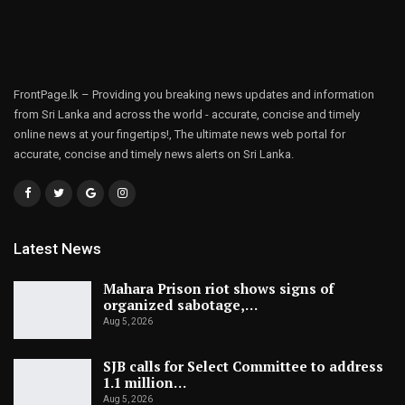
FrontPage.lk – Providing you breaking news updates and information
from Sri Lanka and across the world - accurate, concise and timely
online news at your fingertips!, The ultimate news web portal for
accurate, concise and timely news alerts on Sri Lanka.
Latest News
Mahara Prison riot shows signs of
organized sabotage,…
Aug 5, 2026
SJB calls for Select Committee to address
1.1 million…
Aug 5, 2026