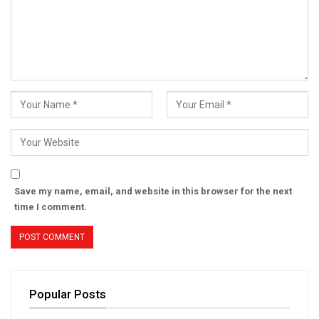
Save my name, email, and website in this browser for the next
time I comment.
Popular Posts