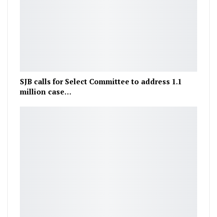
SJB calls for Select Committee to address 1.1
million case…