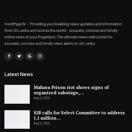
FrontPage.lk – Providing you breaking news updates and information
from Sri Lanka and across the world - accurate, concise and timely
online news at your fingertips!, The ultimate news web portal for
accurate, concise and timely news alerts on Sri Lanka.
Latest News
Mahara Prison riot shows signs of
organized sabotage,…
Aug 5, 2026
SJB calls for Select Committee to address
1.1 million…
Aug 5, 2026