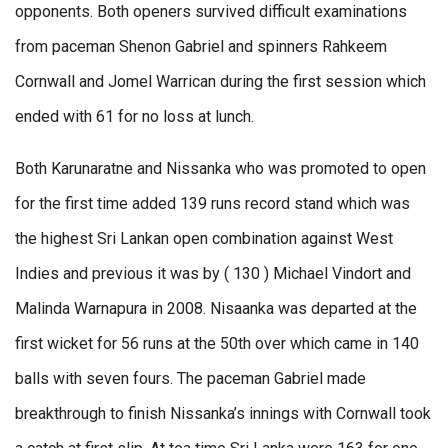
opponents. Both openers survived difficult examinations
from paceman Shenon Gabriel and spinners Rahkeem
Cornwall and Jomel Warrican during the first session which
ended with 61 for no loss at lunch.
Both Karunaratne and Nissanka who was promoted to open
for the first time added 139 runs record stand which was
the highest Sri Lankan open combination against West
Indies and previous it was by ( 130 ) Michael Vindort and
Malinda Warnapura in 2008. Nisaanka was departed at the
first wicket for 56 runs at the 50th over which came in 140
balls with seven fours. The paceman Gabriel made
breakthrough to finish Nissanka’s innings with Cornwall took