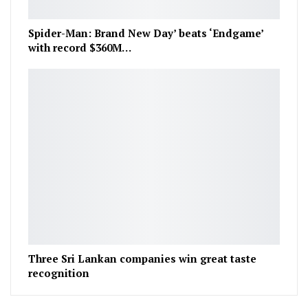
Spider-Man: Brand New Day’ beats ‘Endgame’
with record $360M…
Three Sri Lankan companies win great taste
recognition