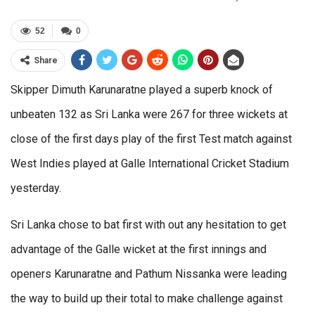
52
0
Share
Skipper Dimuth Karunaratne played a superb knock of
unbeaten 132 as Sri Lanka were 267 for three wickets at
close of the first days play of the first Test match against
West Indies played at Galle International Cricket Stadium
yesterday.
Sri Lanka chose to bat first with out any hesitation to get
advantage of the Galle wicket at the first innings and
openers Karunaratne and Pathum Nissanka were leading
the way to build up their total to make challenge against