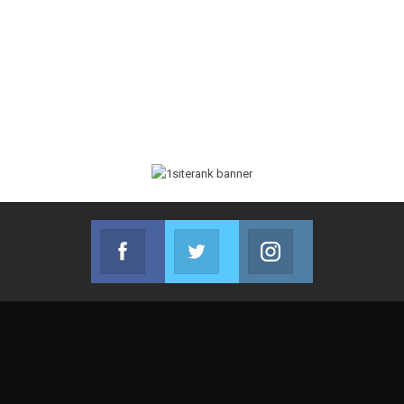
Facebook
Twitter
Instagram
Join us on Facebook
Join us on Twitter
Join us on Instag