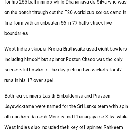
for his 265 ball innings while Dhananjaya de Silva who was
on the bench through out the T20 world cup series came in
fine form with an unbeaten 56 in 77 balls struck five
boundaries.
West Indies skipper Kreigg Brathwaite used eight bowlers
including himself but spinner Roston Chase was the only
successful bowler of the day picking two wickets for 42
runs in his 17 over spell.
Both leg spinners Lasith Embuldeniya and Praveen
Jayawickrama were named for the Sri Lanka team with spin
all rounders Ramesh Mendis and Dhananjaya de Silva while
West Indies also included their key off spinner Rahkeem