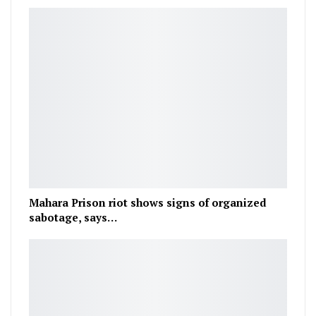
Mahara Prison riot shows signs of organized
sabotage, says…