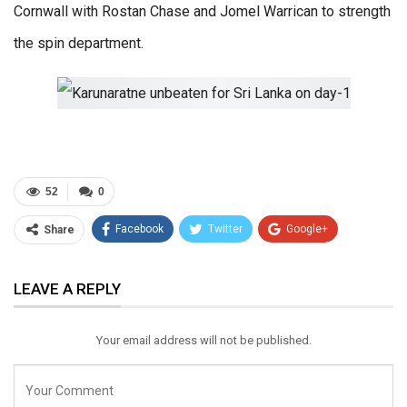
Cornwall with Rostan Chase and Jomel Warrican to strength
the spin department.
52
0
Facebook
Twitter
Google+
Share
ReddIt
WhatsApp
Pinterest
LEAVE A REPLY
Email
Your email address will not be published.