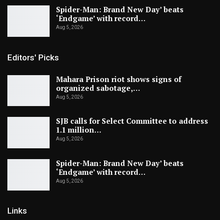
Spider-Man: Brand New Day’ beats
‘Endgame’ with record…
Aug 5, 2026
Editors' Picks
Mahara Prison riot shows signs of
organized sabotage,…
Aug 5, 2026
SJB calls for Select Committee to address
1.1 million…
Aug 5, 2026
Spider-Man: Brand New Day’ beats
‘Endgame’ with record…
Aug 5, 2026
Links