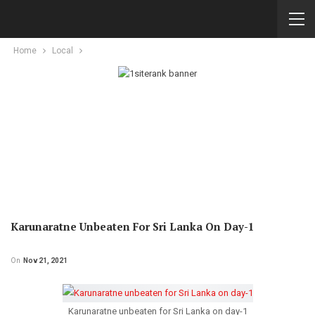
Home
Local
Karunaratne Unbeaten For Sri Lanka On Day-1
On
Nov 21, 2021
Karunaratne unbeaten for Sri Lanka on day-1