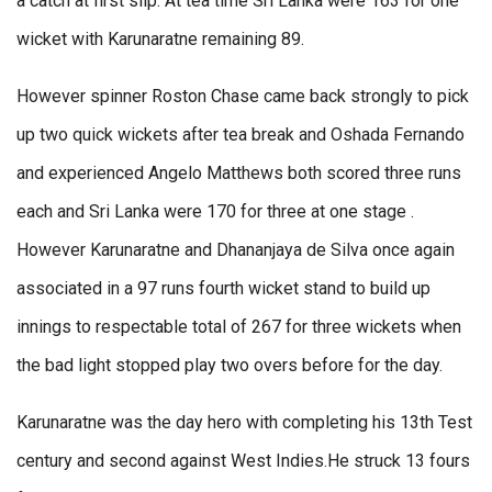
a catch at first slip. At tea time Sri Lanka were 163 for one
wicket with Karunaratne remaining 89.
However spinner Roston Chase came back strongly to pick
up two quick wickets after tea break and Oshada Fernando
and experienced Angelo Matthews both scored three runs
each and Sri Lanka were 170 for three at one stage .
However Karunaratne and Dhananjaya de Silva once again
associated in a 97 runs fourth wicket stand to build up
innings to respectable total of 267 for three wickets when
the bad light stopped play two overs before for the day.
Karunaratne was the day hero with completing his 13th Test
century and second against West Indies.He struck 13 fours