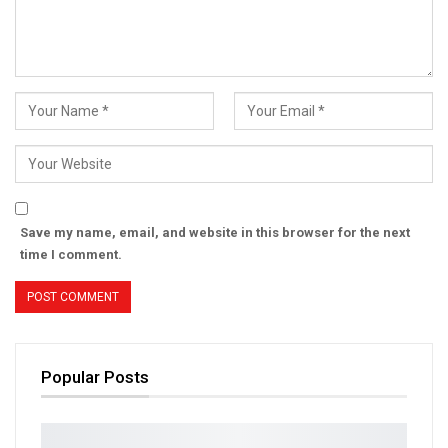
Save my name, email, and website in this browser for the next
time I comment.
Popular Posts