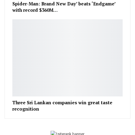
Spider-Man: Brand New Day’ beats ‘Endgame’
with record $360M…
Three Sri Lankan companies win great taste
recognition