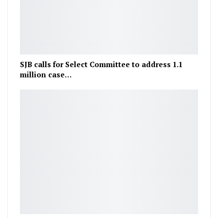
SJB calls for Select Committee to address 1.1
million case…