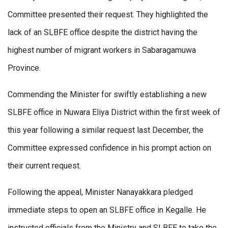
Committee presented their request. They highlighted the
lack of an SLBFE office despite the district having the
highest number of migrant workers in Sabaragamuwa
Province.
Commending the Minister for swiftly establishing a new
SLBFE office in Nuwara Eliya District within the first week of
this year following a similar request last December, the
Committee expressed confidence in his prompt action on
their current request.
Following the appeal, Minister Nanayakkara pledged
immediate steps to open an SLBFE office in Kegalle. He
instructed officials from the Ministry and SLBFE to take the