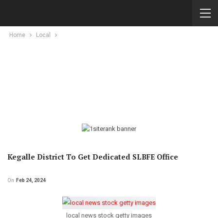
Home
Local
Kegalle District To Get Dedicated SLBFE Office
On
Feb 24, 2024
local news stock getty images