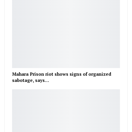
Mahara Prison riot shows signs of organized
sabotage, says…