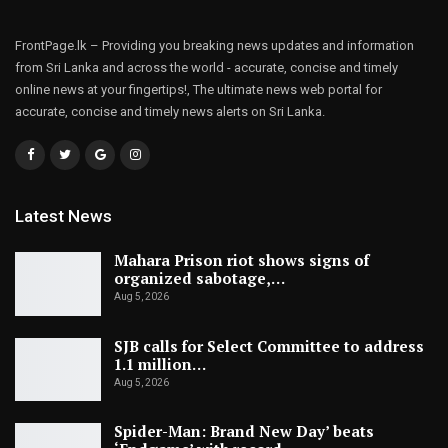
FrontPage.lk – Providing you breaking news updates and information
from Sri Lanka and across the world - accurate, concise and timely
online news at your fingertips!, The ultimate news web portal for
accurate, concise and timely news alerts on Sri Lanka.
Latest News
Mahara Prison riot shows signs of
organized sabotage,…
Aug 5, 2026
SJB calls for Select Committee to address
1.1 million…
Aug 5, 2026
Spider-Man: Brand New Day’ beats