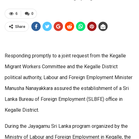
6
0
Share
Responding promptly to a joint request from the Kegalle
Migrant Workers Committee and the Kegalle District
political authority, Labour and Foreign Employment Minister
Manusha Nanayakkara assured the establishment of a Sri
Lanka Bureau of Foreign Employment (SLBFE) office in
Kegalle District.
During the Jayagamu Sri Lanka program organized by the
Ministry of Labour and Foreign Employment in Kegalle, the