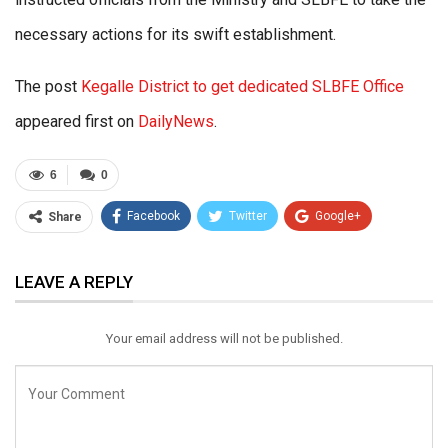
necessary actions for its swift establishment.
The post
Kegalle District to get dedicated SLBFE Office
appeared first on
DailyNews
.
6
0
Facebook
Twitter
Google+
Share
ReddIt
WhatsApp
Pinterest
LEAVE A REPLY
Email
Your email address will not be published.