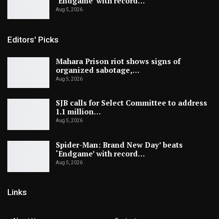
‘Endgame’ with record…
Aug 5, 2026
Editors' Picks
Mahara Prison riot shows signs of
organized sabotage,…
Aug 5, 2026
SJB calls for Select Committee to address
1.1 million…
Aug 5, 2026
Spider-Man: Brand New Day’ beats
‘Endgame’ with record…
Aug 5, 2026
Links