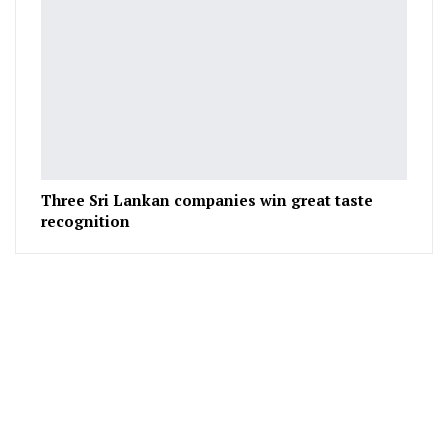
Three Sri Lankan companies win great taste
recognition