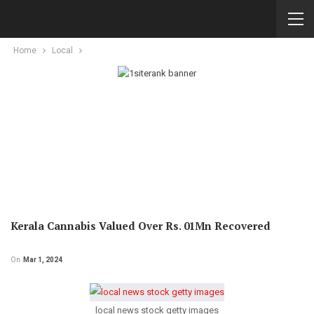
Home
Local
Kerala Cannabis Valued Over Rs. 01Mn Recovered
On
Mar 1, 2024
local news stock getty images