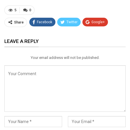
5
0
Facebook
Twitter
Google+
Share
ReddIt
WhatsApp
Pinterest
LEAVE A REPLY
Email
Your email address will not be published.