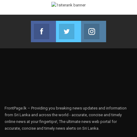
Facebook
Twitter
Instagram
Join us on Facebook
Join us on Twitter
Join us on Instag
FrontPage.lk – Providing you breaking news updates and information
from Sri Lanka and across the world - accurate, concise and timely
online news at your fingertips!, The ultimate news web portal for
accurate, concise and timely news alerts on Sri Lanka.