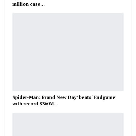
million case…
Spider-Man: Brand New Day’ beats ‘Endgame’
with record $360M…