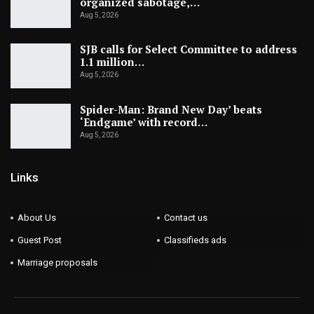
organized sabotage,…
Aug 5, 2026
SJB calls for Select Committee to address
1.1 million…
Aug 5, 2026
Spider-Man: Brand New Day’ beats
‘Endgame’ with record…
Aug 5, 2026
Links
About Us
Contact us
Guest Post
Classifieds ads
Marriage proposals