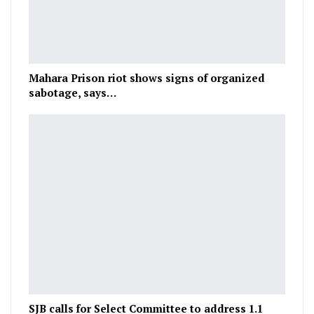
Mahara Prison riot shows signs of organized
sabotage, says…
SJB calls for Select Committee to address 1.1