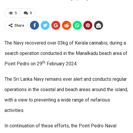
5
0
Share
The Navy recovered over 03kg of Kerala cannabis, during a
search operation conducted in the Manalkadu beach area of
th
Point Pedro on 29
February 2024.
The Sri Lanka Navy remains ever alert and conducts regular
operations in the coastal and beach areas around the island,
with a view to preventing a wide range of nefarious
activities.
In continuation of these efforts, the Point Pedro Naval