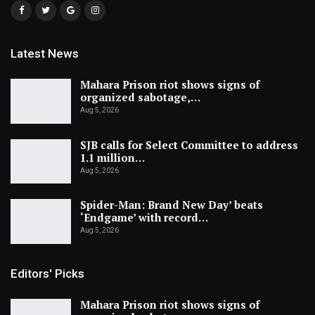
Latest News
Mahara Prison riot shows signs of
organized sabotage,…
Aug 5, 2026
SJB calls for Select Committee to address
1.1 million…
Aug 5, 2026
Spider-Man: Brand New Day’ beats
‘Endgame’ with record…
Aug 5, 2026
Editors' Picks
Mahara Prison riot shows signs of