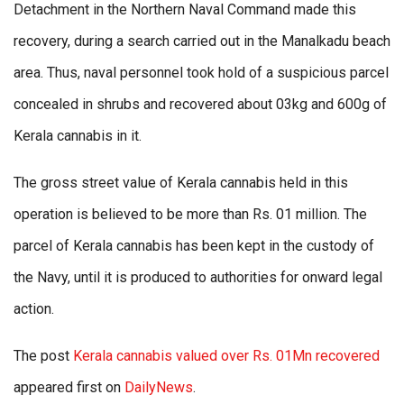
Detachment in the Northern Naval Command made this
recovery, during a search carried out in the Manalkadu beach
area. Thus, naval personnel took hold of a suspicious parcel
concealed in shrubs and recovered about 03kg and 600g of
Kerala cannabis in it.
The gross street value of Kerala cannabis held in this
operation is believed to be more than Rs. 01 million. The
parcel of Kerala cannabis has been kept in the custody of
the Navy, until it is produced to authorities for onward legal
action.
The post
Kerala cannabis valued over Rs. 01Mn recovered
appeared first on
DailyNews
.