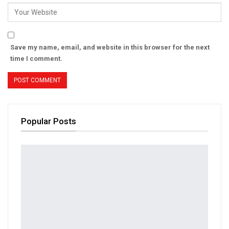
Save my name, email, and website in this browser for the next
time I comment.
Popular Posts