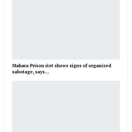
Mahara Prison riot shows signs of organized
sabotage, says…