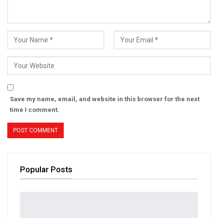
Save my name, email, and website in this browser for the next
time I comment.
Popular Posts