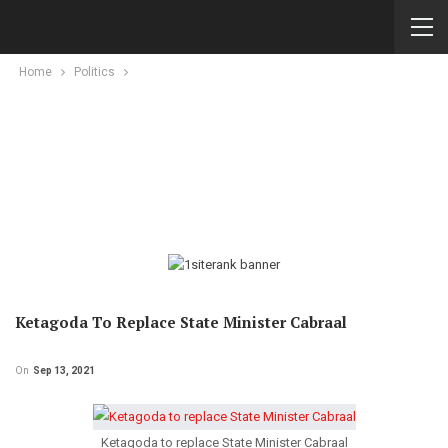
Home
Politics
Ketagoda To Replace State Minister Cabraal
On
Sep 13, 2021
Ketagoda to replace State Minister Cabraal