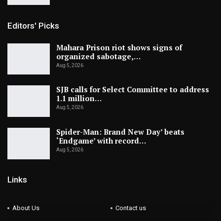
Editors' Picks
Mahara Prison riot shows signs of
organized sabotage,…
Aug 5, 2026
SJB calls for Select Committee to address
1.1 million…
Aug 5, 2026
Spider-Man: Brand New Day’ beats
‘Endgame’ with record…
Aug 5, 2026
Links
About Us
Contact us