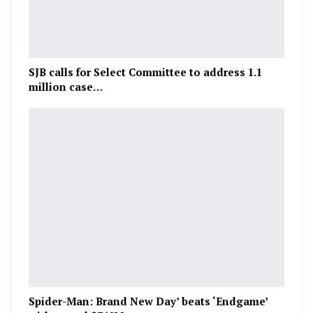
SJB calls for Select Committee to address 1.1
million case…
Spider-Man: Brand New Day’ beats ‘Endgame’