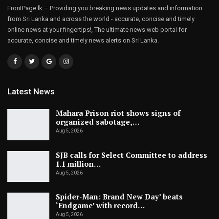
FrontPage.lk – Providing you breaking news updates and information
from Sri Lanka and across the world - accurate, concise and timely
online news at your fingertips!, The ultimate news web portal for
accurate, concise and timely news alerts on Sri Lanka.
Latest News
Mahara Prison riot shows signs of
organized sabotage,…
Aug 5, 2026
SJB calls for Select Committee to address
1.1 million…
Aug 5, 2026
Spider-Man: Brand New Day’ beats
‘Endgame’ with record…
Aug 5, 2026