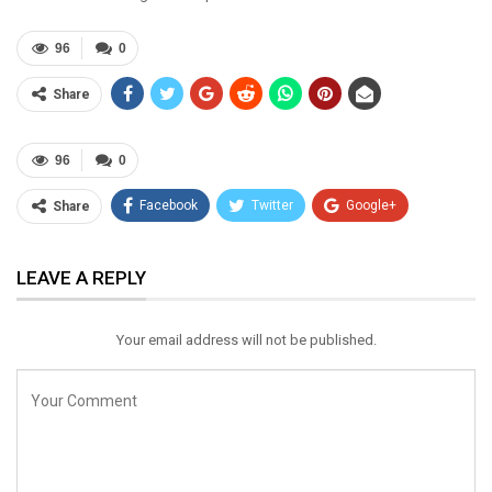
96
0
Share
96
0
Facebook
Twitter
Google+
Share
ReddIt
WhatsApp
Pinterest
LEAVE A REPLY
Email
Your email address will not be published.