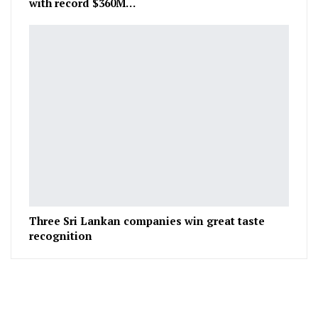
with record $360M…
Three Sri Lankan companies win great taste
recognition