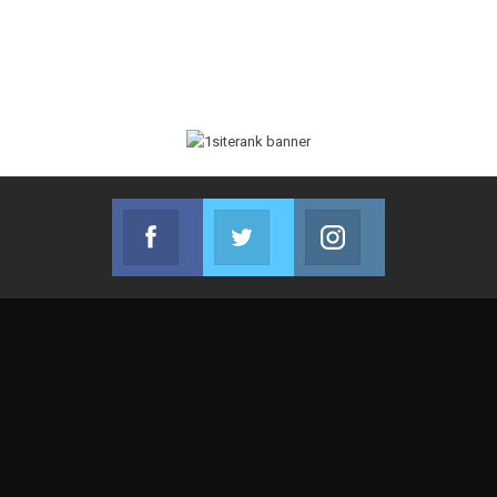
Facebook
Twitter
Instagram
Join us on Facebook
Join us on Twitter
Join us on Instag