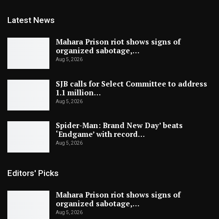
Latest News
Mahara Prison riot shows signs of
organized sabotage,…
Aug 5, 2026
SJB calls for Select Committee to address
1.1 million…
Aug 5, 2026
Spider-Man: Brand New Day’ beats
‘Endgame’ with record…
Aug 5, 2026
Editors' Picks
Mahara Prison riot shows signs of
organized sabotage,…
Aug 5, 2026