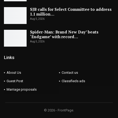
SJB calls for Select Committee to address
1.1 million…
Aug 5, 2026
Spider-Man: Brand New Day’ beats
‘Endgame’ with record…
Aug 5, 2026
Links
About Us
Contact us
Guest Post
Classifieds ads
Marriage proposals
© 2026 - FrontPage.