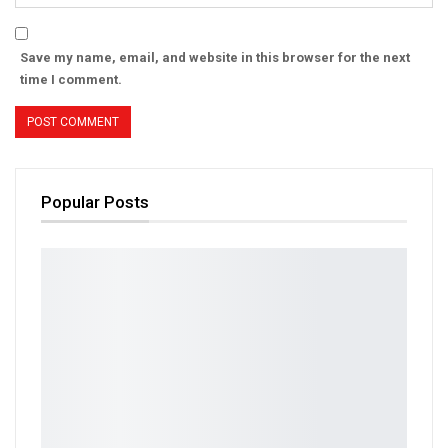
Save my name, email, and website in this browser for the next
time I comment.
Popular Posts