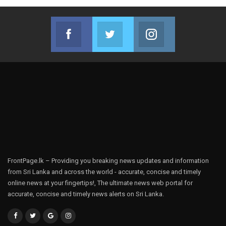
Facebook
Twitter
Instagram
Join us on Facebook
Join us on Twitter
Join us on Instag
FrontPage.lk – Providing you breaking news updates and information
from Sri Lanka and across the world - accurate, concise and timely
online news at your fingertips!, The ultimate news web portal for
accurate, concise and timely news alerts on Sri Lanka.