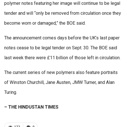
polymer notes featuring her image will continue to be legal
tender and will “only be removed from circulation once they
become worn or damaged,” the BOE said.
The announcement comes days before the UK’s last paper
notes cease to be legal tender on Sept. 30. The BOE said
last week there were £11 billion of those left in circulation.
The current series of new polymers also feature portraits
of Winston Churchill, Jane Austen, JMW Turner, and Alan
Turing.
– THE HINDUSTAN TIMES