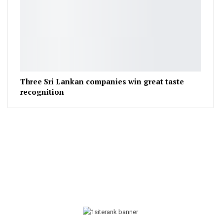
Three Sri Lankan companies win great taste
recognition