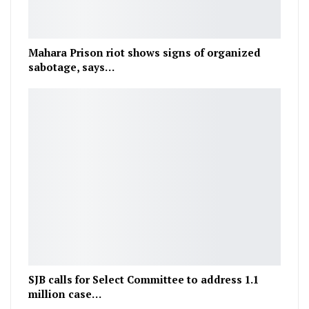
Mahara Prison riot shows signs of organized
sabotage, says…
SJB calls for Select Committee to address 1.1
million case…