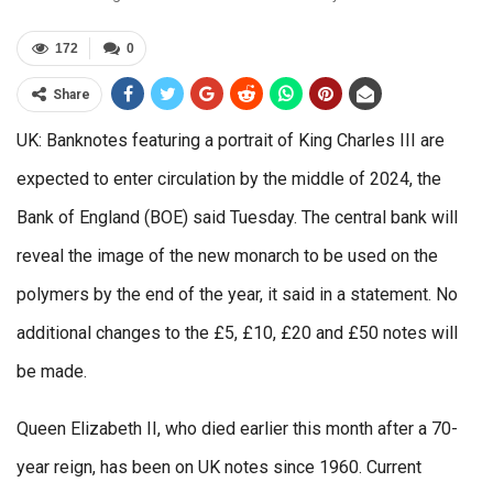
172
0
Share
UK: Banknotes featuring a portrait of King Charles III are
expected to enter circulation by the middle of 2024, the
Bank of England (BOE) said Tuesday. The central bank will
reveal the image of the new monarch to be used on the
polymers by the end of the year, it said in a statement. No
additional changes to the £5, £10, £20 and £50 notes will
be made.
Queen Elizabeth II, who died earlier this month after a 70-
year reign, has been on UK notes since 1960. Current