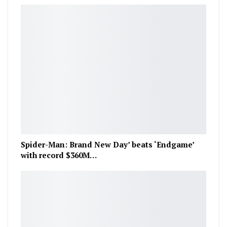
Spider-Man: Brand New Day’ beats ‘Endgame’
with record $360M…