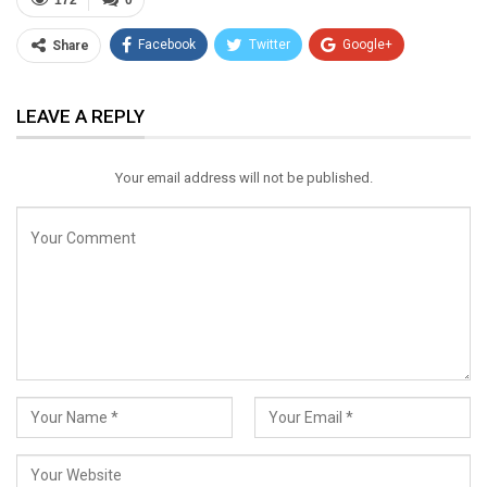
172
0
Facebook
Twitter
Google+
Share
ReddIt
WhatsApp
Pinterest
LEAVE A REPLY
Email
Your email address will not be published.