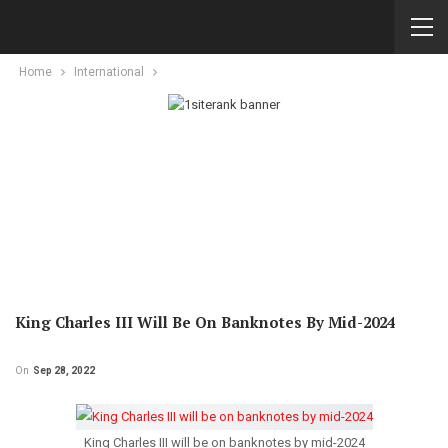
Home
International
King Charles III Will Be On Banknotes By Mid-2024
On
Sep 28, 2022
King Charles III will be on banknotes by mid-2024