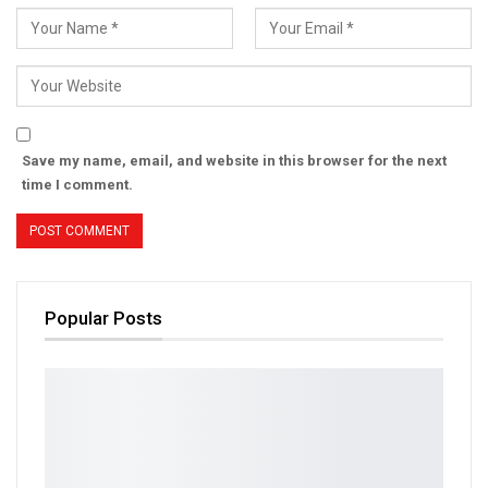
Save my name, email, and website in this browser for the next
time I comment.
Popular Posts