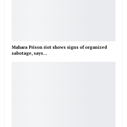
Mahara Prison riot shows signs of organized
sabotage, says…