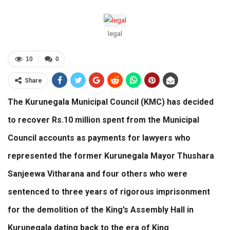
legal
10
0
Share
The Kurunegala Municipal Council (KMC) has decided
to recover Rs.10 million spent from the Municipal
Council accounts as payments for lawyers who
represented the former Kurunegala Mayor Thushara
Sanjeewa Vitharana and four others who were
sentenced to three years of rigorous imprisonment
for the demolition of the King’s Assembly Hall in
Kurunegala dating back to the era of King