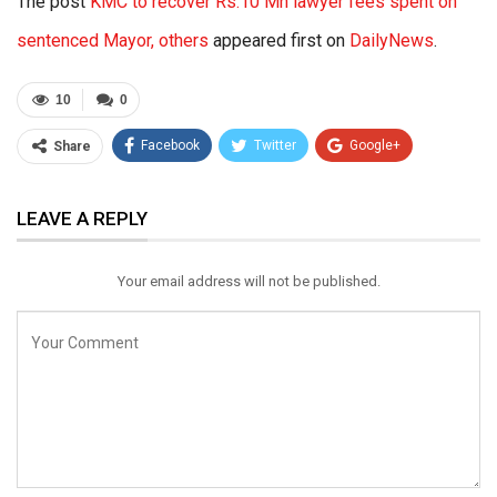
The post
KMC to recover Rs.10 Mn lawyer fees spent on
sentenced Mayor, others
appeared first on
DailyNews
.
10
0
Facebook
Twitter
Google+
Share
ReddIt
WhatsApp
Pinterest
LEAVE A REPLY
Email
Your email address will not be published.