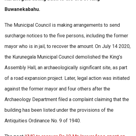
Buwanekabahu.
The Municipal Council is making arrangements to send
surcharge notices to the five persons, including the former
mayor who is in jail, to recover the amount. On July 14 2020,
the Kurunegala Municipal Council demolished the King’s
Assembly Hall, an archaeologically significant site, as part
of a road expansion project. Later, legal action was initiated
against the former mayor and four others after the
Archaeology Department filed a complaint claiming that the
building has been listed under the provisions of the
Antiquities Ordinance No. 9 of 1940.