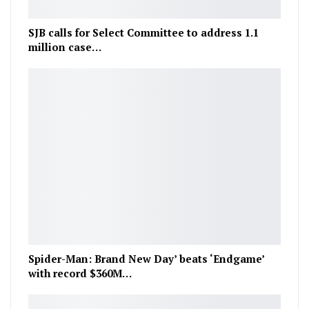
SJB calls for Select Committee to address 1.1
million case…
Spider-Man: Brand New Day’ beats ‘Endgame’
with record $360M…