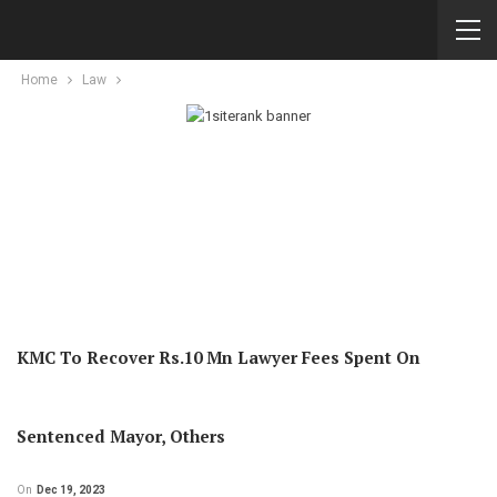
Home
Law
KMC To Recover Rs.10 Mn Lawyer Fees Spent On
Sentenced Mayor, Others
On
Dec 19, 2023