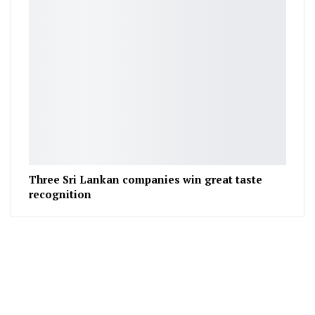
Three Sri Lankan companies win great taste
recognition