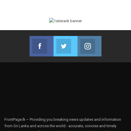
Facebook
Twitter
Instagram
Join us on Facebook
Join us on Twitter
Join us on Instag
FrontPage.lk – Providing you breaking news updates and information
from Sri Lanka and across the world - accurate, concise and timely