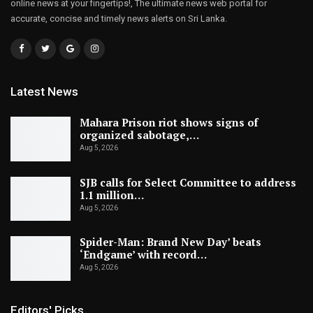
online news at your fingertips!, The ultimate news web portal for
accurate, concise and timely news alerts on Sri Lanka.
Latest News
Mahara Prison riot shows signs of
organized sabotage,…
Aug 5, 2026
SJB calls for Select Committee to address
1.1 million…
Aug 5, 2026
Spider-Man: Brand New Day’ beats
‘Endgame’ with record…
Aug 5, 2026
Editors' Picks