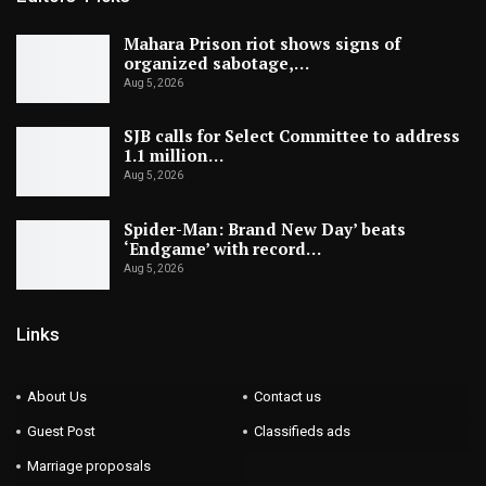
Mahara Prison riot shows signs of
organized sabotage,…
Aug 5, 2026
SJB calls for Select Committee to address
1.1 million…
Aug 5, 2026
Spider-Man: Brand New Day’ beats
‘Endgame’ with record…
Aug 5, 2026
Links
About Us
Contact us
Guest Post
Classifieds ads
Marriage proposals