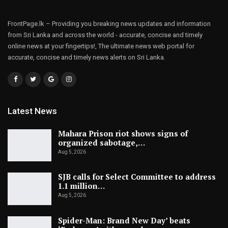
FrontPage.lk – Providing you breaking news updates and information
from Sri Lanka and across the world - accurate, concise and timely
online news at your fingertips!, The ultimate news web portal for
accurate, concise and timely news alerts on Sri Lanka.
Latest News
Mahara Prison riot shows signs of
organized sabotage,…
Aug 5, 2026
SJB calls for Select Committee to address
1.1 million…
Aug 5, 2026
Spider-Man: Brand New Day’ beats