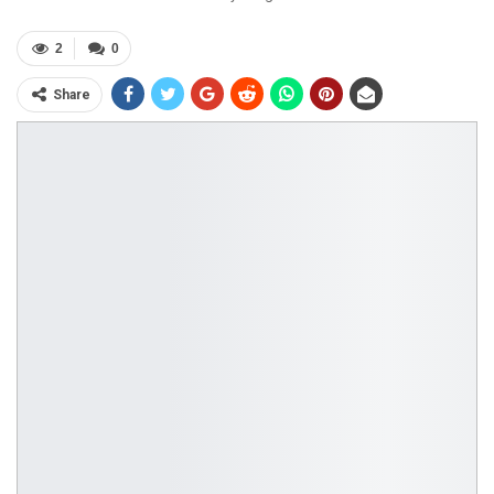
2
0
Share