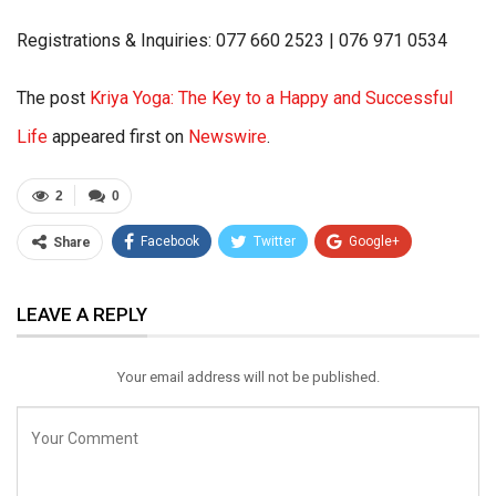
Registrations & Inquiries: 077 660 2523 | 076 971 0534
The post
Kriya Yoga: The Key to a Happy and Successful
Life
appeared first on
Newswire
.
2
0
Facebook
Twitter
Google+
Share
ReddIt
WhatsApp
Pinterest
LEAVE A REPLY
Email
Your email address will not be published.