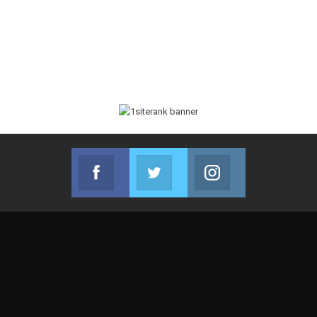
Facebook
Twitter
Instagram
Join us on Facebook
Join us on Twitter
Join us on Instag