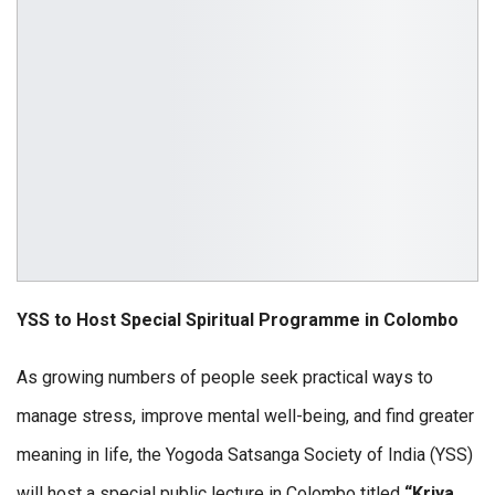
YSS
to
Host
Special
Spiritual
Programme
in
Colombo
As growing numbers of people seek practical ways to
manage stress, improve mental well-being, and find greater
meaning in life, the Yogoda Satsanga Society of India (YSS)
will host a special public lecture in Colombo titled
“Kriya