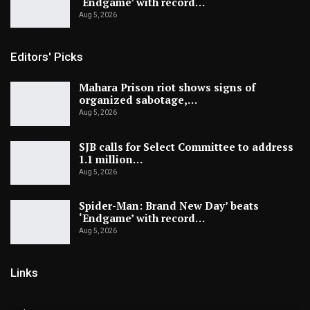
‘Endgame’ with record…
Aug 5, 2026
Editors' Picks
Mahara Prison riot shows signs of
organized sabotage,…
Aug 5, 2026
SJB calls for Select Committee to address
1.1 million…
Aug 5, 2026
Spider-Man: Brand New Day’ beats
‘Endgame’ with record…
Aug 5, 2026
Links