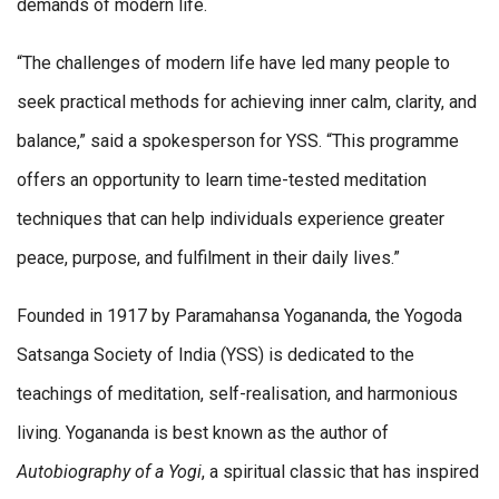
demands of modern life.
“The challenges of modern life have led many people to
seek practical methods for achieving inner calm, clarity, and
balance,” said a spokesperson for YSS. “This programme
offers an opportunity to learn time-tested meditation
techniques that can help individuals experience greater
peace, purpose, and fulfilment in their daily lives.”
Founded in 1917 by Paramahansa Yogananda, the Yogoda
Satsanga Society of India (YSS) is dedicated to the
teachings of meditation, self-realisation, and harmonious
living. Yogananda is best known as the author of
Autobiography of a Yogi
, a spiritual classic that has inspired