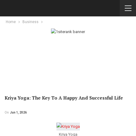
Home
Business
Kriya Yoga: The Key To A Happy And Successful Life
On
Jun 1, 2026
Kriya Yoga