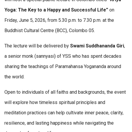
Yoga: The Key to a Happy and Successful Life”
on
Friday, June 5, 2026, from 5.30 p.m. to 7.30 p.m. at the
Buddhist Cultural Centre (BCC), Colombo 05.
The lecture will be delivered by
Swami
Suddhananda
Giri
,
a senior monk (sannyasi) of YSS who has spent decades
sharing the teachings of Paramahansa Yogananda around
the world.
Open to individuals of all faiths and backgrounds, the event
will explore how timeless spiritual principles and
meditation practices can help cultivate inner peace, clarity,
resilience, and lasting happiness while navigating the