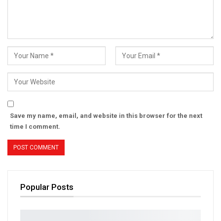
Save my name, email, and website in this browser for the next
time I comment.
Popular Posts