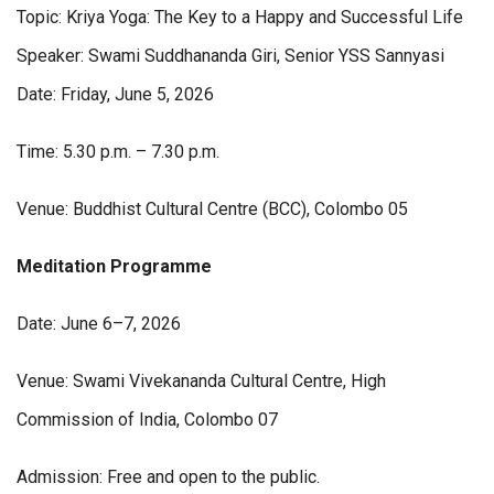
Topic: Kriya Yoga: The Key to a Happy and Successful Life
Speaker: Swami Suddhananda Giri, Senior YSS Sannyasi
Date: Friday, June 5, 2026
Time: 5.30 p.m. – 7.30 p.m.
Venue: Buddhist Cultural Centre (BCC), Colombo 05
Meditation
Programme
Date: June 6–7, 2026
Venue: Swami Vivekananda Cultural Centre, High
Commission of India, Colombo 07
Admission: Free and open to the public.