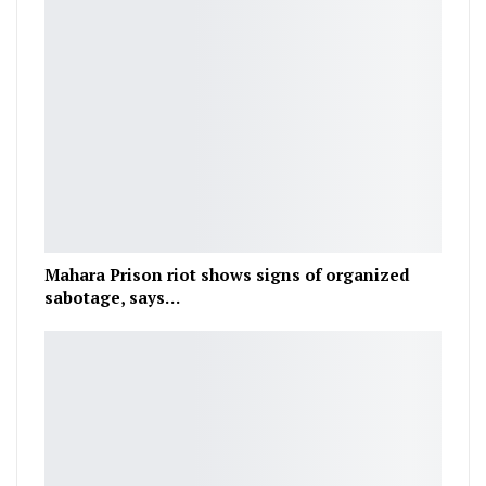
Mahara Prison riot shows signs of organized
sabotage, says…