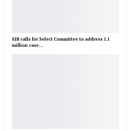
SJB calls for Select Committee to address 1.1
million case…