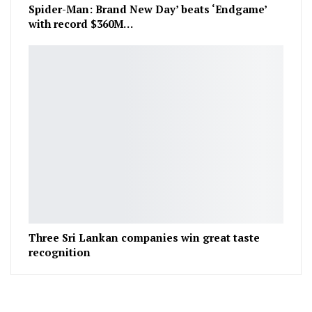
Spider-Man: Brand New Day’ beats ‘Endgame’
with record $360M…
Three Sri Lankan companies win great taste
recognition