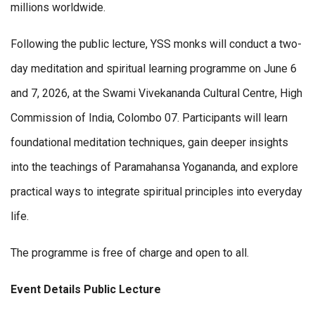
millions worldwide.
Following the public lecture, YSS monks will conduct a two-
day meditation and spiritual learning programme on June 6
and 7, 2026, at the Swami Vivekananda Cultural Centre, High
Commission of India, Colombo 07. Participants will learn
foundational meditation techniques, gain deeper insights
into the teachings of Paramahansa Yogananda, and explore
practical ways to integrate spiritual principles into everyday
life.
The programme is free of charge and open to all.
Event Details Public
Lecture