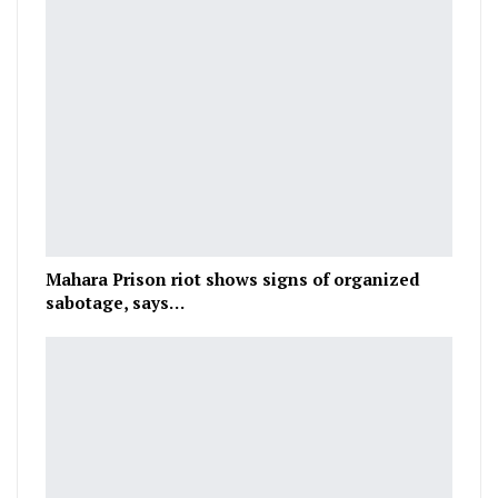
Mahara Prison riot shows signs of organized
sabotage, says…