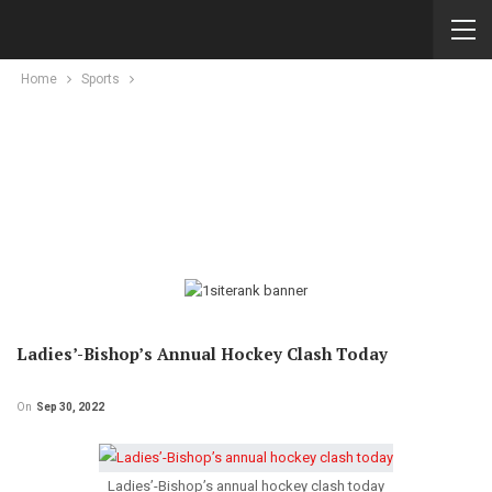
Home
Sports
Ladies’-Bishop’s Annual Hockey Clash Today
On
Sep 30, 2022
Ladies’-Bishop’s annual hockey clash today