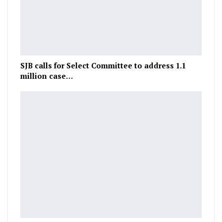
SJB calls for Select Committee to address 1.1
million case…