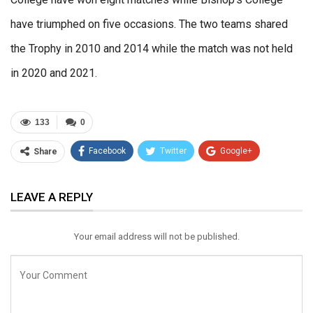
have triumphed on five occasions. The two teams shared
the Trophy in 2010 and 2014 while the match was not held
in 2020 and 2021.
133
0
Facebook
Twitter
Google+
Share
ReddIt
WhatsApp
Pinterest
LEAVE A REPLY
Email
Your email address will not be published.