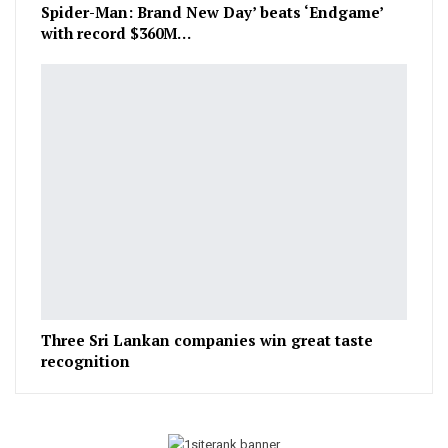
Spider-Man: Brand New Day’ beats ‘Endgame’
with record $360M…
Three Sri Lankan companies win great taste
recognition