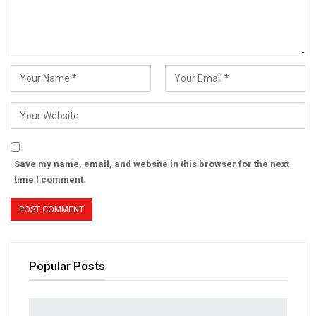
Save my name, email, and website in this browser for the next
time I comment.
Popular Posts