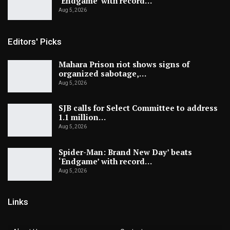
‘Endgame’ with record…
Aug 5, 2026
Editors' Picks
Mahara Prison riot shows signs of
organized sabotage,…
Aug 5, 2026
SJB calls for Select Committee to address
1.1 million…
Aug 5, 2026
Spider-Man: Brand New Day’ beats
‘Endgame’ with record…
Aug 5, 2026
Links