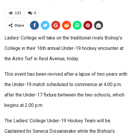
133
0
Share
Ladies’ College will take on the traditional rivals Bishop’s
College in their 16th annual Under-19 hockey encounter at
the Astro Turf in Reid Avenue, today.
This event has been revived after a lapse of two years with
the Under-19 match scheduled to commence at 4.00 p.m.
after the Under-17 fixture between the two schools, which
begins at 2.00 p.m.
The Ladies’ College Under-19 Hockey Team will be
Captained by Seneca Dissanayake while the Bishop’s