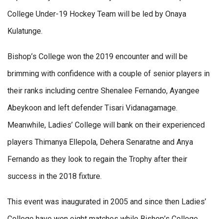
College Under-19 Hockey Team will be led by Onaya
Kulatunge.
Bishop’s College won the 2019 encounter and will be
brimming with confidence with a couple of senior players in
their ranks including centre Shenalee Fernando, Ayangee
Abeykoon and left defender Tisari Vidanagamage.
Meanwhile, Ladies’ College will bank on their experienced
players Thimanya Ellepola, Dehera Senaratne and Anya
Fernando as they look to regain the Trophy after their
success in the 2018 fixture.
This event was inaugurated in 2005 and since then Ladies’
College have won eight matches while Bishop’s College