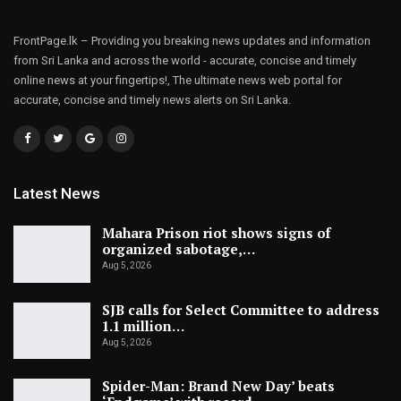
FrontPage.lk – Providing you breaking news updates and information
from Sri Lanka and across the world - accurate, concise and timely
online news at your fingertips!, The ultimate news web portal for
accurate, concise and timely news alerts on Sri Lanka.
Latest News
Mahara Prison riot shows signs of
organized sabotage,…
Aug 5, 2026
SJB calls for Select Committee to address
1.1 million…
Aug 5, 2026
Spider-Man: Brand New Day’ beats